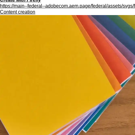
https://main--federal--adobecom.aem.page/federal/assets/svgs/f
Content creation