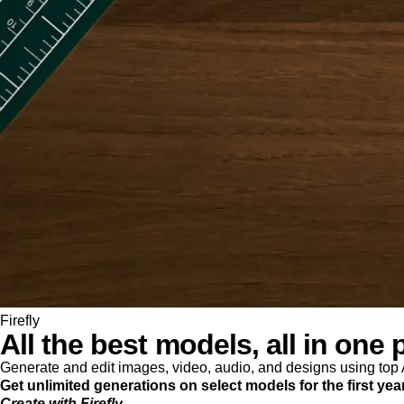
Firefly
All the best models, all in one 
Generate and edit images, video, audio, and designs using to
Get unlimited generations on select models for the first yea
Create with Firefly