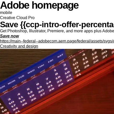
Adobe homepage
mobile
Creative Cloud Pro
Save {{ccp-intro-offer-percentag
Get Photoshop, Illustrator, Premiere, and more apps plus Adobe F
Save now
https://main--federal--adobecom.aem.page/federal/assets/svgs/
Creativity and design