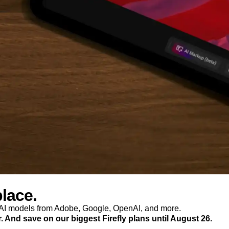
place.
p AI models from Adobe, Google, OpenAI, and more.
r. And save on our biggest Firefly plans until August 26.