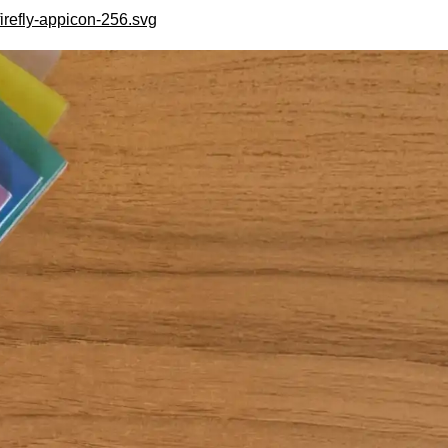
irefly-appicon-256.svg