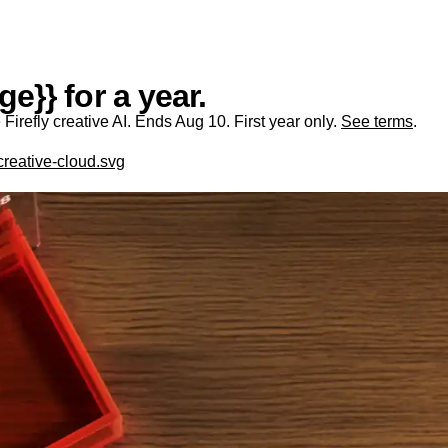
e}} for a year.
irefly creative AI. Ends Aug 10. First year only.
See terms
.
creative-cloud.svg