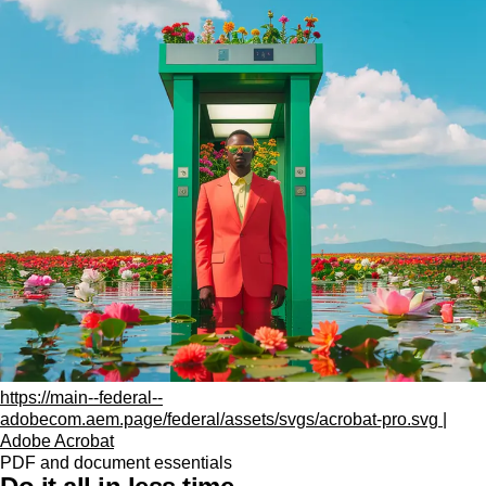
https://main--federal--
adobecom.aem.page/federal/assets/svgs/acrobat-pro.svg |
Adobe Acrobat
PDF and document essentials