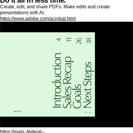
Do it all in less time.
Create, edit, and share PDFs. Make edits and create
presentations with AI.
https://www.adobe.com/acrobat.html
https://main--federal--