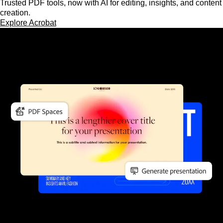
Trusted PDF tools, now with AI for editing, insights, and content
creation.
Explore Acrobat