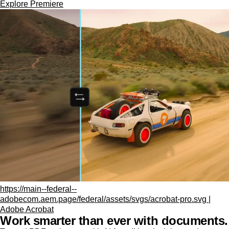
Explore Premiere
https://main--federal--
adobecom.aem.page/federal/assets/svgs/acrobat-pro.svg |
Adobe Acrobat
Work smarter than ever with documents.