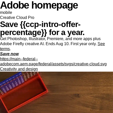
Adobe homepage
mobile
Creative Cloud Pro
Save {{ccp-intro-offer-
percentage}} for a year.
Get Photoshop, Illustrator, Premiere, and more apps plus
Adobe Firefly creative AI. Ends Aug 10. First year only.
See
terms
.
Save now
https://main--federal--
adobecom.aem.page/federal/assets/svgs/creative-cloud.svg
Creativity and design