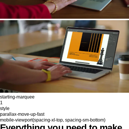
starting-marquee
1
style
parallax-move-up-fast
mobile-viewport(spacing-xl-top, spacing-sm-bottom)
Everything you need to make