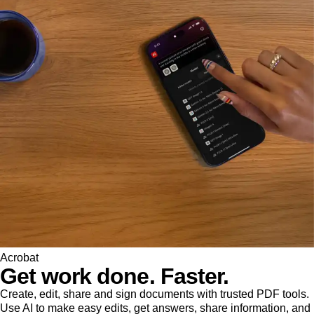
Acrobat
Get work done. Faster.
Create, edit, share and sign documents with trusted PDF tools.
Use AI to make easy edits, get answers, share information, and