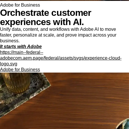
Adobe for Business
Orchestrate customer
experiences with AI.
Unify data, content, and workflows with Adobe AI to move
faster, personalize at scale, and prove impact across your
business.
It starts with Adobe
https://main--federal--
adobecom.aem.page/federal/assets/svgs/experience-cloud-
logo.svg
Adobe for Business