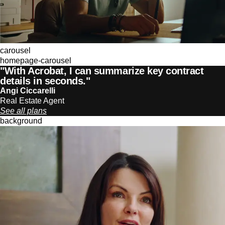
carousel
homepage-carousel
"With Acrobat, I can summarize key contract
details in seconds."
Angi Ciccarelli
Real Estate Agent
See all plans
background