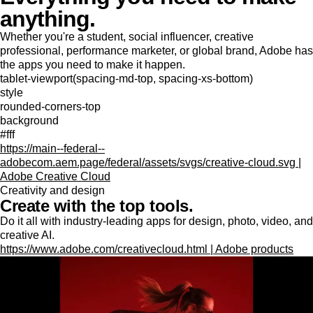
anything.
Whether you're a student, social influencer, creative
professional, performance marketer, or global brand, Adobe has
the apps you need to make it happen.
tablet-viewport(spacing-md-top, spacing-xs-bottom)
style
rounded-corners-top
background
#fff
https://main--federal--
adobecom.aem.page/federal/assets/svgs/creative-cloud.svg |
Adobe Creative Cloud
Creativity and design
Create with the top tools.
Do it all with industry-leading apps for design, photo, video, and
creative AI.
https://www.adobe.com/creativecloud.html | Adobe products