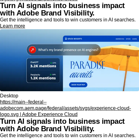
Turn AI signals into business impact
with Adobe Brand Visibility.
Get the intelligence and tools to win customers in AI searches.
Learn more
Desktop
https://main--federal--
adobecom.aem.page/federal/assets/svgs/experience-cloud-
logo.svg | Adobe Experience Cloud
Turn AI signals into business impact
with Adobe Brand Visibility.
Get the intelligence and tools to win customers in AI searches.