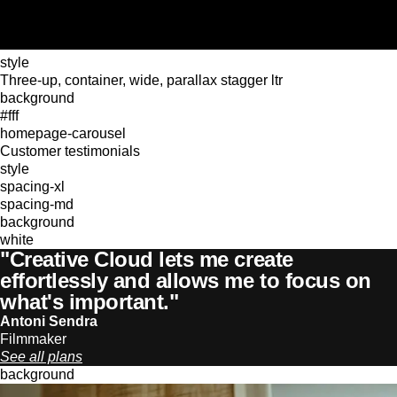
style
Three-up, container, wide, parallax stagger ltr
background
#fff
homepage-carousel
Customer testimonials
style
spacing-xl
spacing-md
background
white
"Creative Cloud lets me create
effortlessly and allows me to focus on
what's important."
Antoni Sendra
Filmmaker
See all plans
background