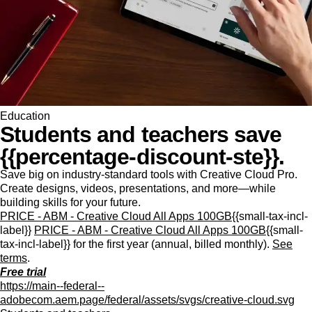
Education
Students and teachers save
{{percentage-discount-ste}}.
Save big on industry-standard tools with Creative Cloud Pro.
Create designs, videos, presentations, and more—while
building skills for your future.
PRICE - ABM - Creative Cloud All Apps 100GB
{{small-tax-incl-
label}}
PRICE - ABM - Creative Cloud All Apps 100GB
{{small-
tax-incl-label}} for the first year (annual, billed monthly).
See
terms
.
Free trial
https://main--federal--
adobecom.aem.page/federal/assets/svgs/creative-cloud.svg