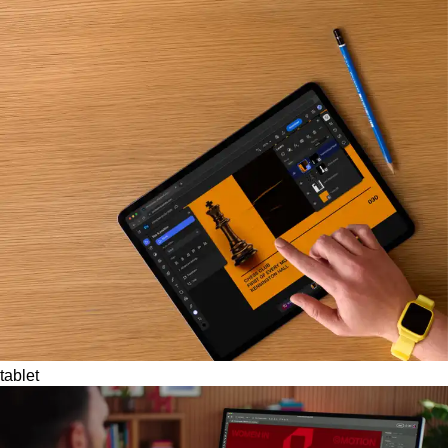
tablet