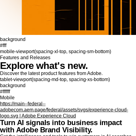
background
#fff
mobile-viewport(spacing-xl-top, spacing-sm-bottom)
Features and Releases
Explore what's new.
Discover the latest product features from Adobe.
tablet-viewport(spacing-md-top, spacing-xs-bottom)
background
#ffffff
Mobile
https://main--federal--
adobecom.aem.page/federal/assets/svgs/experience-cloud-
logo.svg | Adobe Experience Cloud
Turn AI signals into business impact
with Adobe Brand Visibility.