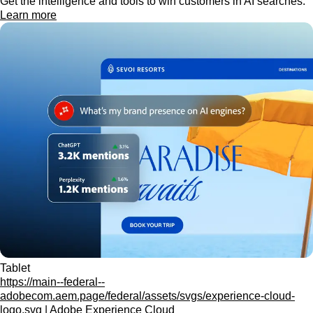
Get the intelligence and tools to win customers in AI searches.
Learn more
Tablet
https://main--federal--
adobecom.aem.page/federal/assets/svgs/experience-cloud-
logo.svg | Adobe Experience Cloud