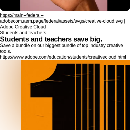
https://main--federal--
adobecom.aem.page/federal/assets/svgs/creative-cloud.svg |
Adobe Creative Cloud
Students and teachers
Students and teachers save big.
Save a bundle on our biggest bundle of top industry creative
tools.
https://www.adobe.com/education/students/creativecloud.html