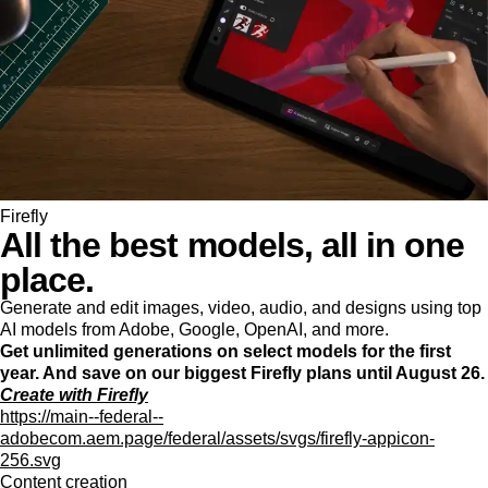
Firefly
All the best models, all in one
place.
Generate and edit images, video, audio, and designs using top
AI models from Adobe, Google, OpenAI, and more.
Get unlimited generations on select models for the first
year. And save on our biggest Firefly plans until August 26.
Create with Firefly
https://main--federal--
adobecom.aem.page/federal/assets/svgs/firefly-appicon-
256.svg
Content creation