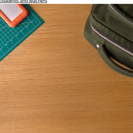
Students and teachers