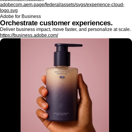
adobecom.aem.page/federal/assets/svgs/experience-cloud-
logo.svg
Adobe for Business
Orchestrate customer experiences.
Deliver business impact, move faster, and personalize at scale.
https://business.adobe.com/