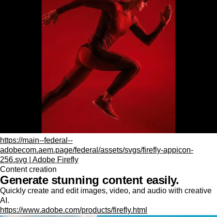
https://main--federal--
adobecom.aem.page/federal/assets/svgs/firefly-appicon-
256.svg | Adobe Firefly
Content creation
Generate stunning content easily.
Quickly create and edit images, video, and audio with creative
AI.
https://www.adobe.com/products/firefly.html