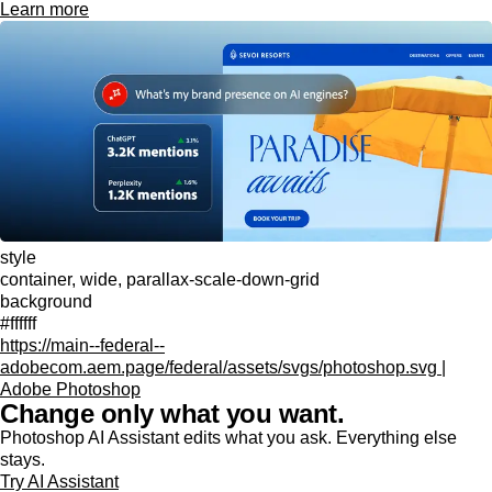
Learn more
style
container, wide, parallax-scale-down-grid
background
#ffffff
https://main--federal--
adobecom.aem.page/federal/assets/svgs/photoshop.svg |
Adobe Photoshop
Change only what you want.
Photoshop AI Assistant edits what you ask. Everything else
stays.
Try AI Assistant