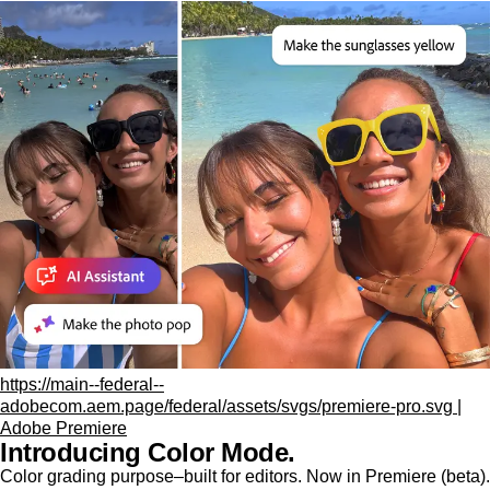
https://main--federal--
adobecom.aem.page/federal/assets/svgs/premiere-pro.svg |
Adobe Premiere
Introducing Color Mode.​
Color grading purpose‒built for editors. Now in Premiere (beta).