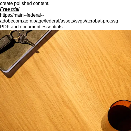
create polished content.
Free trial
https://main--federal--
adobecom.aem.page/federal/assets/svgs/acrobat-pro.svg
PDF and document essentials