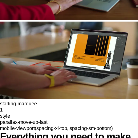
starting-marquee
1
style
parallax-move-up-fast
mobile-viewport(spacing-xl-top, spacing-sm-bottom)
Everything you need to make