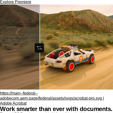
Explore Premiere
https://main--federal--
adobecom.aem.page/federal/assets/svgs/acrobat-pro.svg |
Adobe Acrobat
Work smarter than ever with documents.