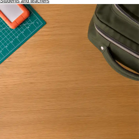
Students and teachers