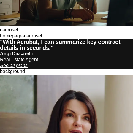
carousel
homepage-carousel
"With Acrobat, I can summarize key contract
details in seconds."
Angi Ciccarelli
Real Estate Agent
See all plans
background