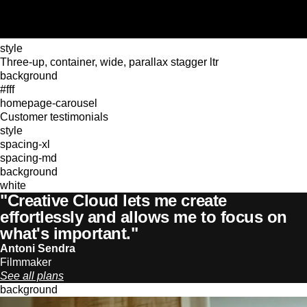
style
Three-up, container, wide, parallax stagger ltr
background
#fff
homepage-carousel
Customer testimonials
style
spacing-xl
spacing-md
background
white
"Creative Cloud lets me create
effortlessly and allows me to focus on
what's important."
Antoni Sendra
Filmmaker
See all plans
background