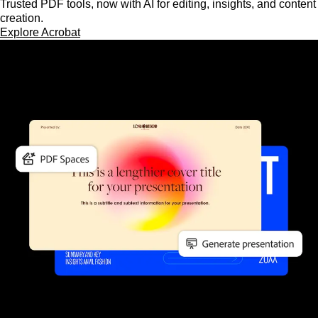
Trusted PDF tools, now with AI for editing, insights, and content
creation.
Explore Acrobat