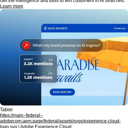
Get the intelligence and tools to win customers in AI searches.
Learn more
Tablet
https://main--federal--
adobecom.aem.page/federal/assets/svgs/experience-cloud-
logo.svg | Adobe Experience Cloud