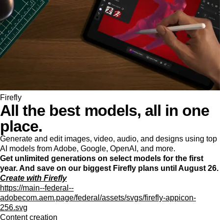
Firefly
All the best models, all in one
place.
Generate and edit images, video, audio, and designs using top
AI models from Adobe, Google, OpenAI, and more.
Get unlimited generations on select models for the first
year. And save on our biggest Firefly plans until August 26.
Create with Firefly
https://main--federal--
adobecom.aem.page/federal/assets/svgs/firefly-appicon-
256.svg
Content creation