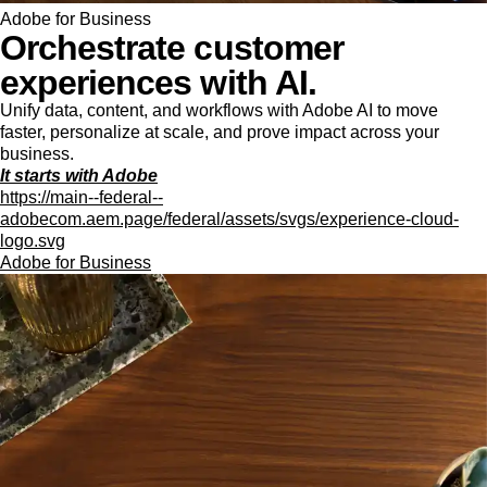
Adobe for Business
Orchestrate customer
experiences with AI.
Unify data, content, and workflows with Adobe AI to move
faster, personalize at scale, and prove impact across your
business.
It starts with Adobe
https://main--federal--
adobecom.aem.page/federal/assets/svgs/experience-cloud-
logo.svg
Adobe for Business