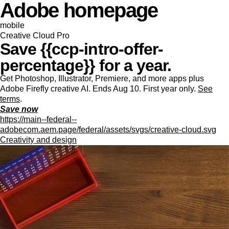
Adobe homepage
mobile
Creative Cloud Pro
Save {{ccp-intro-offer-
percentage}} for a year.
Get Photoshop, Illustrator, Premiere, and more apps plus
Adobe Firefly creative AI. Ends Aug 10. First year only.
See
terms
.
Save now
https://main--federal--
adobecom.aem.page/federal/assets/svgs/creative-cloud.svg
Creativity and design