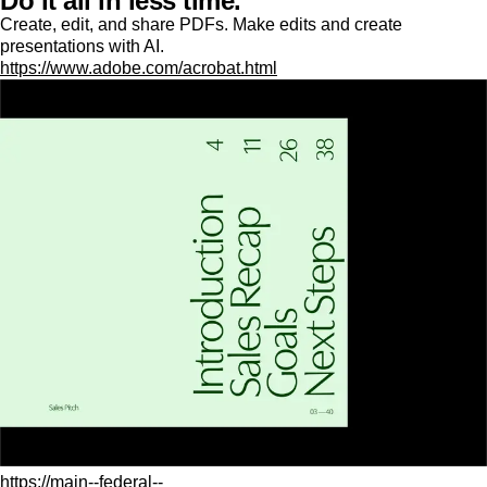
Do it all in less time.
Create, edit, and share PDFs. Make edits and create
presentations with AI.
https://www.adobe.com/acrobat.html
https://main--federal--