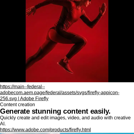
https://main--federal--
adobecom.aem.page/federal/assets/svgs/firefly-appicon-
256.svg | Adobe Firefly
Content creation
Generate stunning content easily.
Quickly create and edit images, video, and audio with creative
AI.
https://www.adobe.com/products/firefly.html