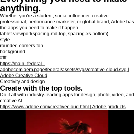
anything.
Whether you're a student, social influencer, creative
professional, performance marketer, or global brand, Adobe has
the apps you need to make it happen.
tablet-viewport(spacing-md-top, spacing-xs-bottom)
style
rounded-corners-top
background
#fff
https://main--federal--
adobecom.aem.page/federal/assets/svgs/creative-cloud.svg |
Adobe Creative Cloud
Creativity and design
Create with the top tools.
Do it all with industry-leading apps for design, photo, video, and
creative AI.
https://www.adobe.com/creativecloud.html | Adobe products