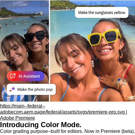
https://main--federal--
adobecom.aem.page/federal/assets/svgs/premiere-pro.svg |
Adobe Premiere
Introducing Color Mode.​
Color grading purpose‒built for editors. Now in Premiere (beta).