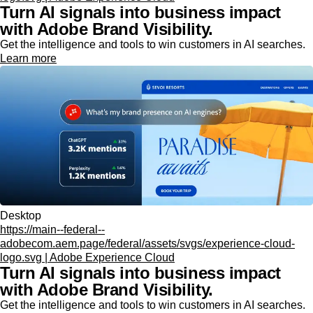
Turn AI signals into business impact
with Adobe Brand Visibility.
Get the intelligence and tools to win customers in AI searches.
Learn more
Desktop
https://main--federal--
adobecom.aem.page/federal/assets/svgs/experience-cloud-
logo.svg | Adobe Experience Cloud
Turn AI signals into business impact
with Adobe Brand Visibility.
Get the intelligence and tools to win customers in AI searches.