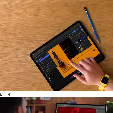
tablet