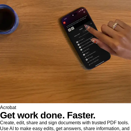
Acrobat
Get work done. Faster.
Create, edit, share and sign documents with trusted PDF tools.
Use AI to make easy edits, get answers, share information, and