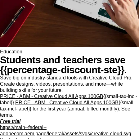
Education
Students and teachers save
{{percentage-discount-ste}}.
Save big on industry-standard tools with Creative Cloud Pro.
Create designs, videos, presentations, and more—while
building skills for your future.
PRICE - ABM - Creative Cloud All Apps 100GB
{{small-tax-incl-
label}}
PRICE - ABM - Creative Cloud All Apps 100GB
{{small-
tax-incl-label}} for the first year (annual, billed monthly).
See
terms
.
Free trial
https://main--federal--
adobecom.aem.page/federal/assets/svgs/creative-cloud.svg