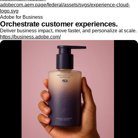
adobecom.aem.page/federal/assets/svgs/experience-cloud-
logo.svg
Adobe for Business
Orchestrate customer experiences.
Deliver business impact, move faster, and personalize at scale.
https://business.adobe.com/