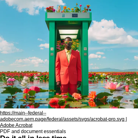
https://main--federal--
adobecom.aem.page/federal/assets/svgs/acrobat-pro.svg |
Adobe Acrobat
PDF and document essentials