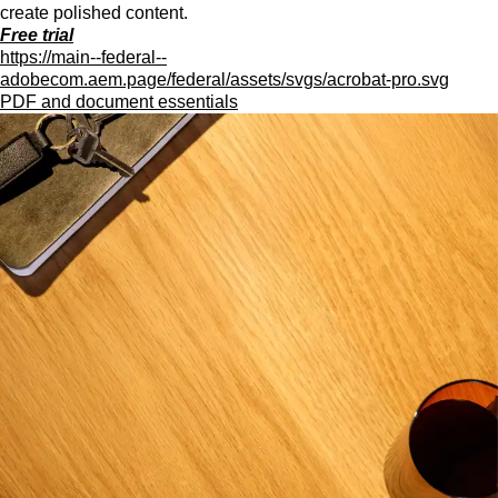
create polished content.
Free trial
https://main--federal--
adobecom.aem.page/federal/assets/svgs/acrobat-pro.svg
PDF and document essentials