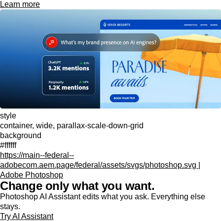
Learn more
style
container, wide, parallax-scale-down-grid
background
#ffffff
https://main--federal--
adobecom.aem.page/federal/assets/svgs/photoshop.svg |
Adobe Photoshop
Change only what you want.
Photoshop AI Assistant edits what you ask. Everything else
stays.
Try AI Assistant