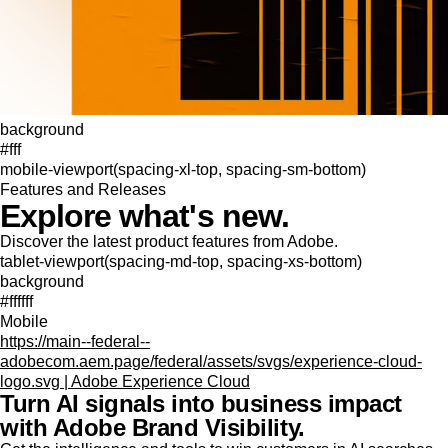
background
#fff
mobile-viewport(spacing-xl-top, spacing-sm-bottom)
Features and Releases
Explore what's new.
Discover the latest product features from Adobe.
tablet-viewport(spacing-md-top, spacing-xs-bottom)
background
#ffffff
Mobile
https://main--federal--
adobecom.aem.page/federal/assets/svgs/experience-cloud-
logo.svg | Adobe Experience Cloud
Turn AI signals into business impact
with Adobe Brand Visibility.