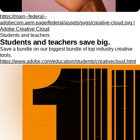
https://main--federal--
adobecom.aem.page/federal/assets/svgs/creative-cloud.svg |
Adobe Creative Cloud
Students and teachers
Students and teachers save big.
Save a bundle on our biggest bundle of top industry creative
tools.
https://www.adobe.com/education/students/creativecloud.html