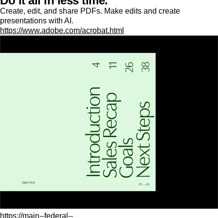
Do it all in less time.
Create, edit, and share PDFs. Make edits and create
presentations with AI.
https://www.adobe.com/acrobat.html
https://main--federal--