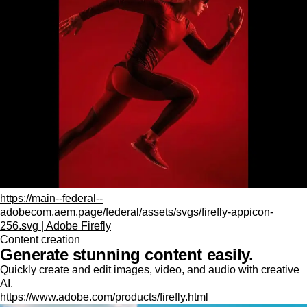
https://main--federal--
adobecom.aem.page/federal/assets/svgs/firefly-appicon-
256.svg | Adobe Firefly
Content creation
Generate stunning content easily.
Quickly create and edit images, video, and audio with creative
AI.
https://www.adobe.com/products/firefly.html