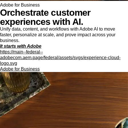
Adobe for Business
Orchestrate customer
experiences with AI.
Unify data, content, and workflows with Adobe AI to move
faster, personalize at scale, and prove impact across your
business.
It starts with Adobe
https://main--federal--
adobecom.aem.page/federal/assets/svgs/experience-cloud-
logo.svg
Adobe for Business