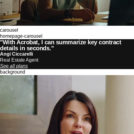
carousel
homepage-carousel
"With Acrobat, I can summarize key contract
details in seconds."
Angi Ciccarelli
Real Estate Agent
See all plans
background