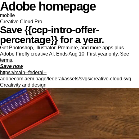
Adobe homepage
mobile
Creative Cloud Pro
Save {{ccp-intro-offer-
percentage}} for a year.
Get Photoshop, Illustrator, Premiere, and more apps plus
Adobe Firefly creative AI. Ends Aug 10. First year only.
See
terms
.
Save now
https://main--federal--
adobecom.aem.page/federal/assets/svgs/creative-cloud.svg
Creativity and design