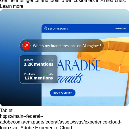
Get the intelligence and tools to win customers in AI searches.
Learn more
Tablet
https://main--federal--
adobecom.aem.page/federal/assets/svgs/experience-cloud-
logo.svg | Adobe Experience Cloud