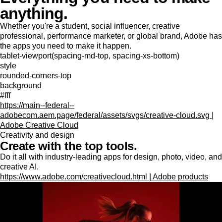
anything.
Whether you're a student, social influencer, creative
professional, performance marketer, or global brand, Adobe has
the apps you need to make it happen.
tablet-viewport(spacing-md-top, spacing-xs-bottom)
style
rounded-corners-top
background
#fff
https://main--federal--
adobecom.aem.page/federal/assets/svgs/creative-cloud.svg |
Adobe Creative Cloud
Creativity and design
Create with the top tools.
Do it all with industry-leading apps for design, photo, video, and
creative AI.
https://www.adobe.com/creativecloud.html | Adobe products