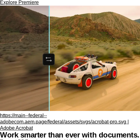
Explore Premiere
https://main--federal--
adobecom.aem.page/federal/assets/svgs/acrobat-pro.svg |
Adobe Acrobat
Work smarter than ever with documents.