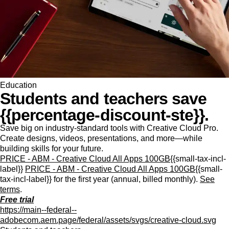
Education
Students and teachers save
{{percentage-discount-ste}}.
Save big on industry-standard tools with Creative Cloud Pro.
Create designs, videos, presentations, and more—while
building skills for your future.
PRICE - ABM - Creative Cloud All Apps 100GB
{{small-tax-incl-
label}}
PRICE - ABM - Creative Cloud All Apps 100GB
{{small-
tax-incl-label}} for the first year (annual, billed monthly).
See
terms
.
Free trial
https://main--federal--
adobecom.aem.page/federal/assets/svgs/creative-cloud.svg