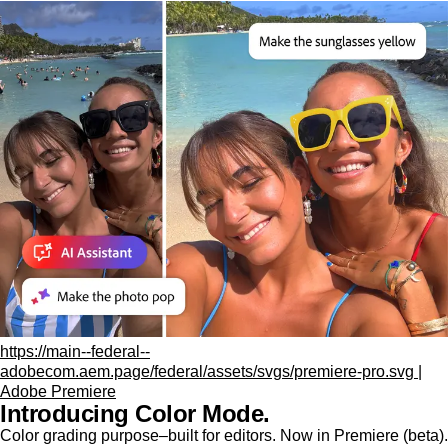
https://main--federal--
adobecom.aem.page/federal/assets/svgs/premiere-pro.svg |
Adobe Premiere
Introducing Color Mode.​
Color grading purpose‒built for editors. Now in Premiere (beta).