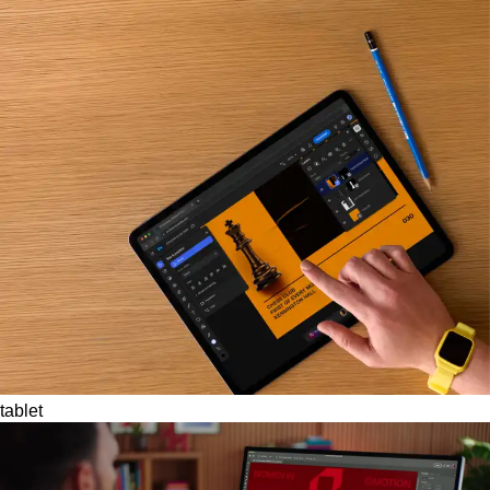
tablet