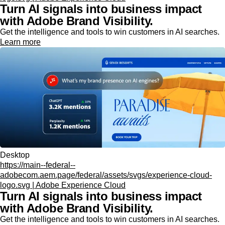
Turn AI signals into business impact
with Adobe Brand Visibility.
Get the intelligence and tools to win customers in AI searches.
Learn more
Desktop
https://main--federal--
adobecom.aem.page/federal/assets/svgs/experience-cloud-
logo.svg | Adobe Experience Cloud
Turn AI signals into business impact
with Adobe Brand Visibility.
Get the intelligence and tools to win customers in AI searches.