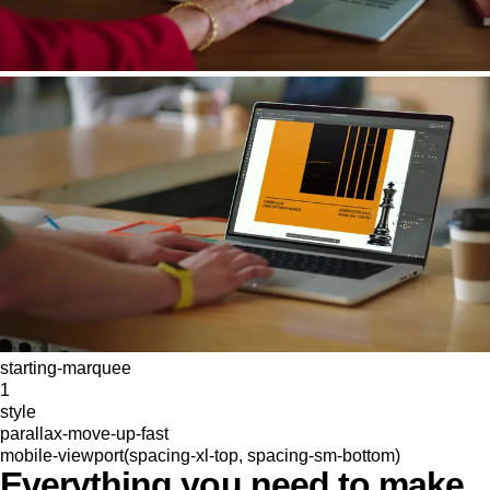
starting-marquee
1
style
parallax-move-up-fast
mobile-viewport(spacing-xl-top, spacing-sm-bottom)
Everything you need to make