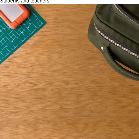
Students and teachers