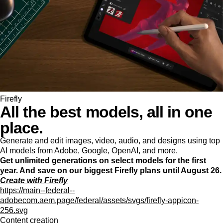
Firefly
All the best models, all in one
place.
Generate and edit images, video, audio, and designs using top
AI models from Adobe, Google, OpenAI, and more.
Get unlimited generations on select models for the first
year. And save on our biggest Firefly plans until August 26.
Create with Firefly
https://main--federal--
adobecom.aem.page/federal/assets/svgs/firefly-appicon-
256.svg
Content creation