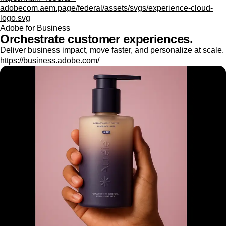
adobecom.aem.page/federal/assets/svgs/experience-cloud-
logo.svg
Adobe for Business
Orchestrate customer experiences.
Deliver business impact, move faster, and personalize at scale.
https://business.adobe.com/