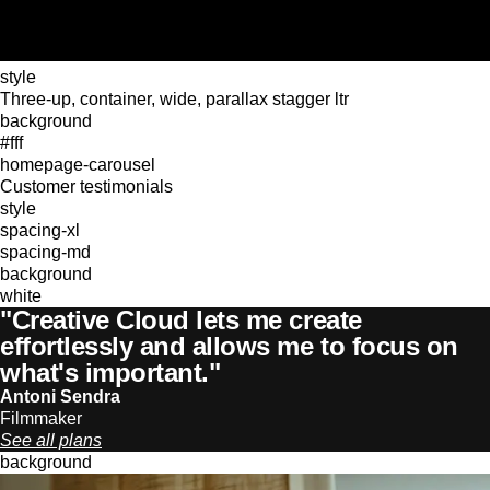
style
Three-up, container, wide, parallax stagger ltr
background
#fff
homepage-carousel
Customer testimonials
style
spacing-xl
spacing-md
background
white
"Creative Cloud lets me create
effortlessly and allows me to focus on
what's important."
Antoni Sendra
Filmmaker
See all plans
background