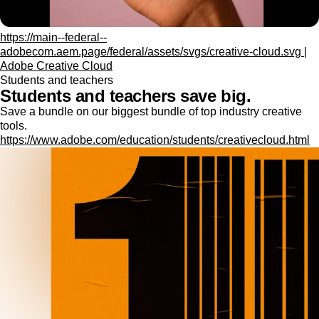
https://main--federal--
adobecom.aem.page/federal/assets/svgs/creative-cloud.svg |
Adobe Creative Cloud
Students and teachers
Students and teachers save big.
Save a bundle on our biggest bundle of top industry creative
tools.
https://www.adobe.com/education/students/creativecloud.html