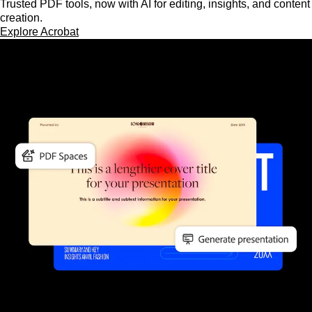
Trusted PDF tools, now with AI for editing, insights, and content
creation.
Explore Acrobat