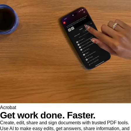
Acrobat
Get work done. Faster.
Create, edit, share and sign documents with trusted PDF tools.
Use AI to make easy edits, get answers, share information, and