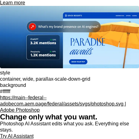
Learn more
style
container, wide, parallax-scale-down-grid
background
#ffffff
https://main--federal--
adobecom.aem.page/federal/assets/svgs/photoshop.svg |
Adobe Photoshop
Change only what you want.
Photoshop AI Assistant edits what you ask. Everything else
stays.
Try AI Assistant