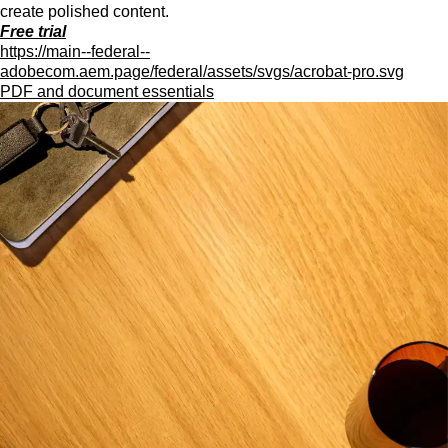
create polished content.
Free trial
https://main--federal--
adobecom.aem.page/federal/assets/svgs/acrobat-pro.svg
PDF and document essentials