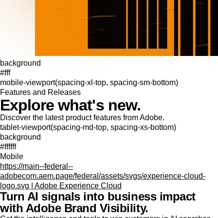
background
#fff
mobile-viewport(spacing-xl-top, spacing-sm-bottom)
Features and Releases
Explore what's new.
Discover the latest product features from Adobe.
tablet-viewport(spacing-md-top, spacing-xs-bottom)
background
#ffffff
Mobile
https://main--federal--
adobecom.aem.page/federal/assets/svgs/experience-cloud-
logo.svg | Adobe Experience Cloud
Turn AI signals into business impact
with Adobe Brand Visibility.