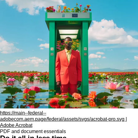
https://main--federal--
adobecom.aem.page/federal/assets/svgs/acrobat-pro.svg |
Adobe Acrobat
PDF and document essentials