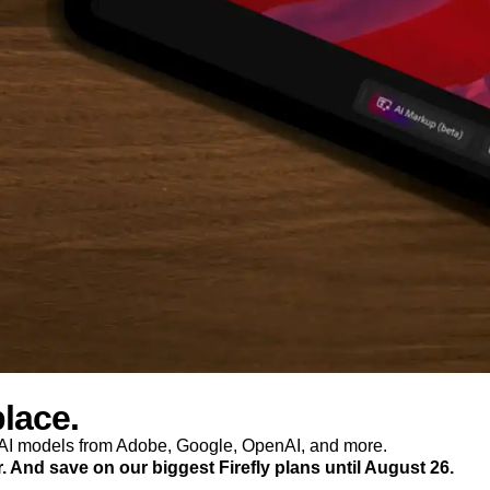
place.
p AI models from Adobe, Google, OpenAI, and more.
r. And save on our biggest Firefly plans until August 26.