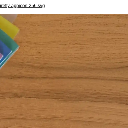
irefly-appicon-256.svg