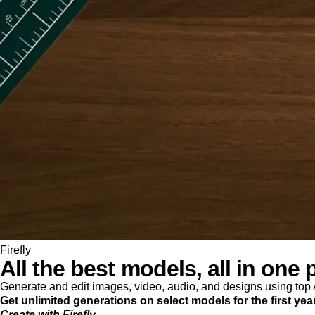
Firefly
All the best models, all in one 
Generate and edit images, video, audio, and designs using to
Get unlimited generations on select models for the first yea
Create with Firefly