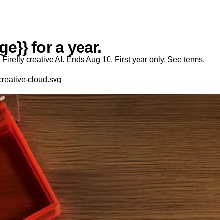
e}} for a year.
irefly creative AI. Ends Aug 10. First year only.
See terms
.
creative-cloud.svg