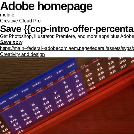
Adobe homepage
mobile
Creative Cloud Pro
Save {{ccp-intro-offer-percentag
Get Photoshop, Illustrator, Premiere, and more apps plus Adobe F
Save now
https://main--federal--adobecom.aem.page/federal/assets/svgs/
Creativity and design