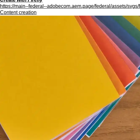
https://main--federal--adobecom.aem.page/federal/assets/svgs/f
Content creation