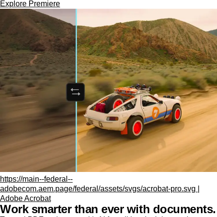
Explore Premiere
https://main--federal--
adobecom.aem.page/federal/assets/svgs/acrobat-pro.svg |
Adobe Acrobat
Work smarter than ever with documents.