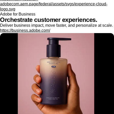
adobecom.aem.page/federal/assets/svgs/experience-cloud-
logo.svg
Adobe for Business
Orchestrate customer experiences.
Deliver business impact, move faster, and personalize at scale.
https://business.adobe.com/