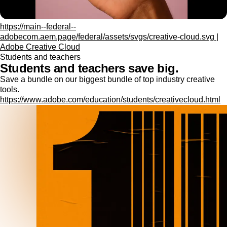
https://main--federal--
adobecom.aem.page/federal/assets/svgs/creative-cloud.svg |
Adobe Creative Cloud
Students and teachers
Students and teachers save big.
Save a bundle on our biggest bundle of top industry creative
tools.
https://www.adobe.com/education/students/creativecloud.html