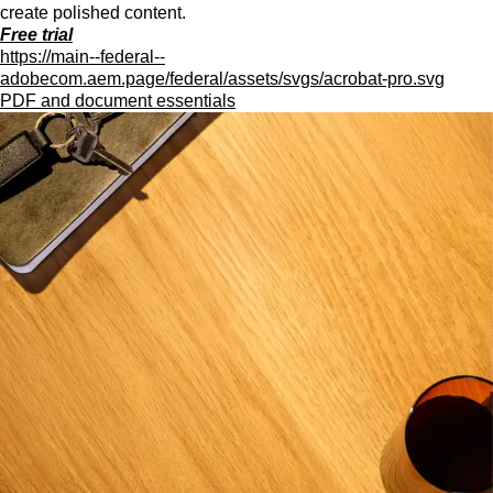
create polished content.
Free trial
https://main--federal--
adobecom.aem.page/federal/assets/svgs/acrobat-pro.svg
PDF and document essentials