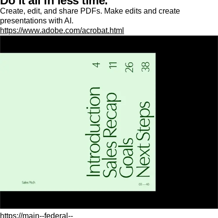
Do it all in less time.
Create, edit, and share PDFs. Make edits and create
presentations with AI.
https://www.adobe.com/acrobat.html
https://main--federal--