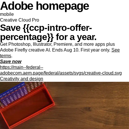
Adobe homepage
mobile
Creative Cloud Pro
Save {{ccp-intro-offer-
percentage}} for a year.
Get Photoshop, Illustrator, Premiere, and more apps plus
Adobe Firefly creative AI. Ends Aug 10. First year only.
See
terms
.
Save now
https://main--federal--
adobecom.aem.page/federal/assets/svgs/creative-cloud.svg
Creativity and design