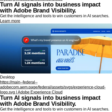
Turn AI signals into business impact
with Adobe Brand Visibility.
Get the intelligence and tools to win customers in AI searches.
Learn more
Desktop
https://main--federal--
adobecom.aem.page/federal/assets/svgs/experience-cloud-
logo.svg | Adobe Experience Cloud
Turn AI signals into business impact
with Adobe Brand Visibility.
Get the intelligence and tools to win customers in AI searches.