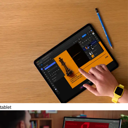
tablet