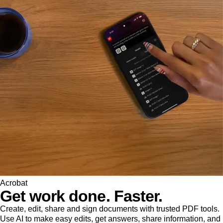
Acrobat
Get work done. Faster.
Create, edit, share and sign documents with trusted PDF tools.
Use AI to make easy edits, get answers, share information, and