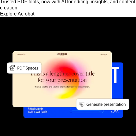
Trusted PDF tools, now with AI for editing, insights, and content
creation.
Explore Acrobat