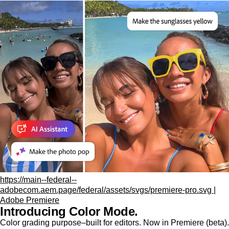
https://main--federal--
adobecom.aem.page/federal/assets/svgs/premiere-pro.svg |
Adobe Premiere
Introducing Color Mode.​
Color grading purpose‒built for editors. Now in Premiere (beta).