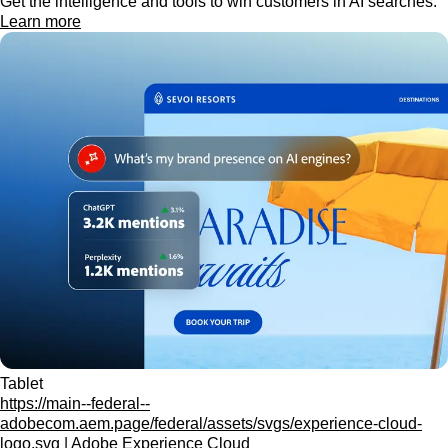
Get the intelligence and tools to win customers in AI searches.
Learn more
Tablet
https://main--federal--
adobecom.aem.page/federal/assets/svgs/experience-cloud-
logo.svg | Adobe Experience Cloud