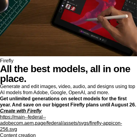
Firefly
All the best models, all in one
place.
Generate and edit images, video, audio, and designs using top
AI models from Adobe, Google, OpenAI, and more.
Get unlimited generations on select models for the first
year. And save on our biggest Firefly plans until August 26.
Create with Firefly
https://main--federal--
adobecom.aem.page/federal/assets/svgs/firefly-appicon-
256.svg
Content creation