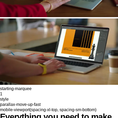
starting-marquee
1
style
parallax-move-up-fast
mobile-viewport(spacing-xl-top, spacing-sm-bottom)
Everything you need to make