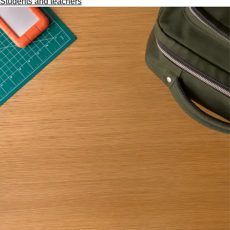
Students and teachers