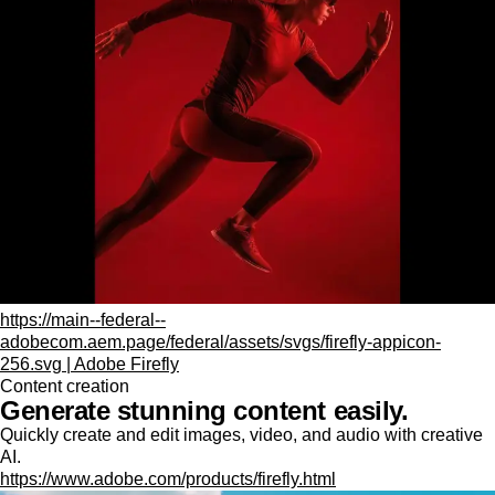
https://main--federal--
adobecom.aem.page/federal/assets/svgs/firefly-appicon-
256.svg | Adobe Firefly
Content creation
Generate stunning content easily.
Quickly create and edit images, video, and audio with creative
AI.
https://www.adobe.com/products/firefly.html