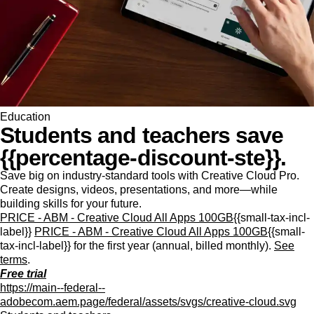
Education
Students and teachers save
{{percentage-discount-ste}}.
Save big on industry-standard tools with Creative Cloud Pro.
Create designs, videos, presentations, and more—while
building skills for your future.
PRICE - ABM - Creative Cloud All Apps 100GB
{{small-tax-incl-
label}}
PRICE - ABM - Creative Cloud All Apps 100GB
{{small-
tax-incl-label}} for the first year (annual, billed monthly).
See
terms
.
Free trial
https://main--federal--
adobecom.aem.page/federal/assets/svgs/creative-cloud.svg