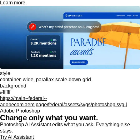
Learn more
style
container, wide, parallax-scale-down-grid
background
#ffffff
https://main--federal--
adobecom.aem.page/federal/assets/svgs/photoshop.svg |
Adobe Photoshop
Change only what you want.
Photoshop AI Assistant edits what you ask. Everything else
stays.
Try AI Assistant