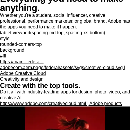
anything.
Whether you're a student, social influencer, creative
professional, performance marketer, or global brand, Adobe has
the apps you need to make it happen.
tablet-viewport(spacing-md-top, spacing-xs-bottom)
style
rounded-corners-top
background
#fff
https://main--federal--
adobecom.aem.page/federal/assets/svgs/creative-cloud.svg |
Adobe Creative Cloud
Creativity and design
Create with the top tools.
Do it all with industry-leading apps for design, photo, video, and
creative AI.
https://www.adobe.com/creativecloud.html | Adobe products