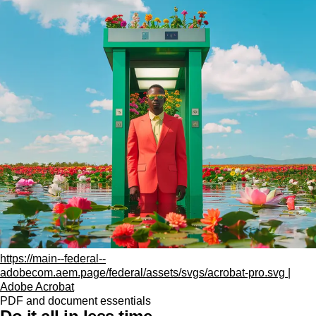
https://main--federal--
adobecom.aem.page/federal/assets/svgs/acrobat-pro.svg |
Adobe Acrobat
PDF and document essentials