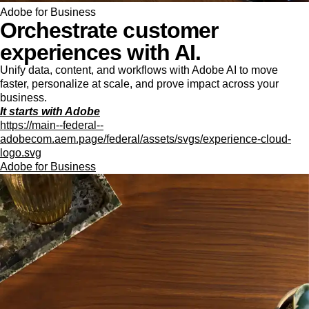
Adobe for Business
Orchestrate customer
experiences with AI.
Unify data, content, and workflows with Adobe AI to move
faster, personalize at scale, and prove impact across your
business.
It starts with Adobe
https://main--federal--
adobecom.aem.page/federal/assets/svgs/experience-cloud-
logo.svg
Adobe for Business