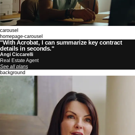
carousel
homepage-carousel
"With Acrobat, I can summarize key contract
details in seconds."
Angi Ciccarelli
Real Estate Agent
See all plans
background