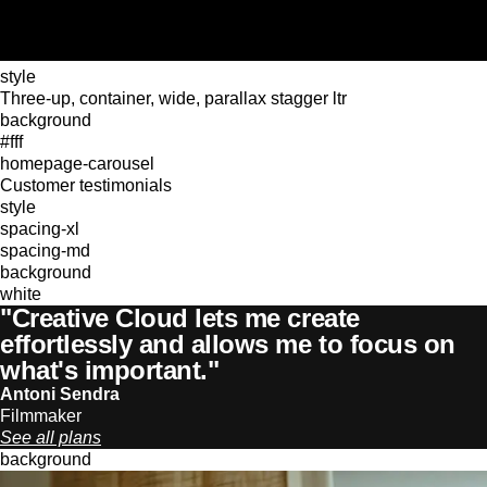
style
Three-up, container, wide, parallax stagger ltr
background
#fff
homepage-carousel
Customer testimonials
style
spacing-xl
spacing-md
background
white
"Creative Cloud lets me create
effortlessly and allows me to focus on
what's important."
Antoni Sendra
Filmmaker
See all plans
background