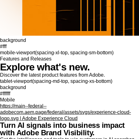
background
#fff
mobile-viewport(spacing-xl-top, spacing-sm-bottom)
Features and Releases
Explore what's new.
Discover the latest product features from Adobe.
tablet-viewport(spacing-md-top, spacing-xs-bottom)
background
#ffffff
Mobile
https://main--federal--
adobecom.aem.page/federal/assets/svgs/experience-cloud-
logo.svg | Adobe Experience Cloud
Turn AI signals into business impact
with Adobe Brand Visibility.