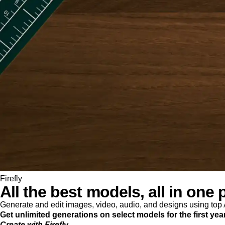
Firefly
All the best models, all in one 
Generate and edit images, video, audio, and designs using to
Get unlimited generations on select models for the first yea
Create with Firefly