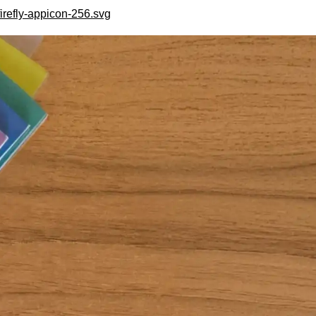
irefly-appicon-256.svg