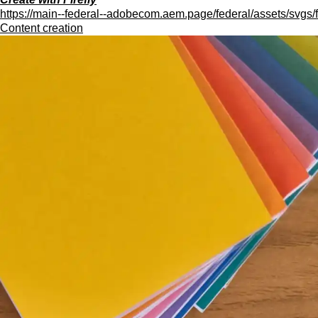
https://main--federal--adobecom.aem.page/federal/assets/svgs/f
Content creation