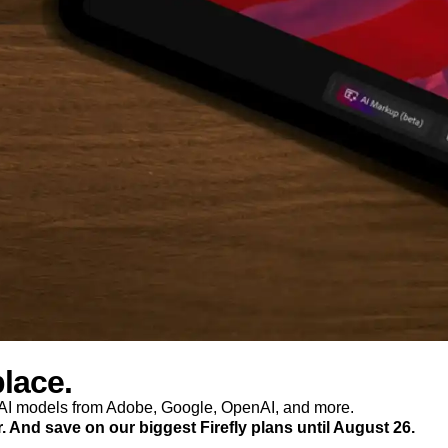
place.
p AI models from Adobe, Google, OpenAI, and more.
r. And save on our biggest Firefly plans until August 26.