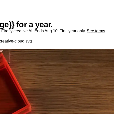
e}} for a year.
irefly creative AI. Ends Aug 10. First year only.
See terms
.
creative-cloud.svg