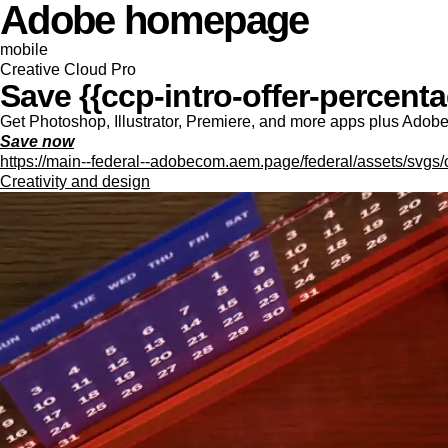
Adobe homepage
mobile
Creative Cloud Pro
Save {{ccp-intro-offer-percentag
Get Photoshop, Illustrator, Premiere, and more apps plus Adobe F
Save now
https://main--federal--adobecom.aem.page/federal/assets/svgs/
Creativity and design