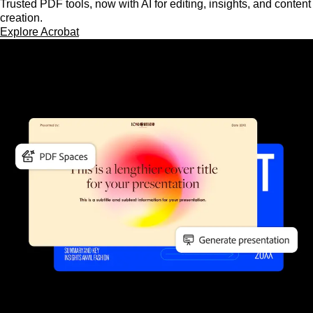
Trusted PDF tools, now with AI for editing, insights, and content
creation.
Explore Acrobat