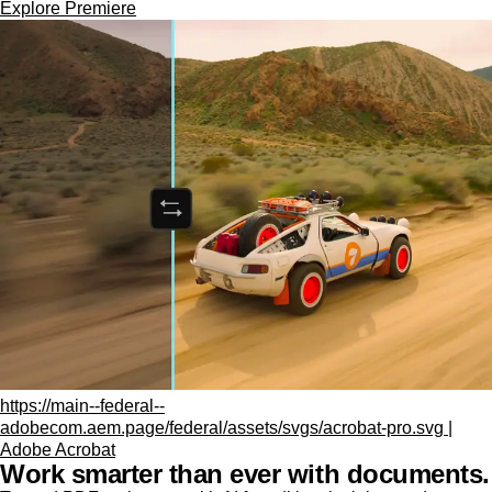
Explore Premiere
https://main--federal--
adobecom.aem.page/federal/assets/svgs/acrobat-pro.svg |
Adobe Acrobat
Work smarter than ever with documents.