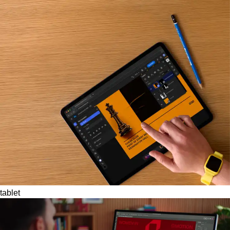
tablet