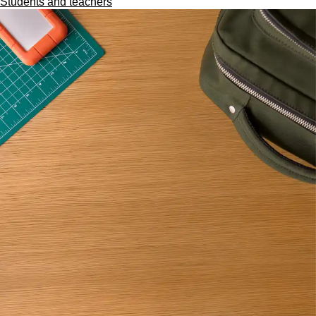
Students and teachers