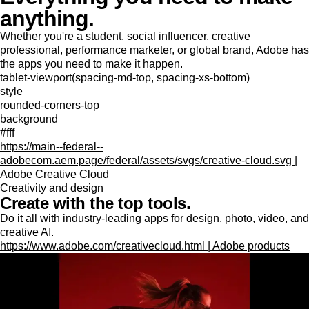
anything.
Whether you're a student, social influencer, creative
professional, performance marketer, or global brand, Adobe has
the apps you need to make it happen.
tablet-viewport(spacing-md-top, spacing-xs-bottom)
style
rounded-corners-top
background
#fff
https://main--federal--
adobecom.aem.page/federal/assets/svgs/creative-cloud.svg |
Adobe Creative Cloud
Creativity and design
Create with the top tools.
Do it all with industry-leading apps for design, photo, video, and
creative AI.
https://www.adobe.com/creativecloud.html | Adobe products