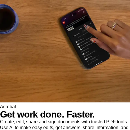
Acrobat
Get work done. Faster.
Create, edit, share and sign documents with trusted PDF tools.
Use AI to make easy edits, get answers, share information, and