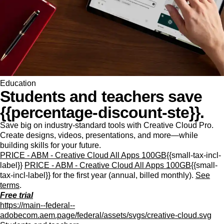
Education
Students and teachers save
{{percentage-discount-ste}}.
Save big on industry-standard tools with Creative Cloud Pro.
Create designs, videos, presentations, and more—while
building skills for your future.
PRICE - ABM - Creative Cloud All Apps 100GB
{{small-tax-incl-
label}}
PRICE - ABM - Creative Cloud All Apps 100GB
{{small-
tax-incl-label}} for the first year (annual, billed monthly).
See
terms
.
Free trial
https://main--federal--
adobecom.aem.page/federal/assets/svgs/creative-cloud.svg