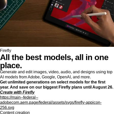
Firefly
All the best models, all in one
place.
Generate and edit images, video, audio, and designs using top
AI models from Adobe, Google, OpenAI, and more.
Get unlimited generations on select models for the first
year. And save on our biggest Firefly plans until August 26.
Create with Firefly
https://main--federal--
adobecom.aem.page/federal/assets/svgs/firefly-appicon-
256.svg
Content creation