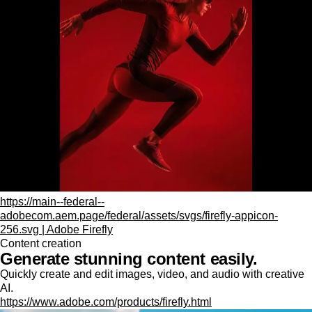
https://main--federal--
adobecom.aem.page/federal/assets/svgs/firefly-appicon-
256.svg | Adobe Firefly
Content creation
Generate stunning content easily.
Quickly create and edit images, video, and audio with creative
AI.
https://www.adobe.com/products/firefly.html