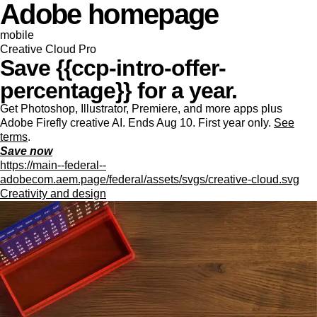
Adobe homepage
mobile
Creative Cloud Pro
Save {{ccp-intro-offer-
percentage}} for a year.
Get Photoshop, Illustrator, Premiere, and more apps plus
Adobe Firefly creative AI. Ends Aug 10. First year only.
See
terms
.
Save now
https://main--federal--
adobecom.aem.page/federal/assets/svgs/creative-cloud.svg
Creativity and design