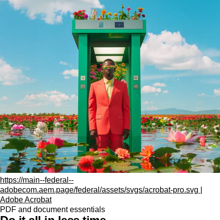
https://main--federal--
adobecom.aem.page/federal/assets/svgs/acrobat-pro.svg |
Adobe Acrobat
PDF and document essentials