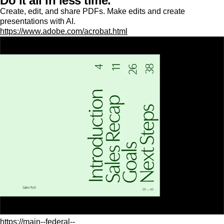
Do it all in less time.
Create, edit, and share PDFs. Make edits and create
presentations with AI.
https://www.adobe.com/acrobat.html
https://main--federal--