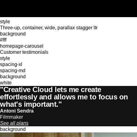
style
Three-up, container, wide, parallax stagger ltr
background
#fff
homepage-carousel
Customer testimonials
style
spacing-xl
spacing-md
background
white
"Creative Cloud lets me create
effortlessly and allows me to focus on
what's important."
Antoni Sendra
Filmmaker
See all plans
background