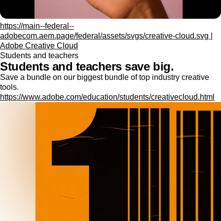
https://main--federal--
adobecom.aem.page/federal/assets/svgs/creative-cloud.svg |
Adobe Creative Cloud
Students and teachers
Students and teachers save big.
Save a bundle on our biggest bundle of top industry creative
tools.
https://www.adobe.com/education/students/creativecloud.html