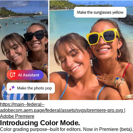
https://main--federal--
adobecom.aem.page/federal/assets/svgs/premiere-pro.svg |
Adobe Premiere
Introducing Color Mode.​
Color grading purpose‒built for editors. Now in Premiere (beta).