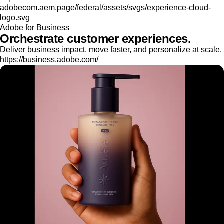
adobecom.aem.page/federal/assets/svgs/experience-cloud-
logo.svg
Adobe for Business
Orchestrate customer experiences.
Deliver business impact, move faster, and personalize at scale.
https://business.adobe.com/