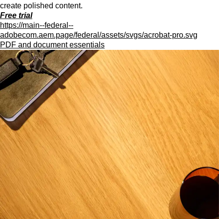
create polished content.
Free trial
https://main--federal--
adobecom.aem.page/federal/assets/svgs/acrobat-pro.svg
PDF and document essentials