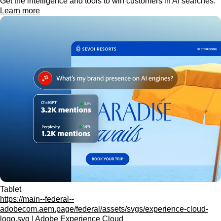
Get the intelligence and tools to win customers in AI searches.
Learn more
Tablet
https://main--federal--
adobecom.aem.page/federal/assets/svgs/experience-cloud-
logo.svg | Adobe Experience Cloud