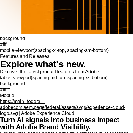
background
#fff
mobile-viewport(spacing-xl-top, spacing-sm-bottom)
Features and Releases
Explore what's new.
Discover the latest product features from Adobe.
tablet-viewport(spacing-md-top, spacing-xs-bottom)
background
#ffffff
Mobile
https://main--federal--
adobecom.aem.page/federal/assets/svgs/experience-cloud-
logo.svg | Adobe Experience Cloud
Turn AI signals into business impact
with Adobe Brand Visibility.