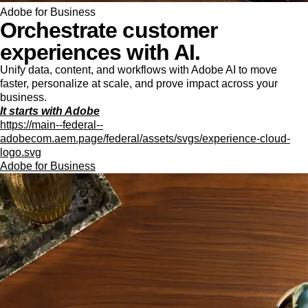
Adobe for Business
Orchestrate customer
experiences with AI.
Unify data, content, and workflows with Adobe AI to move
faster, personalize at scale, and prove impact across your
business.
It starts with Adobe
https://main--federal--
adobecom.aem.page/federal/assets/svgs/experience-cloud-
logo.svg
Adobe for Business