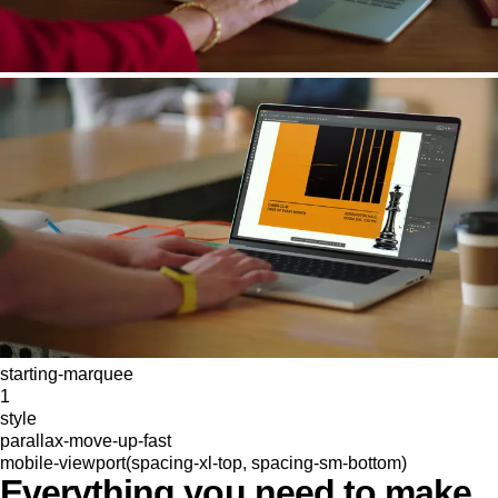
starting-marquee
1
style
parallax-move-up-fast
mobile-viewport(spacing-xl-top, spacing-sm-bottom)
Everything you need to make