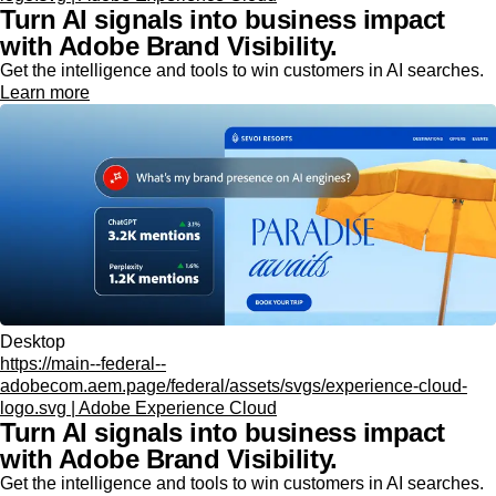
Turn AI signals into business impact
with Adobe Brand Visibility.
Get the intelligence and tools to win customers in AI searches.
Learn more
Desktop
https://main--federal--
adobecom.aem.page/federal/assets/svgs/experience-cloud-
logo.svg | Adobe Experience Cloud
Turn AI signals into business impact
with Adobe Brand Visibility.
Get the intelligence and tools to win customers in AI searches.