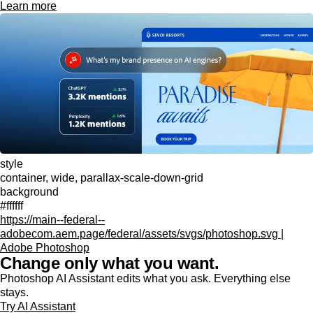
Learn more
style
container, wide, parallax-scale-down-grid
background
#ffffff
https://main--federal--
adobecom.aem.page/federal/assets/svgs/photoshop.svg |
Adobe Photoshop
Change only what you want.
Photoshop AI Assistant edits what you ask. Everything else
stays.
Try AI Assistant