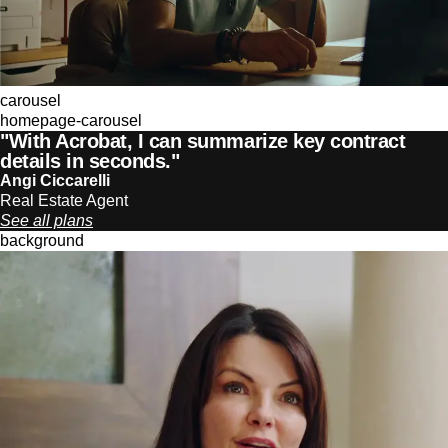
carousel
homepage-carousel
"With Acrobat, I can summarize key contract
details in seconds."
Angi Ciccarelli
Real Estate Agent
See all plans
background