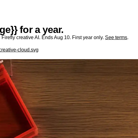
e}} for a year.
irefly creative AI. Ends Aug 10. First year only.
See terms
.
creative-cloud.svg