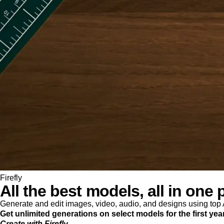
Firefly
All the best models, all in one 
Generate and edit images, video, audio, and designs using to
Get unlimited generations on select models for the first yea
Create with Firefly