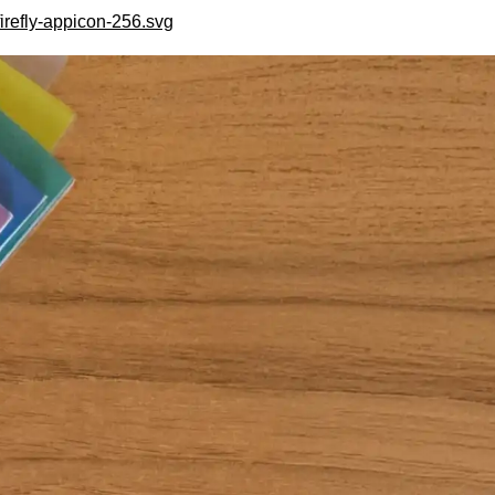
irefly-appicon-256.svg