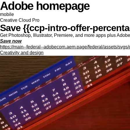
Adobe homepage
mobile
Creative Cloud Pro
Save {{ccp-intro-offer-percentag
Get Photoshop, Illustrator, Premiere, and more apps plus Adobe F
Save now
https://main--federal--adobecom.aem.page/federal/assets/svgs/
Creativity and design