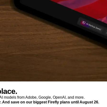
place.
p AI models from Adobe, Google, OpenAI, and more.
r. And save on our biggest Firefly plans until August 26.