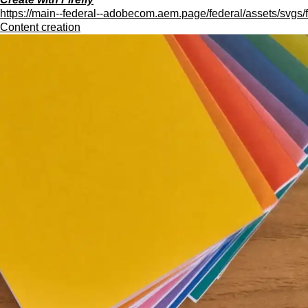
https://main--federal--adobecom.aem.page/federal/assets/svgs/f
Content creation