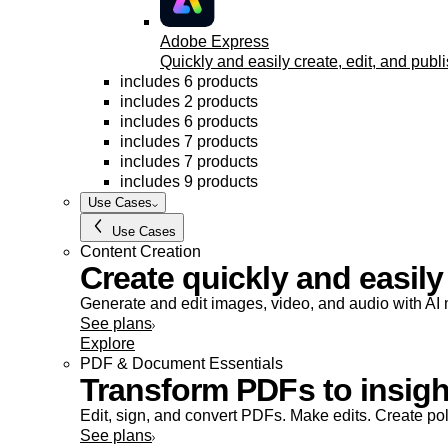
Adobe Express
Quickly and easily create, edit, and publi
includes 6 products
includes 2 products
includes 6 products
includes 7 products
includes 7 products
includes 9 products
Use Cases
Use Cases
Content Creation
Create quickly and easily
Generate and edit images, video, and audio with AI m
See plans
Explore
PDF & Document Essentials
Transform PDFs to insight
Edit, sign, and convert PDFs. Make edits. Create po
See plans