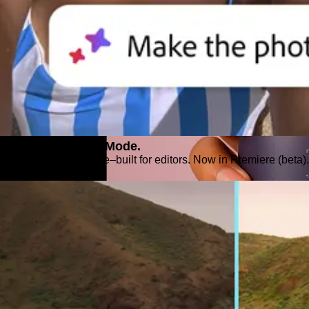
Introducing Color Mode.​
Color grading purpose‒built for editors. Now in Premiere (beta).
Explore Premiere