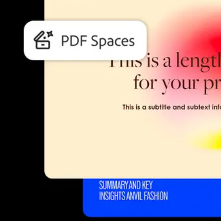
Students and teachers save bi
Save a bundle on our biggest bundle of top industry creative too