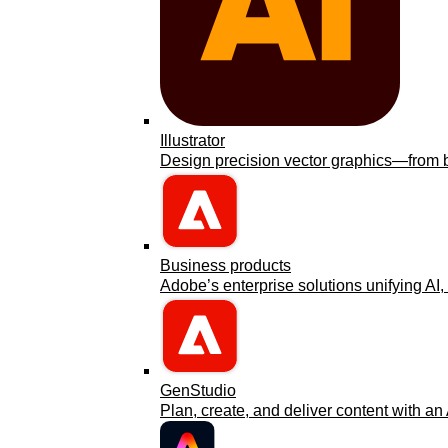
Illustrator
Design precision vector graphics—from bra
Business products
Adobe’s enterprise solutions unifying AI, 
GenStudio
Plan, create, and deliver content with an