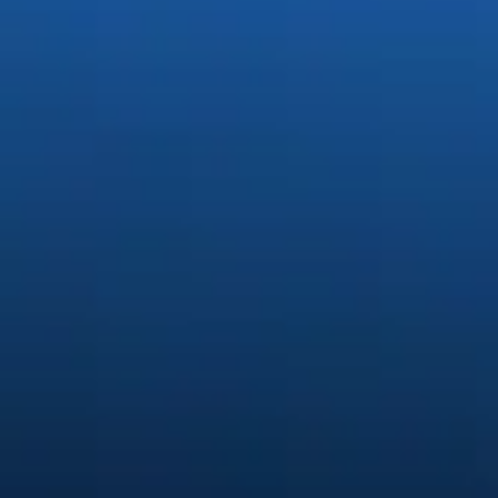
Generate stunning content easi
Quickly create and edit images, video, and audio with creative A