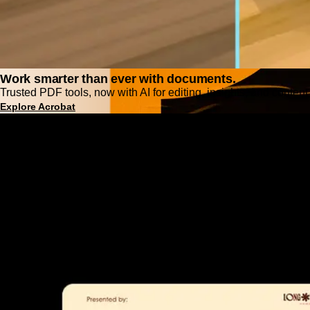
Work smarter than ever with documents.
Trusted PDF tools, now with AI for editing, insights, and content
Explore Acrobat