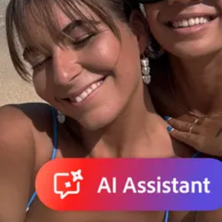
Do it all in less time.
Create, edit, and share PDFs. Make edits and create presentatio
Adobe for Business