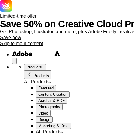
Limited-time offer
Save 50% on Creative Cloud Pro
Get Photoshop, Illustrator, and more, plus Adobe Firefly creative
Save now
Skip to main content
Products
Products
All Products
Featured
Content Creation
Acrobat & PDF
Photography
Video
Design
Marketing & Data
All Products