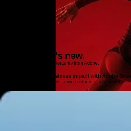
Features and Releases
Explore what's new.
Discover the latest product features from Adobe.
Turn AI signals into business impact with Adobe Brand
Get the intelligence and tools to win customers in AI searches.
Learn more