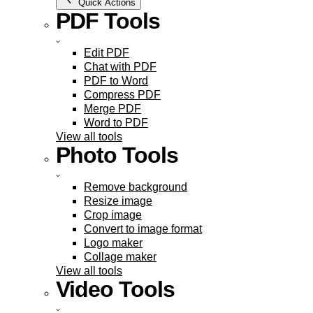
Quick Actions
PDF Tools
Edit PDF
Chat with PDF
PDF to Word
Compress PDF
Merge PDF
Word to PDF
View all tools
Photo Tools
Remove background
Resize image
Crop image
Convert to image format
Logo maker
Collage maker
View all tools
Video Tools