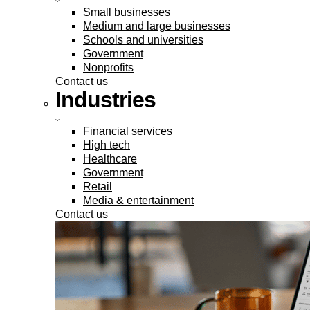
Small businesses
Medium and large businesses
Schools and universities
Government
Nonprofits
Contact us
Industries
Financial services
High tech
Healthcare
Government
Retail
Media & entertainment
Contact us