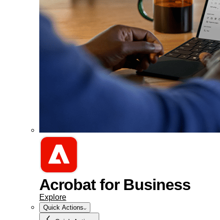
Acrobat for Business
Explore
Quick Actions