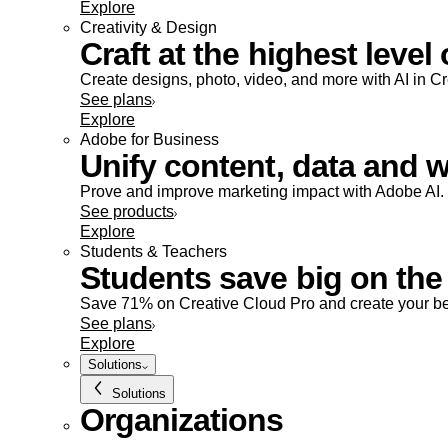
Explore
Creativity & Design
Craft at the highest level 
Create designs, photo, video, and more with AI in C
See plans
Explore
Adobe for Business
Unify content, data and w
Prove and improve marketing impact with Adobe AI.
See products
Explore
Students & Teachers
Students save big on the 
Save 71% on Creative Cloud Pro and create your be
See plans
Explore
Solutions
Solutions
Organizations