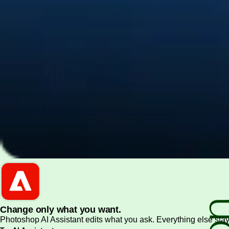
PDF and document essentials
Change only what you want.
Photoshop AI Assistant edits what you ask. Everything else stay