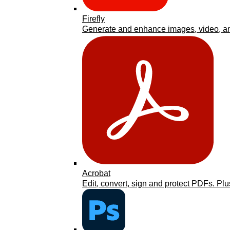
Firefly
Generate and enhance images, video, an
Acrobat
Edit, convert, sign and protect PDFs. Plu