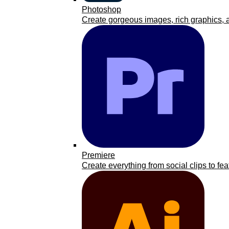
Photoshop
Create gorgeous images, rich graphics, a
Premiere
Create everything from social clips to fea