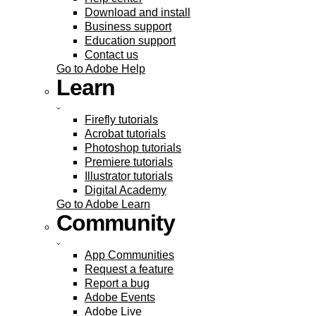
Download and install
Business support
Education support
Contact us
Go to Adobe Help
Learn
Firefly tutorials
Acrobat tutorials
Photoshop tutorials
Premiere tutorials
Illustrator tutorials
Digital Academy
Go to Adobe Learn
Community
App Communities
Request a feature
Report a bug
Adobe Events
Adobe Live