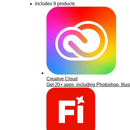
includes 9 products
Creative Cloud
Get 20+ apps, including Photoshop, Illus