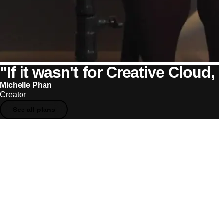
"If it wasn't for Creative Cloud, 
Michelle Phan
Creator
See all plans