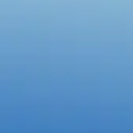
Create with the top tools.
Do it all with industry-leading apps for design, photo, video, and
Content creation