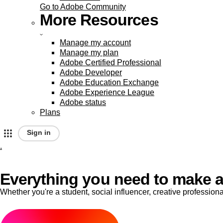
Go to Adobe Community
More Resources
Manage my account
Manage my plan
Adobe Certified Professional
Adobe Developer
Adobe Education Exchange
Adobe Experience League
Adobe status
Plans
Sign in
.
A
d
Everything you need to make a
Whether you're a student, social influencer, creative professio
o
b