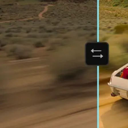
Orchestrate customer experien
Deliver business impact, move faster, and personalize at scale.
Students and teachers