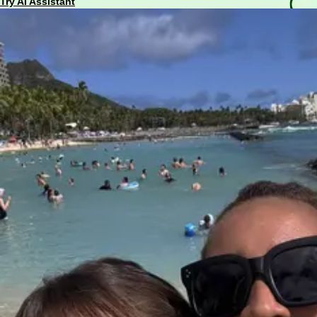
Try AI Assistant