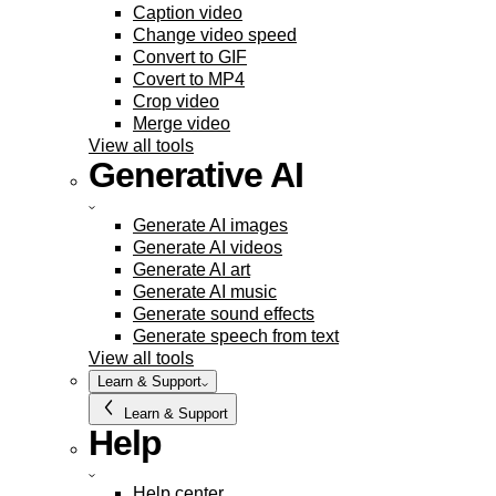
Caption video
Change video speed
Convert to GIF
Covert to MP4
Crop video
Merge video
View all tools
Generative AI
Generate AI images
Generate AI videos
Generate AI art
Generate AI music
Generate sound effects
Generate speech from text
View all tools
Learn & Support
Learn & Support
Help
Help center