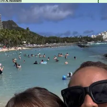
Try AI Assistant