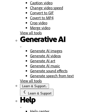
Caption video
Change video speed
Convert to GIF
Covert to MP4
Crop video
Merge video
View all tools
Generative AI
Generate AI images
Generate AI videos
Generate AI art
Generate AI music
Generate sound effects
Generate speech from text
View all tools
Learn & Support
Learn & Support
Help
Help center