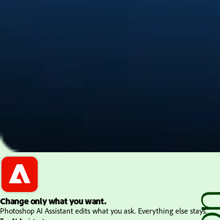
PDF and document essentials
Change only what you want.
Photoshop AI Assistant edits what you ask. Everything else stays.