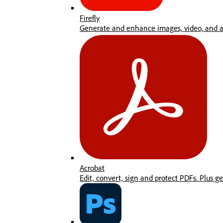
Firefly
Generate and enhance images, video, and au
Acrobat
Edit, convert, sign and protect PDFs. Plus g