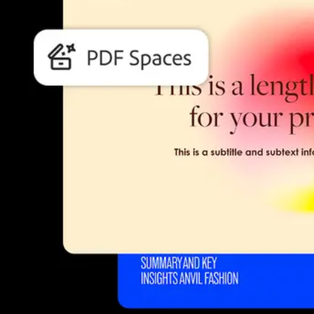
Students and teachers save big.
Save a bundle on our biggest bundle of top industry creative tools.