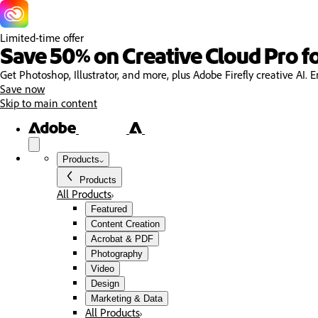
Limited-time offer
Save 50% on Creative Cloud Pro fo
Get Photoshop, Illustrator, and more, plus Adobe Firefly creative AI. E
Save now
Skip to main content
Products
Products
All Products
Featured
Content Creation
Acrobat & PDF
Photography
Video
Design
Marketing & Data
All Products