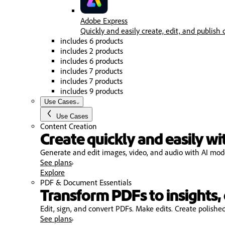
Adobe Express
Quickly and easily create, edit, and publish 
includes 6 products
includes 2 products
includes 6 products
includes 7 products
includes 7 products
includes 9 products
Use Cases
Use Cases
Content Creation
Create quickly and easily wi
Generate and edit images, video, and audio with AI model
See plans
Explore
PDF & Document Essentials
Transform PDFs to insights, 
Edit, sign, and convert PDFs. Make edits. Create polishe
See plans