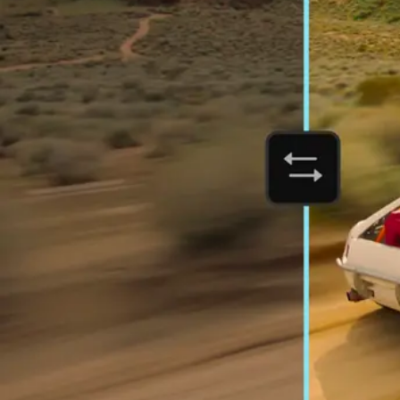
Orchestrate customer experience
Deliver business impact, move faster, and personalize at scale.
Students and teachers