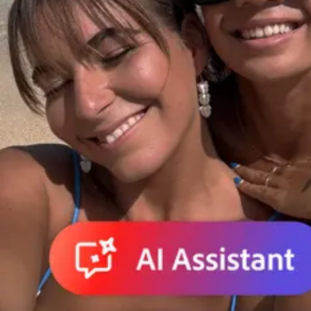
Do it all in less time.
Create, edit, and share PDFs. Make edits and create presentations wi
Adobe for Business