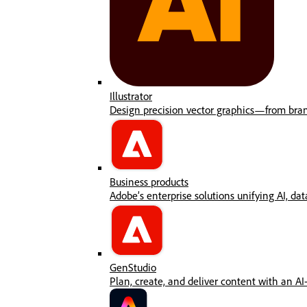
Illustrator
Design precision vector graphics—from brandi
Business products
Adobe’s enterprise solutions unifying AI, data
GenStudio
Plan, create, and deliver content with an AI