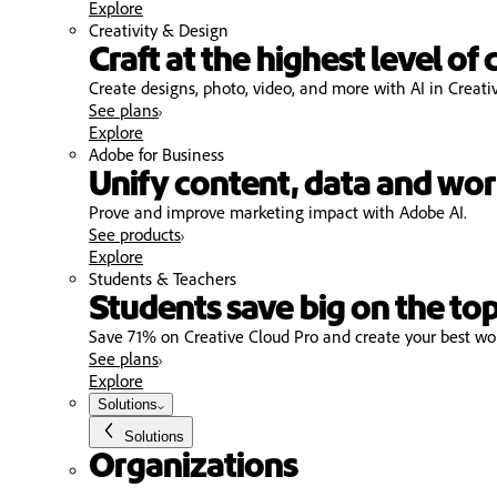
Explore
Creativity & Design
Craft at the highest level of 
Create designs, photo, video, and more with AI in Creati
See plans
Explore
Adobe for Business
Unify content, data and wor
Prove and improve marketing impact with Adobe AI.
See products
Explore
Students & Teachers
Students save big on the top
Save 71% on Creative Cloud Pro and create your best wo
See plans
Explore
Solutions
Solutions
Organizations