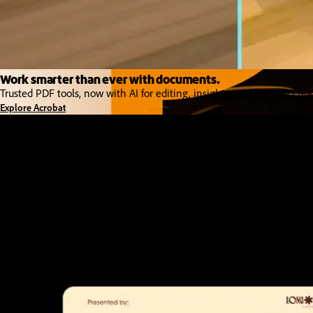
Work smarter than ever with documents.
Trusted PDF tools, now with AI for editing, insights, and content crea
Explore Acrobat