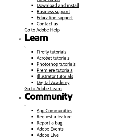
Download and install
Business support
Education support
Contact us
Go to Adobe Help
Learn
Firefly tutorials
Acrobat tutorials
Photoshop tutorials
Premiere tutorials
Illustrator tutorials
Digital Academy
Go to Adobe Learn
Community
App Communities
Request a feature
Report a bug
Adobe Events
Adobe Live