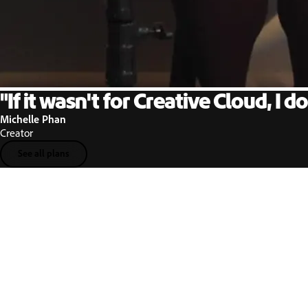
"If it wasn't for Creative Cloud, I do
Michelle Phan
Creator
See all plans