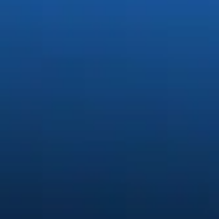
Generate stunning content easily.
Quickly create and edit images, video, and audio with creative AI.