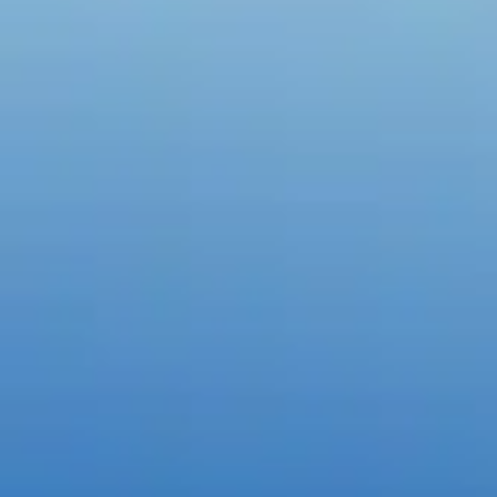
Create with the top tools.
Do it all with industry-leading apps for design, photo, video, and crea
Content creation