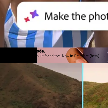
Introducing Color Mode.​
Color grading purpose‒built for editors. Now in Premiere (beta).
Explore Premiere