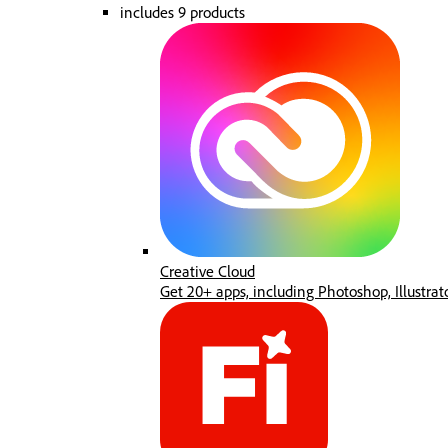
includes 9 products
Creative Cloud
Get 20+ apps, including Photoshop, Illustrat