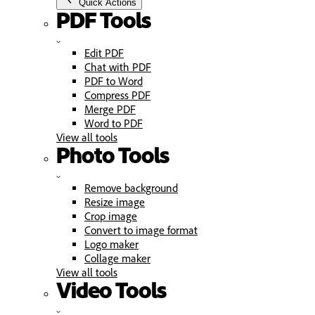
Quick Actions
PDF Tools
Edit PDF
Chat with PDF
PDF to Word
Compress PDF
Merge PDF
Word to PDF
View all tools
Photo Tools
Remove background
Resize image
Crop image
Convert to image format
Logo maker
Collage maker
View all tools
Video Tools