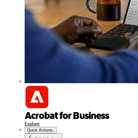
Acrobat for Business
Explore
Quick Actions