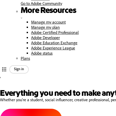
Go to Adobe Community
More Resources
Manage my account
Manage my plan
Adobe Certified Professional
Adobe Developer
Adobe Education Exchange
Adobe Experience League
Adobe status
Plans
Sign in
.
A
d
Everything you need to make any
Whether you're a student, social influencer, creative professional, 
o
b