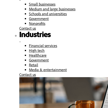
Small businesses
Medium and large businesses
Schools and universities
Government
Nonprofits
Contact us
Industries
Financial services
High tech
Healthcare
Government
Retail
Media & entertainment
Contact us