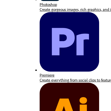
Photoshop
Create gorgeous images, rich graphics, and i
Premiere
Create everything from social clips to featur