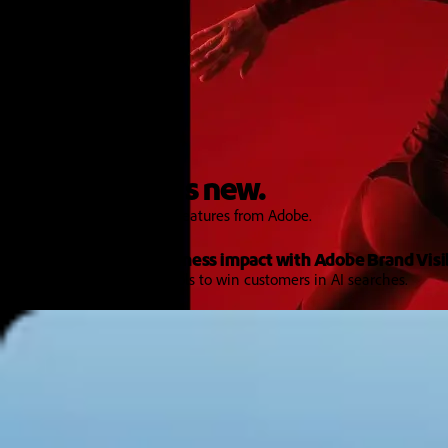
Features and Releases
Explore what's new.
Discover the latest product features from Adobe.
Turn AI signals into business impact with Adobe Brand Visib
Get the intelligence and tools to win customers in AI searches.
Learn more