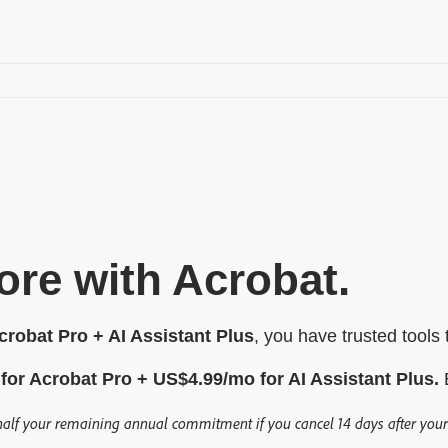
re with Acrobat.
robat Pro + AI Assistant Plus
, you have trusted tools
for Acrobat Pro +
US$
4
.
99
/mo
for AI Assistant Plus.
B
half your remaining annual commitment if you cancel 14 days after your f