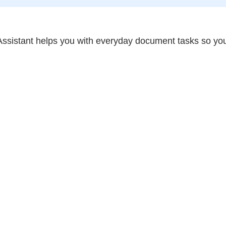
ssistant helps you with everyday document tasks so you 