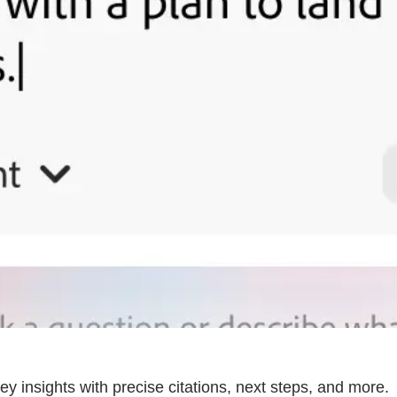
ey insights with precise citations, next steps, and more.