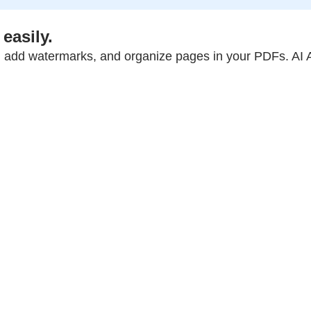
easily.
 add watermarks, and organize pages in your PDFs. AI A