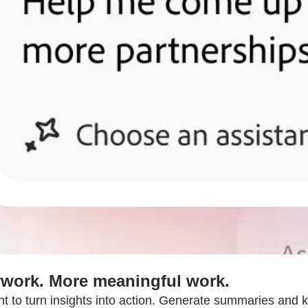
work. More meaningful work.
nt to turn insights into action. Generate summaries and k