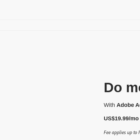
Do mo
With
Adobe Ac
US$
19
.
99
/mo
Fee applies up to 