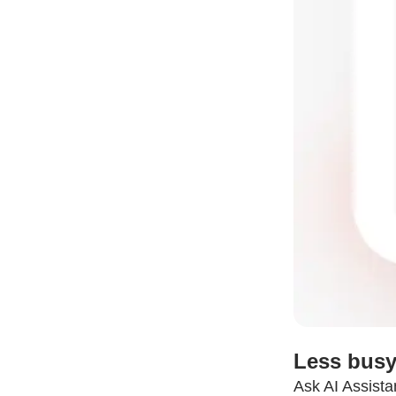
Less busy
Ask AI Assista