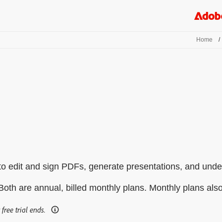
Home
/
 to edit and sign PDFs, generate presentations, and unde
oth are annual, billed monthly plans. Monthly plans also
ree trial ends.