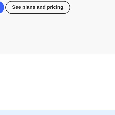
See plans and pricing