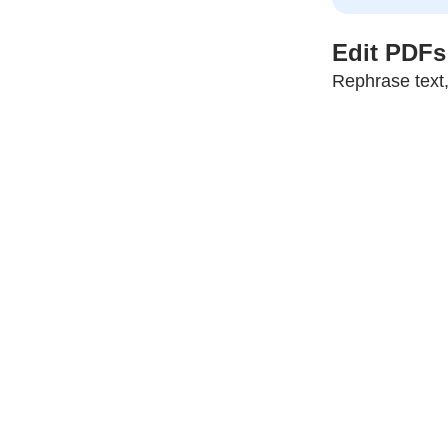
Edit PDFs 
Rephrase text,