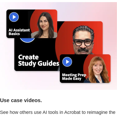
Use case videos.
See how others use AI tools in Acrobat to reimagine the