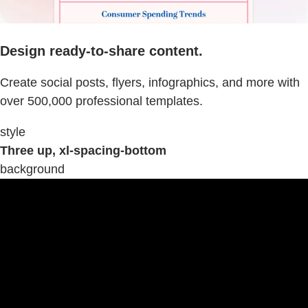
Design ready-to-share content.
Create social posts, flyers, infographics, and more with
over 500,000 professional templates.
style
Three up, xl-spacing-bottom
background