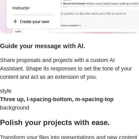
Guide your message with AI.
Share proposals and projects with a custom AI
Assistant. Shape its responses to set the tone of your
content and act as an extension of you.
style
Three up, l-spacing-bottom, m-spacing-top
background
Polish your projects with ease.
Transform your files into presentations and new content