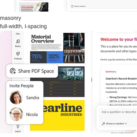
masonry
full-width, l-spacing