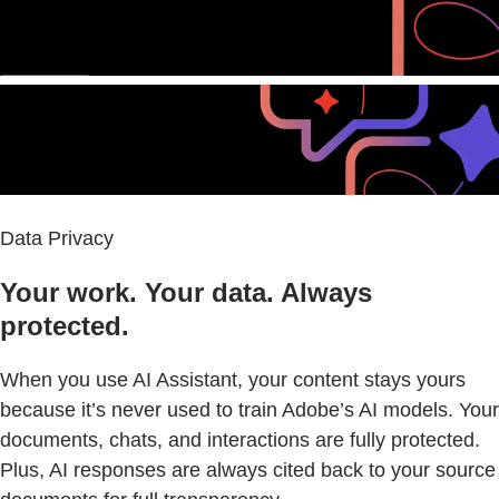
Data Privacy
Your work. Your data. Always
protected.
When you use AI Assistant, your content stays yours
because it’s never used to train Adobe’s AI models. Your
documents, chats, and interactions are fully protected.
Plus, AI responses are always cited back to your source