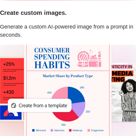
Create custom images.
Generate a custom AI-powered image from a prompt in
seconds.