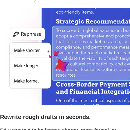
Rewrite rough drafts in seconds.