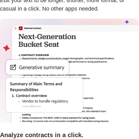
Edit your text to be longer, shorter, more formal, or
casual in a click. No other apps needed.
Analyze contracts in a click.