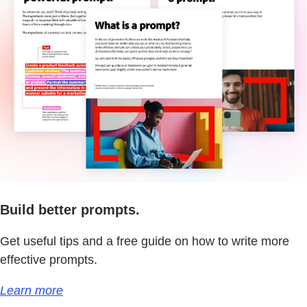
Build better prompts.
Get useful tips and a free guide on how to write more
effective prompts.
Learn more