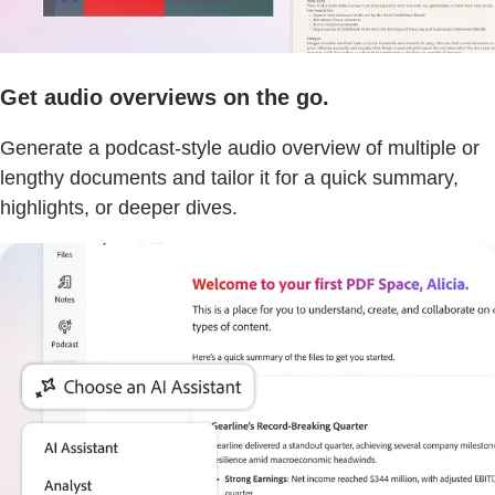
Get audio overviews on the go.
Generate a podcast-style audio overview of multiple or
lengthy documents and tailor it for a quick summary,
highlights, or deeper dives.