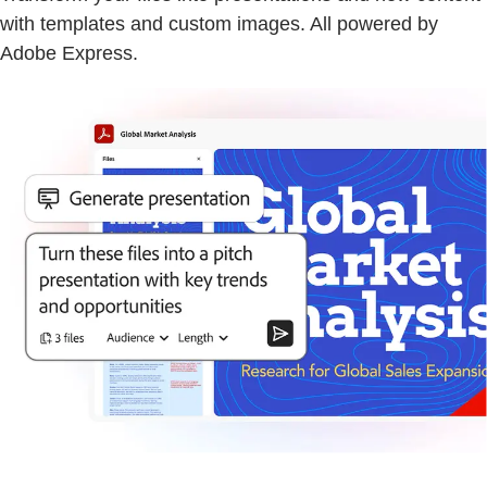
with templates and custom images. All powered by
Adobe Express.