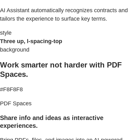
AI Assistant automatically recognizes contracts and
tailors the experience to surface key terms.
style
Three up, l-spacing-top
background
Work smarter not harder with PDF
Spaces.
#F8F8F8
PDF Spaces
Share info and ideas as interactive
experiences.