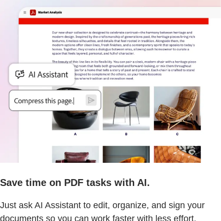
Save time on PDF tasks with AI.
Just ask AI Assistant to edit, organize, and sign your
documents so you can work faster with less effort.