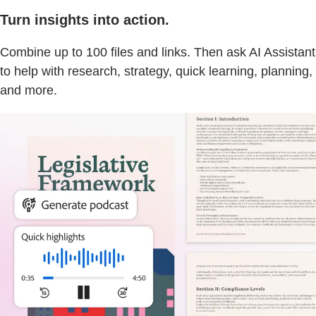
Turn insights into action.
Combine up to 100 files and links. Then ask AI Assistant
to help with research, strategy, quick learning, planning,
and more.