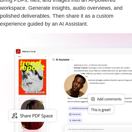
Bring PDFs, files, and images into an AI-powered
workspace. Generate insights, audio overviews, and
polished deliverables. Then share it as a custom
experience guided by an AI Assistant.