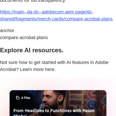
documents for full transparency.
https://main--da-dc--adobecom.aem.page/dc-
shared/fragments/merch-cards/compare-acrobat-plans
anchor
compare-acrobat-plans
Explore AI resources.
Not sure how to get started with AI features in Adobe
Acrobat? Learn more here.