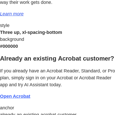
way their work gets done.
Learn more
style
Three up, xl-spacing-bottom
background
#000000
Already an existing Acrobat customer?
If you already have an Acrobat Reader, Standard, or Pro
plan, simply sign in on your Acrobat or Acrobat Reader
app and try AI Assistant today.
Open Acrobat
anchor
already-an-existing-acrobat-customer