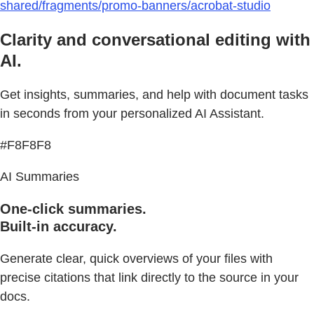
shared/fragments/promo-banners/acrobat-studio
Clarity and conversational editing with
AI.
Get insights, summaries, and help with document tasks
in seconds from your personalized AI Assistant.
#F8F8F8
AI Summaries
One-click summaries.
Built-in accuracy.
Generate clear, quick overviews of your files with
precise citations that link directly to the source in your
docs.