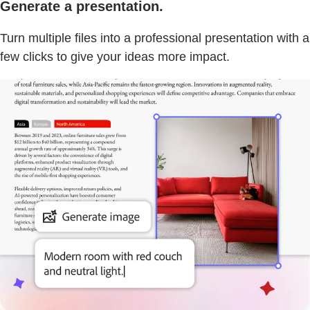
Generate a presentation.
Turn multiple files into a professional presentation with a
few clicks to give your ideas more impact.