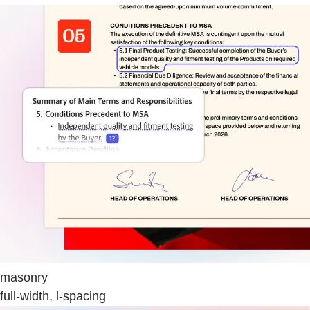
masonry
full-width, l-spacing