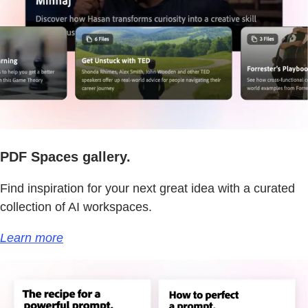
PDF Spaces gallery.
Find inspiration for your next great idea with a curated
collection of AI workspaces.
Learn more