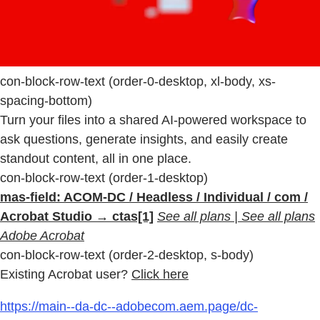
con-block-row-text (order-0-desktop, xl-body, xs-
spacing-bottom)
Turn your files into a shared AI-powered workspace to
ask questions, generate insights, and easily create
standout content, all in one place.
con-block-row-text (order-1-desktop)
mas-field: ACOM-DC / Headless / Individual / com /
Acrobat Studio → ctas[1]
See all plans | See all plans
Adobe Acrobat
con-block-row-text (order-2-desktop, s-body)
Existing Acrobat user?
Click here
https://main--da-dc--adobecom.aem.page/dc-