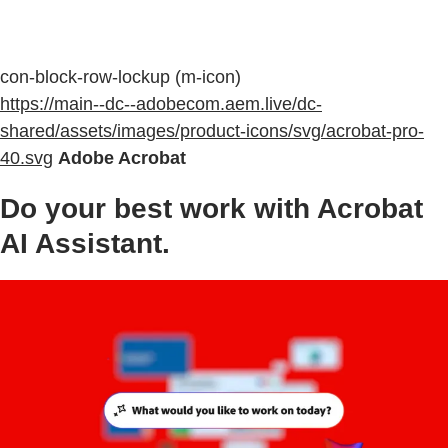
con-block-row-lockup (m-icon)
https://main--dc--adobecom.aem.live/dc-
shared/assets/images/product-icons/svg/acrobat-pro-
40.svg
Adobe Acrobat
Do your best work with Acrobat
AI Assistant.