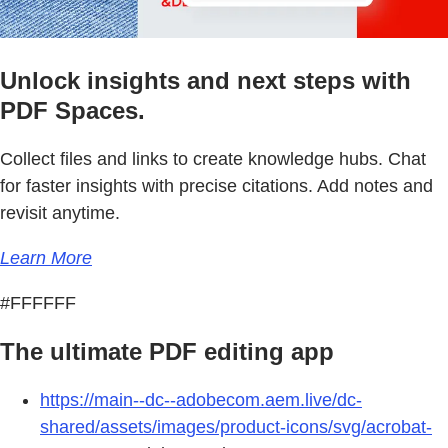
Unlock insights and next steps with
PDF Spaces.
Collect files and links to create knowledge hubs. Chat
for faster insights with precise citations. Add notes and
revisit anytime.
Learn More
#FFFFFF
The ultimate PDF editing app
https://main--dc--adobecom.aem.live/dc-
shared/assets/images/product-icons/svg/acrobat-