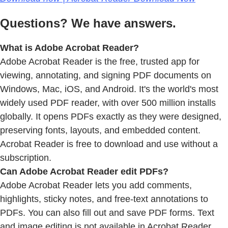
Questions? We have answers.
What is Adobe Acrobat Reader?
Adobe Acrobat Reader is the free, trusted app for
viewing, annotating, and signing PDF documents on
Windows, Mac, iOS, and Android. It's the world's most
widely used PDF reader, with over 500 million installs
globally. It opens PDFs exactly as they were designed,
preserving fonts, layouts, and embedded content.
Acrobat Reader is free to download and use without a
subscription.
Can Adobe Acrobat Reader edit PDFs?
Adobe Acrobat Reader lets you add comments,
highlights, sticky notes, and free-text annotations to
PDFs. You can also fill out and save PDF forms. Text
and image editing is not available in Acrobat Reader