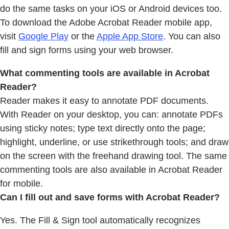
do the same tasks on your iOS or Android devices too.
To download the Adobe Acrobat Reader mobile app,
visit
Google Play
or the
Apple App Store
. You can also
fill and sign forms using your web browser.
What commenting tools are available in Acrobat
Reader?
Reader makes it easy to annotate PDF documents.
With Reader on your desktop, you can: annotate PDFs
using sticky notes; type text directly onto the page;
highlight, underline, or use strikethrough tools; and draw
on the screen with the freehand drawing tool. The same
commenting tools are also available in Acrobat Reader
for mobile.
Can I fill out and save forms with Acrobat Reader?
Yes. The Fill & Sign tool automatically recognizes