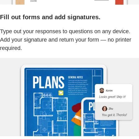
Fill out forms and add signatures.
Type out your responses to questions on any device.
Add your signature and return your form — no printer
required.