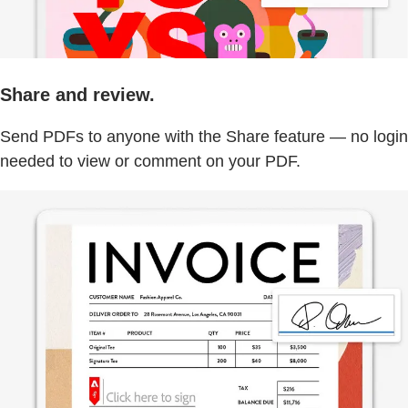
Share and review.
Send PDFs to anyone with the Share feature — no login
needed to view or comment on your PDF.