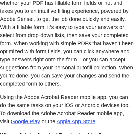
whether your PDF has fillable form fields or not and
takes you to an intuitive filling experience, powered by
Adobe Sensei, to get the job done quickly and easily.
With a fillable form, it’s easy to type your answers or
select from drop-down lists, then save your completed
form. When working with simple PDFs that haven’t been
optimized with form fields, you can click anywhere and
type answers right onto the form – or you can accept
suggestions from your personal autofill collection. When
you’re done, you can save your changes and send the
completed form to others.
Using the Adobe Acrobat Reader mobile app, you can
do the same tasks on your iOS or Android devices too.
To download the Adobe Acrobat Reader mobile app,
visit
Google Play
or the
Apple App Store
.