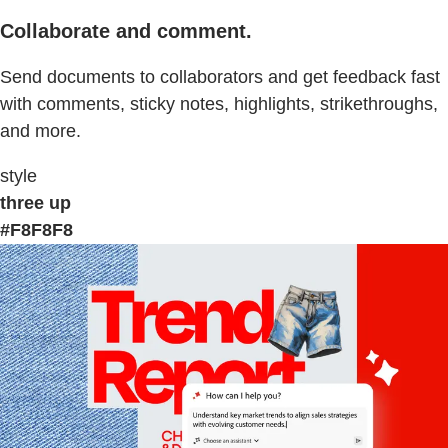
Collaborate and comment.
Send documents to collaborators and get feedback fast
with comments, sticky notes, highlights, strikethroughs,
and more.
style
three up
#F8F8F8