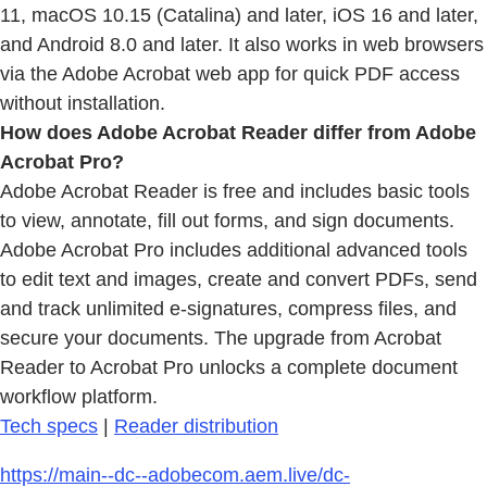
11, macOS 10.15 (Catalina) and later, iOS 16 and later,
and Android 8.0 and later. It also works in web browsers
via the Adobe Acrobat web app for quick PDF access
without installation.
How does Adobe Acrobat Reader differ from Adobe
Acrobat Pro?
Adobe Acrobat Reader is free and includes basic tools
to view, annotate, fill out forms, and sign documents.
Adobe Acrobat Pro includes additional advanced tools
to edit text and images, create and convert PDFs, send
and track unlimited e-signatures, compress files, and
secure your documents. The upgrade from Acrobat
Reader to Acrobat Pro unlocks a complete document
workflow platform.
Tech specs
|
Reader distribution
https://main--dc--adobecom.aem.live/dc-