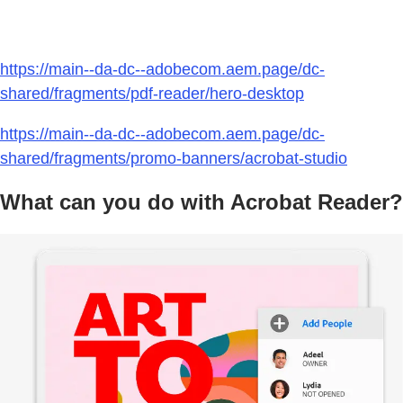
https://main--da-dc--adobecom.aem.page/dc-
shared/fragments/pdf-reader/hero-desktop
https://main--da-dc--adobecom.aem.page/dc-
shared/fragments/promo-banners/acrobat-studio
What can you do with Acrobat Reader?