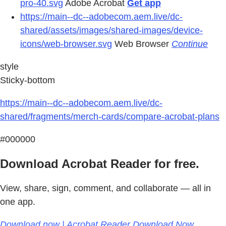
pro-40.svg
Adobe Acrobat
Get app
https://main--dc--adobecom.aem.live/dc-
shared/assets/images/shared-images/device-
icons/web-browser.svg
Web Browser
Continue
style
Sticky-bottom
https://main--dc--adobecom.aem.live/dc-
shared/fragments/merch-cards/compare-acrobat-plans
#000000
Download Acrobat Reader for free.
View, share, sign, comment, and collaborate — all in
one app.
Download now | Acrobat Reader Download Now