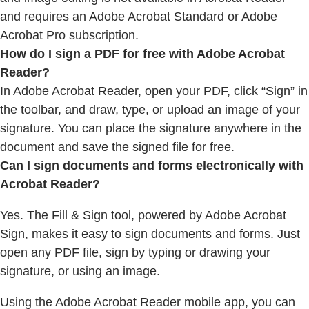
and requires an Adobe Acrobat Standard or Adobe
Acrobat Pro subscription.
How do I sign a PDF for free with Adobe Acrobat
Reader?
In Adobe Acrobat Reader, open your PDF, click “Sign” in
the toolbar, and draw, type, or upload an image of your
signature. You can place the signature anywhere in the
document and save the signed file for free.
Can I sign documents and forms electronically with
Acrobat Reader?
Yes. The Fill & Sign tool, powered by Adobe Acrobat
Sign, makes it easy to sign documents and forms. Just
open any PDF file, sign by typing or drawing your
signature, or using an image.
Using the Adobe Acrobat Reader mobile app, you can