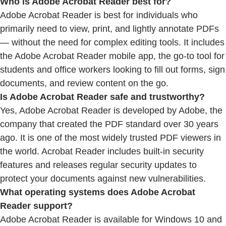
Who is Adobe Acrobat Reader best for?
Adobe Acrobat Reader is best for individuals who
primarily need to view, print, and lightly annotate PDFs
— without the need for complex editing tools. It includes
the Adobe Acrobat Reader mobile app, the go-to tool for
students and office workers looking to fill out forms, sign
documents, and review content on the go.
Is Adobe Acrobat Reader safe and trustworthy?
Yes, Adobe Acrobat Reader is developed by Adobe, the
company that created the PDF standard over 30 years
ago. It is one of the most widely trusted PDF viewers in
the world. Acrobat Reader includes built-in security
features and releases regular security updates to
protect your documents against new vulnerabilities.
What operating systems does Adobe Acrobat
Reader support?
Adobe Acrobat Reader is available for Windows 10 and