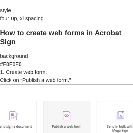
style
four-up, xl spacing
How to create web forms in Acrobat
Sign
background
#F8F8F8
1. Create web form.
Click on “Publish a web form.”