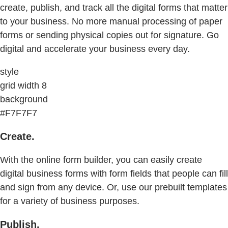
create, publish, and track all the digital forms that matter
to your business. No more manual processing of paper
forms or sending physical copies out for signature. Go
digital and accelerate your business every day.
style
grid width 8
background
#F7F7F7
Create.
With the online form builder, you can easily create
digital business forms with form fields that people can fill
and sign from any device. Or, use our prebuilt templates
for a variety of business purposes.
Publish.