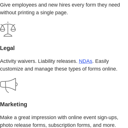
Give employees and new hires every form they need
without printing a single page.
Legal
Activity waivers. Liability releases.
NDAs
. Easily
customize and manage these types of forms online.
Marketing
Make a great impression with online event sign-ups,
photo release forms, subscription forms, and more.