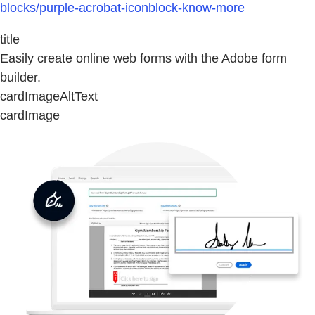
blocks/purple-acrobat-iconblock-know-more
title
Easily create online web forms with the Adobe form
builder.
cardImageAltText
cardImage