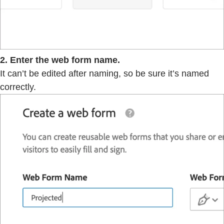
2. Enter the web form name.
It can’t be edited after naming, so be sure it’s named
correctly.