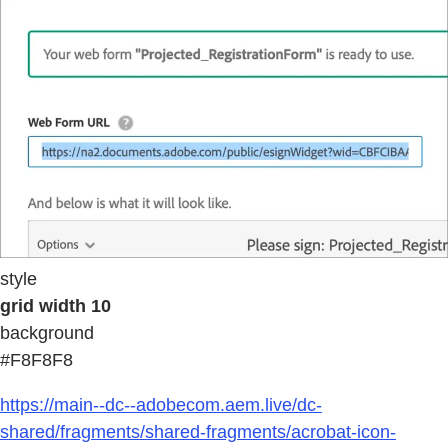
style
grid width 10
background
#F8F8F8
https://main--dc--adobecom.aem.live/dc-
shared/fragments/shared-fragments/acrobat-icon-