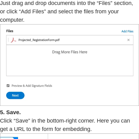
Just drag and drop documents into the “Files” section,
or click “Add Files” and select the files from your
computer.
5. Save.
Click “Save” in the bottom-right corner. Here you can
get a URL to the form for embedding.