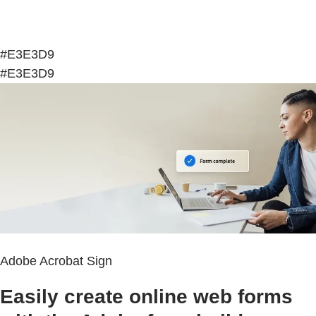
#E3E3D9
#E3E3D9
Adobe Acrobat Sign
Easily create online web forms