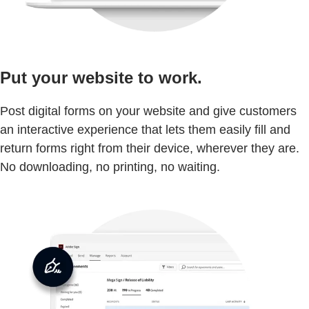
Put your website to work.
Post digital forms on your website and give customers
an interactive experience that lets them easily fill and
return forms right from their device, wherever they are.
No downloading, no printing, no waiting.