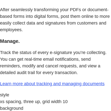
After seamlessly transforming your PDFs or document-
based forms into digital forms, post them online to more
easily collect data and signatures from customers and
employees.
Manage.
Track the status of every e-signature you’re collecting.
You can get real-time email notifications, send
reminders, modify and cancel requests, and view a
detailed audit trail for every transaction.
Learn more about tracking and managing documents
style
xs spacing, three up, grid width 10
background