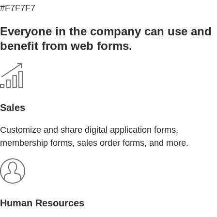
#F7F7F7
Everyone in the company can use and
benefit from web forms.
Sales
Customize and share digital application forms,
membership forms, sales order forms, and more.
Human Resources