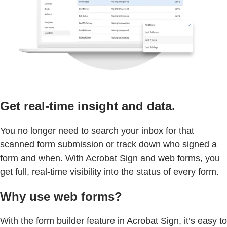
Get real-time insight and data.
You no longer need to search your inbox for that
scanned form submission or track down who signed a
form and when. With Acrobat Sign and web forms, you
get full, real-time visibility into the status of every form.
Why use web forms?
With the form builder feature in Acrobat Sign, it’s easy to