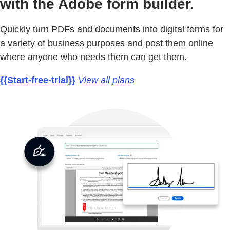
with the Adobe form builder.
Quickly turn PDFs and documents into digital forms for
a variety of business purposes and post them online
where anyone who needs them can get them.
{{Start-free-trial}}
View all plans