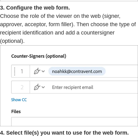
3. Configure the web form.
Choose the role of the viewer on the web (signer,
approver, acceptor, form filler). Then choose the type of
recipient identification and add a countersigner
(optional).
4. Select file(s) you want to use for the web form.