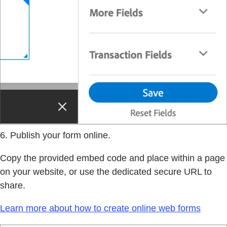
6. Publish your form online.
Copy the provided embed code and place within a page
on your website, or use the dedicated secure URL to
share.
Learn more about how to create online web forms