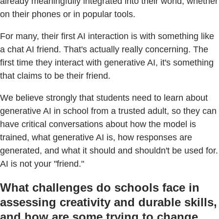
already meaningfully integrated into their world, whether
on their phones or in popular tools.
For many, their first AI interaction is with something like
a chat AI friend. That's actually really concerning. The
first time they interact with generative AI, it's something
that claims to be their friend.
We believe strongly that students need to learn about
generative AI in school from a trusted adult, so they can
have critical conversations about how the model is
trained, what generative AI is, how responses are
generated, and what it should and shouldn't be used for.
AI is not your "friend."
What challenges do schools face in
assessing creativity and durable skills,
and how are some trying to change