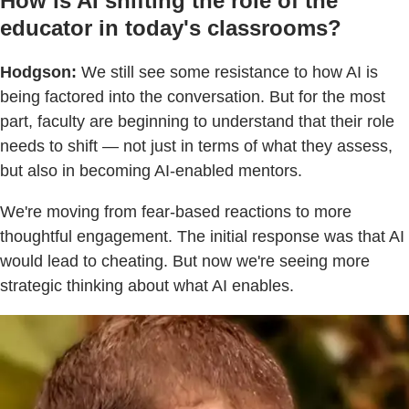
How is AI shifting the role of the
educator in today's classrooms?
Hodgson:
We still see some resistance to how AI is
being factored into the conversation. But for the most
part, faculty are beginning to understand that their role
needs to shift — not just in terms of what they assess,
but also in becoming AI-enabled mentors.
We're moving from fear-based reactions to more
thoughtful engagement. The initial response was that AI
would lead to cheating. But now we're seeing more
strategic thinking about what AI enables.