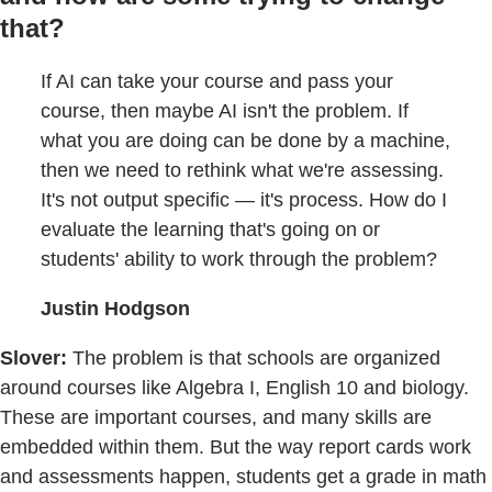
that?
If AI can take your course and pass your
course, then maybe AI isn't the problem. If
what you are doing can be done by a machine,
then we need to rethink what we're assessing.
It's not output specific — it's process. How do I
evaluate the learning that's going on or
students' ability to work through the problem?
Justin Hodgson
Slover:
The problem is that schools are organized
around courses like Algebra I, English 10 and biology.
These are important courses, and many skills are
embedded within them. But the way report cards work
and assessments happen, students get a grade in math