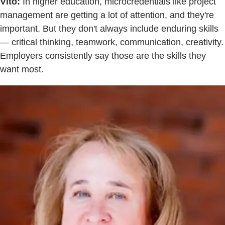
Vito:
In higher education, microcredentials like project
management are getting a lot of attention, and they're
important. But they don't always include enduring skills
— critical thinking, teamwork, communication, creativity.
Employers consistently say those are the skills they
want most.