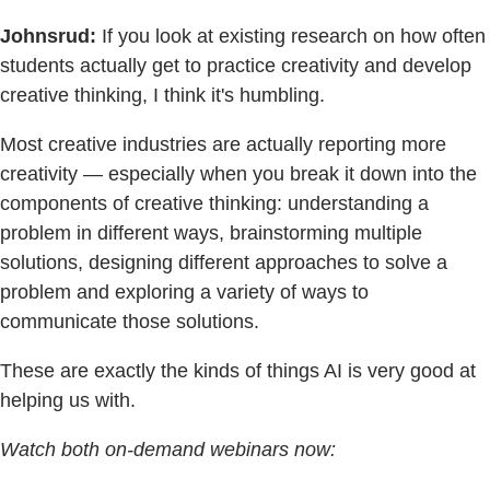
Johnsrud:
If you look at existing research on how often
students actually get to practice creativity and develop
creative thinking, I think it's humbling.
Most creative industries are actually reporting more
creativity — especially when you break it down into the
components of creative thinking: understanding a
problem in different ways, brainstorming multiple
solutions, designing different approaches to solve a
problem and exploring a variety of ways to
communicate those solutions.
These are exactly the kinds of things AI is very good at
helping us with.
Watch both on-demand webinars now: