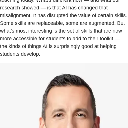
research showed — is that AI has changed that
misalignment. It has disrupted the value of certain skills.
Some skills are replaceable, some are augmented. But
what's most interesting is the set of skills that are now
more accessible for students to add to their toolkit —
the kinds of things AI is surprisingly good at helping
students develop.