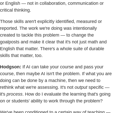
or English — not in collaboration, communication or
critical thinking.
Those skills aren't explicitly identified, measured or
reported. The work we're doing was intentionally
created to tackle this problem — to change the
goalposts and make it clear that it's not just math and
English that matter. There's a whole suite of durable
skills that matter, too.
Hodgson:
If AI can take your course and pass your
course, then maybe AI isn't the problem. If what you are
doing can be done by a machine, then we need to
rethink what we're assessing. It's not
output
specific —
it's
process
. How do I evaluate the learning that's going
on or students' ability to work through the problem?
We've been conditioned to a certain way of teaching —