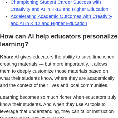
Championing Student Career Success with
Creativity and AI in K-12 and Higher Education
Accelerating Academic Outcomes with Creativity
and AI in K-12 and Higher Education
How can AI help educators personalize
learning?
Khan:
AI gives educators the ability to save time when
creating materials — but more importantly, it allows
them to deeply customize those materials based on
what their students know, where they are academically
and the context of their lives and local communities.
Learning becomes so much richer when educators truly
know their students. And when they use AI tools to
leverage that understanding, they can tailor instruction