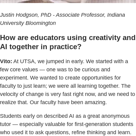
Justin Hodgson, PhD - Associate Professor, Indiana
University Bloomington
How are educators using creativity and
AI together in practice?
Vito:
At UTSA, we jumped in early. We started with a
few core values — one was to be curious and
experiment. We wanted to create opportunities for
faculty to just learn; we were all learning together. The
velocity of change is very fast right now, and we need to
realize that. Our faculty have been amazing.
Students early on described AI as a great anonymous
tutor — especially valuable for first-generation students
who used it to ask questions, refine thinking and learn.