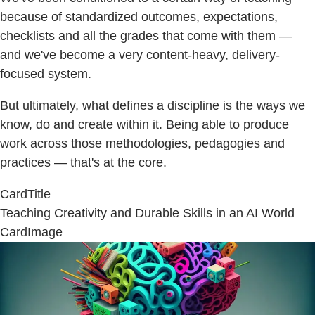
because of standardized outcomes, expectations,
checklists and all the grades that come with them —
and we've become a very content-heavy, delivery-
focused system.
But ultimately, what defines a discipline is the ways we
know, do and create within it. Being able to produce
work across those methodologies, pedagogies and
practices — that's at the core.
CardTitle
Teaching Creativity and Durable Skills in an AI World
CardImage