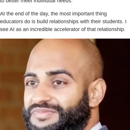
to better meet individual needs.
At the end of the day, the most important thing
educators do is build relationships with their students. I
see AI as an incredible accelerator of that relationship.