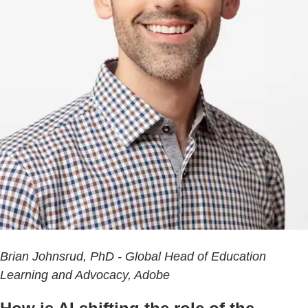
Brian Johnsrud, PhD - Global Head of Education
Learning and Advocacy, Adobe