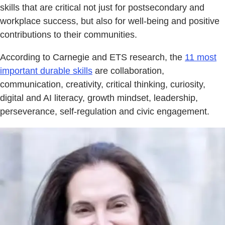
skills that are critical not just for postsecondary and
workplace success, but also for well-being and positive
contributions to their communities.
According to Carnegie and ETS research, the
11 most
important durable skills
are collaboration,
communication, creativity, critical thinking, curiosity,
digital and AI literacy, growth mindset, leadership,
perseverance, self-regulation and civic engagement.