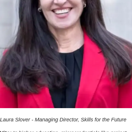
Laura Slover - Managing Director, Skills for the Future