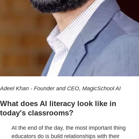
Adeel Khan - Founder and CEO, MagicSchool AI
What does AI literacy look like in
today's classrooms?
At the end of the day, the most important thing
educators do is build relationships with their