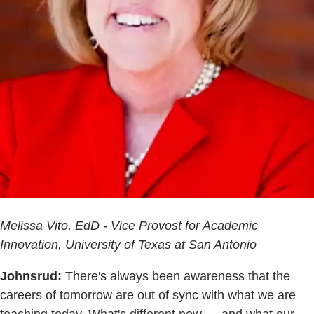
Melissa Vito, EdD - Vice Provost for Academic
Innovation, University of Texas at San Antonio
Johnsrud:
There's always been awareness that the
careers of tomorrow are out of sync with what we are
teaching today. What's different now — and what our