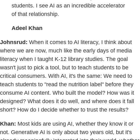
students. I see AI as an incredible accelerator
of that relationship.
Adeel Khan
Johnsrud:
When it comes to AI literacy, I think about
where we are now, much like the early days of media
literacy when I taught K-12 library studies. The goal
wasn't just to pick a tool, but to teach students to be
critical consumers. With AI, it's the same: We need to
teach students to "read the nutrition label" before they
consume AI content. Who built the model? How was it
designed? What does it do well, and where does it fall
short? How do I decide whether to trust the results?
Khan:
Most kids are using AI, whether they know it or
not. Generative AI is only about two years old, but it's