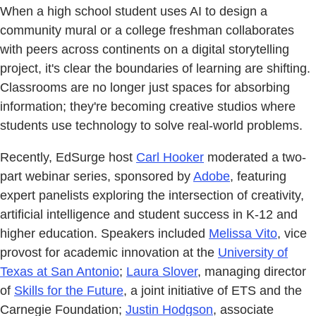
When a high school student uses AI to design a
community mural or a college freshman collaborates
with peers across continents on a digital storytelling
project, it's clear the boundaries of learning are shifting.
Classrooms are no longer just spaces for absorbing
information; they're becoming creative studios where
students use technology to solve real-world problems.
Recently, EdSurge host
Carl Hooker
moderated a two-
part webinar series, sponsored by
Adobe
, featuring
expert panelists exploring the intersection of creativity,
artificial intelligence and student success in K-12 and
higher education. Speakers included
Melissa Vito
, vice
provost for academic innovation at the
University of
Texas at San Antonio
;
Laura Slover
, managing director
of
Skills for the Future
, a joint initiative of ETS and the
Carnegie Foundation;
Justin Hodgson
, associate