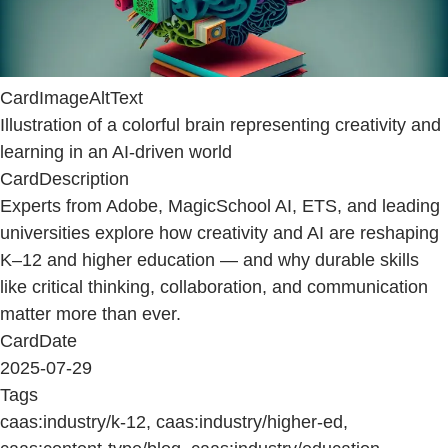
CardImageAltText
Illustration of a colorful brain representing creativity and
learning in an AI-driven world
CardDescription
Experts from Adobe, MagicSchool AI, ETS, and leading
universities explore how creativity and AI are reshaping
K–12 and higher education — and why durable skills
like critical thinking, collaboration, and communication
matter more than ever.
CardDate
2025-07-29
Tags
caas:industry/k-12, caas:industry/higher-ed,