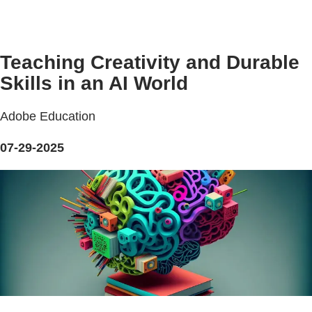
Teaching Creativity and Durable
Skills in an AI World
Adobe Education
07-29-2025