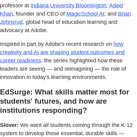
professor at
Indiana University Bloomington
;
Adeel
Khan
, founder and CEO of
MagicSchool AI
; and
Brian
Johnsrud
, global head of education learning and
advocacy at Adobe.
Inspired in part by Adobe's recent research on
how
creativity and AI are shaping student outcomes and
career readiness
, the series highlighted how these
leaders are seeing — and reimagining — the role of
innovation in today's learning environments.
EdSurge: What skills matter most for
students' futures, and how are
institutions responding?
Slover:
We want all students coming through the K-12
system to develop those essential, durable skills —