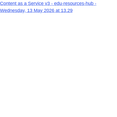
Content as a Service v3 - edu-resources-hub -
Wednesday, 13 May 2026 at 13.29