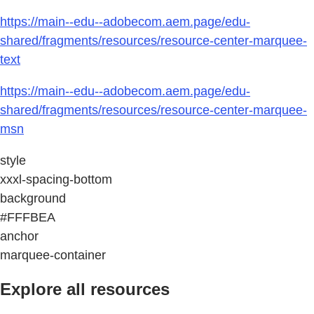
https://main--edu--adobecom.aem.page/edu-
shared/fragments/resources/resource-center-marquee-
text
https://main--edu--adobecom.aem.page/edu-
shared/fragments/resources/resource-center-marquee-
msn
style
xxxl-spacing-bottom
background
#FFFBEA
anchor
marquee-container
Explore all resources