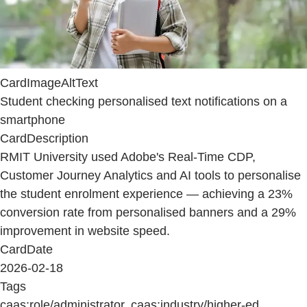
CardImageAltText
Student checking personalised text notifications on a
smartphone
CardDescription
RMIT University used Adobe's Real-Time CDP,
Customer Journey Analytics and AI tools to personalise
the student enrolment experience — achieving a 23%
conversion rate from personalised banners and a 29%
improvement in website speed.
CardDate
2026-02-18
Tags
caas:role/administrator, caas:industry/higher-ed,