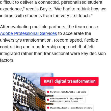
difficult to deliver a connected, personalised student
experience," recalls Boyle. "We had to rethink how we
interact with students from the very first touch."
After evaluating multiple partners, the team chose
Adobe Professional Services
to accelerate the
university's transformation. Record speed, flexible
contracting and a partnership approach that felt
integrated rather than transactional were key decision
factors.