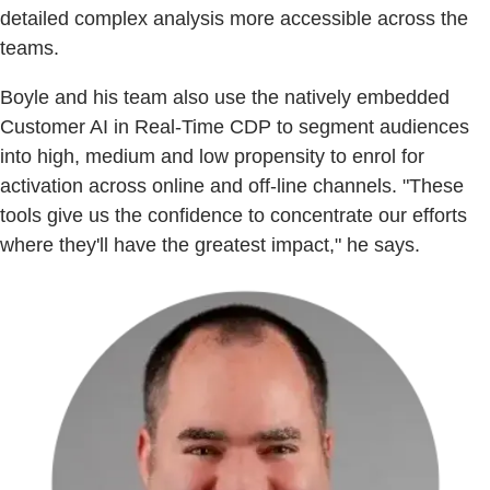
detailed complex analysis more accessible across the
teams.
Boyle and his team also use the natively embedded
Customer AI in Real-Time CDP to segment audiences
into high, medium and low propensity to enrol for
activation across online and off-line channels. "These
tools give us the confidence to concentrate our efforts
where they'll have the greatest impact," he says.