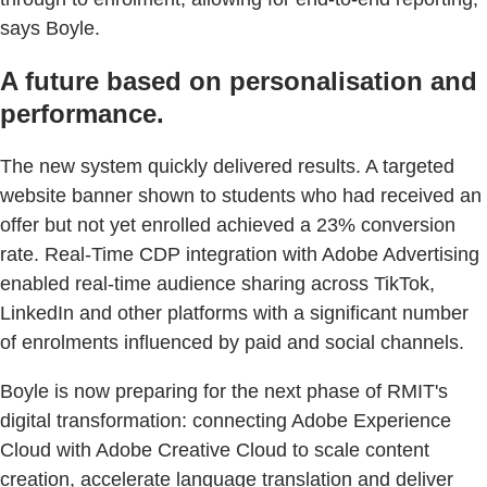
says Boyle.
A future based on personalisation and
performance.
The new system quickly delivered results. A targeted
website banner shown to students who had received an
offer but not yet enrolled achieved a 23% conversion
rate. Real-Time CDP integration with Adobe Advertising
enabled real-time audience sharing across TikTok,
LinkedIn and other platforms with a significant number
of enrolments influenced by paid and social channels.
Boyle is now preparing for the next phase of RMIT's
digital transformation: connecting Adobe Experience
Cloud with Adobe Creative Cloud to scale content
creation, accelerate language translation and deliver