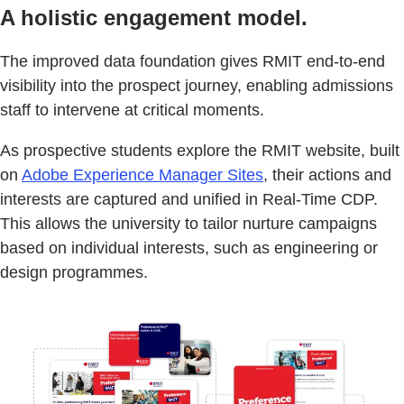
A holistic engagement model.
The improved data foundation gives RMIT end-to-end
visibility into the prospect journey, enabling admissions
staff to intervene at critical moments.
As prospective students explore the RMIT website, built
on
Adobe Experience Manager Sites
, their actions and
interests are captured and unified in Real-Time CDP.
This allows the university to tailor nurture campaigns
based on individual interests, such as engineering or
design programmes.