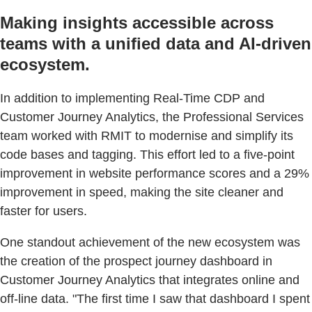
Making insights accessible across
teams with a unified data and AI-driven
ecosystem.
In addition to implementing Real-Time CDP and
Customer Journey Analytics, the Professional Services
team worked with RMIT to modernise and simplify its
code bases and tagging. This effort led to a five-point
improvement in website performance scores and a 29%
improvement in speed, making the site cleaner and
faster for users.
One standout achievement of the new ecosystem was
the creation of the prospect journey dashboard in
Customer Journey Analytics that integrates online and
off-line data. "The first time I saw that dashboard I spent