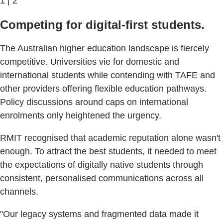
1 | 2
Competing for digital-first students.
The Australian higher education landscape is fiercely
competitive. Universities vie for domestic and
international students while contending with TAFE and
other providers offering flexible education pathways.
Policy discussions around caps on international
enrolments only heightened the urgency.
RMIT recognised that academic reputation alone wasn't
enough. To attract the best students, it needed to meet
the expectations of digitally native students through
consistent, personalised communications across all
channels.
"Our legacy systems and fragmented data made it