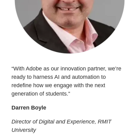
“With Adobe as our innovation partner, we’re
ready to harness AI and automation to
redefine how we engage with the next
generation of students.”
Darren Boyle
Director of Digital and Experience, RMIT
University