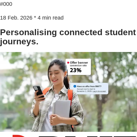
#000
18 Feb. 2026 * 4 min read
Personalising connected student
journeys.