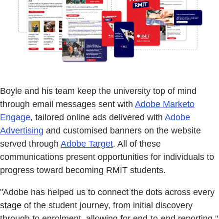
Boyle and his team keep the university top of mind
through email messages sent with
Adobe Marketo
Engage
, tailored online ads delivered with
Adobe
Advertising
and customised banners on the website
served through
Adobe Target
. All of these
communications present opportunities for individuals to
progress toward becoming RMIT students.
"Adobe has helped us to connect the dots across every
stage of the student journey, from initial discovery
through to enrolment, allowing for end-to-end reporting,"