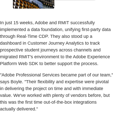
In just 15 weeks, Adobe and RMIT successfully
implemented a data foundation, unifying first-party data
through Real-Time CDP. They also stood up a
dashboard in Customer Journey Analytics to track
prospective student journeys across channels and
migrated RMIT's environment to the Adobe Experience
Platform Web SDK to better support the process.
"Adobe Professional Services became part of our team,"
says Boyle. "Their flexibility and expertise were pivotal
in delivering the project on time and with immediate
value. We've worked with plenty of vendors before, but
this was the first time out-of-the-box integrations
actually delivered."