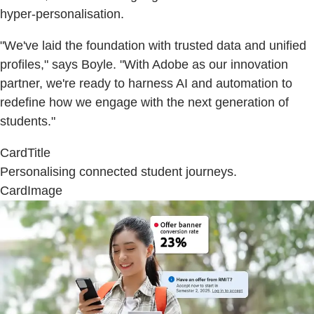
hyper-personalisation.
"We've laid the foundation with trusted data and unified
profiles," says Boyle. "With Adobe as our innovation
partner, we're ready to harness AI and automation to
redefine how we engage with the next generation of
students."
CardTitle
Personalising connected student journeys.
CardImage