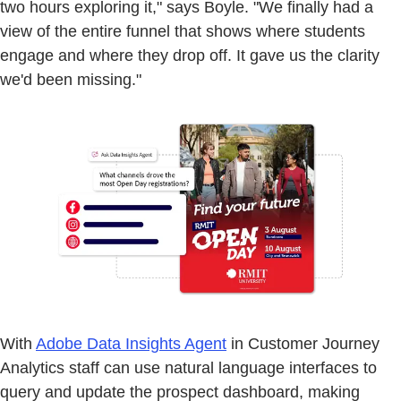
two hours exploring it," says Boyle. "We finally had a
view of the entire funnel that shows where students
engage and where they drop off. It gave us the clarity
we'd been missing."
With
Adobe Data Insights Agent
in Customer Journey
Analytics staff can use natural language interfaces to
query and update the prospect dashboard, making