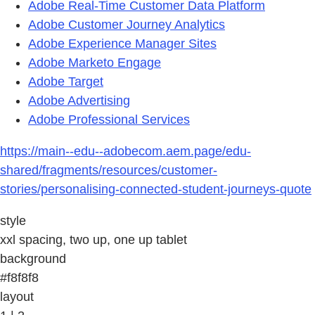
Adobe Real-Time Customer Data Platform
Adobe Customer Journey Analytics
Adobe Experience Manager Sites
Adobe Marketo Engage
Adobe Target
Adobe Advertising
Adobe Professional Services
https://main--edu--adobecom.aem.page/edu-
shared/fragments/resources/customer-
stories/personalising-connected-student-journeys-quote
style
xxl spacing, two up, one up tablet
background
#f8f8f8
layout