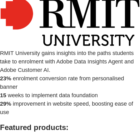
RMIT University gains insights into the paths students
take to enrolment with Adobe Data Insights Agent and
Adobe Customer AI.
23%
enrolment conversion rate from personalised
banner
15
weeks to implement data foundation
29%
improvement in website speed, boosting ease of
use
Featured products: