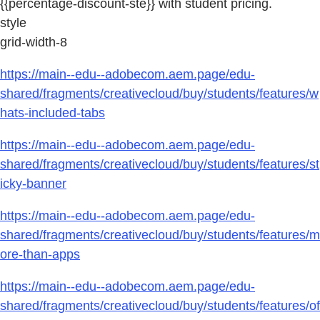
{{percentage-discount-ste}} with student pricing.
style
grid-width-8
https://main--edu--adobecom.aem.page/edu-
shared/fragments/creativecloud/buy/students/features/w
hats-included-tabs
https://main--edu--adobecom.aem.page/edu-
shared/fragments/creativecloud/buy/students/features/st
icky-banner
https://main--edu--adobecom.aem.page/edu-
shared/fragments/creativecloud/buy/students/features/m
ore-than-apps
https://main--edu--adobecom.aem.page/edu-
shared/fragments/creativecloud/buy/students/features/of