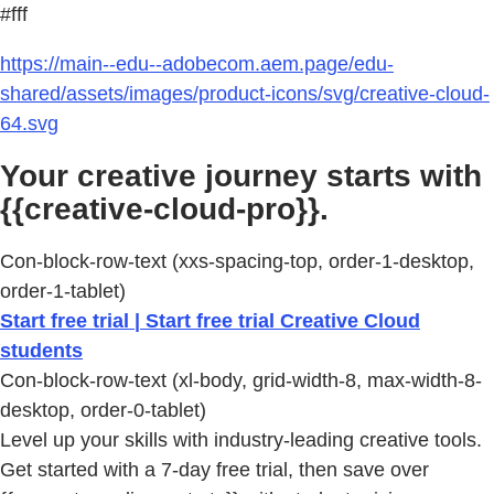
#fff
https://main--edu--adobecom.aem.page/edu-
shared/assets/images/product-icons/svg/creative-cloud-
64.svg
Your creative journey starts with
{{creative-cloud-pro}}.
Con-block-row-text (xxs-spacing-top, order-1-desktop,
order-1-tablet)
Start free trial | Start free trial Creative Cloud
students
Con-block-row-text (xl-body, grid-width-8, max-width-8-
desktop, order-0-tablet)
Level up your skills with industry-leading creative tools.
Get started with a 7-day free trial, then save over