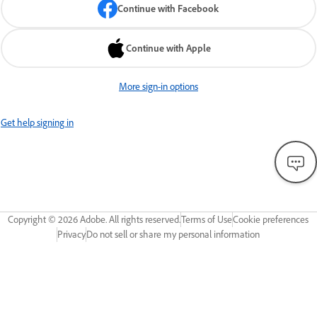
Continue with Facebook
Continue with Apple
More sign-in options
Get help signing in
Copyright ©
2026
Adobe. All rights reserved.
Terms of Use
Cookie preferences
Privacy
Do not sell or share my personal information