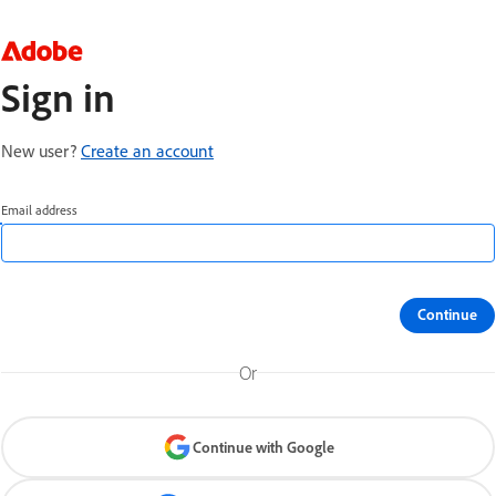
Sign in
New user?
Create an account
Email address
Continue
Or
Continue with Google