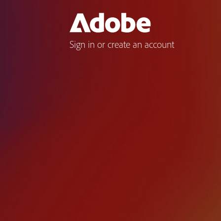
Sign in or create an account