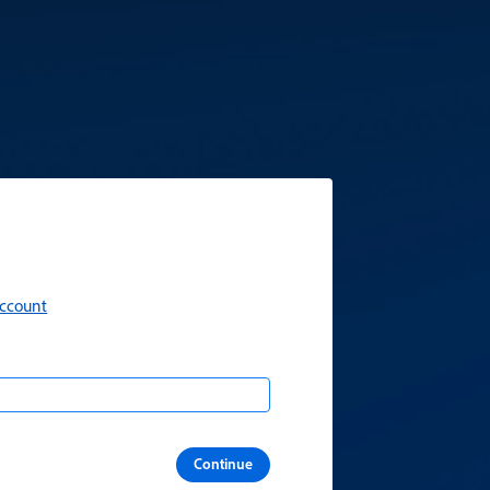
account
Continue