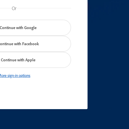
Or
Continue with Google
ontinue with Facebook
Continue with Apple
ore sign-in options