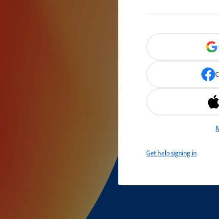
C
M
Get help signing in