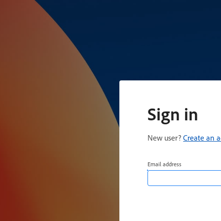
Sign in
New user?
Create an 
Email address