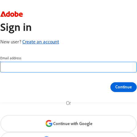
Sign in
New user?
Create an account
Email address
Continue
Or
Continue with Google