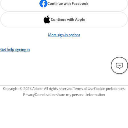
Continue with Facebook
Continue with Apple
More sign-in options
Get help signing in
Copyright ©
2026
Adobe. All rights reserved.
Terms of Use
Cookie preferences
Privacy
Do not sell or share my personal information