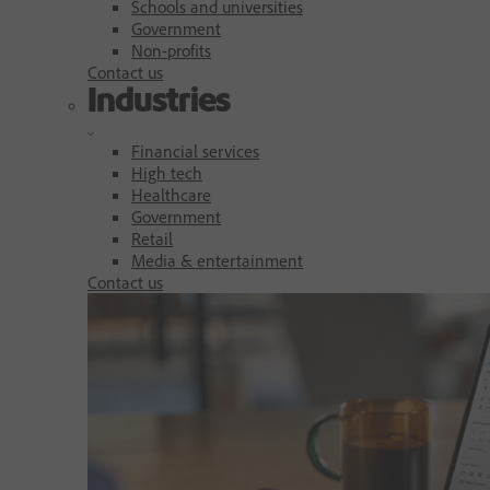
Schools and universities
Government
Non-profits
Contact us
Industries
Financial services
High tech
Healthcare
Government
Retail
Media & entertainment
Contact us