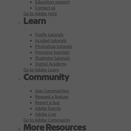
Education support
Contact us
Go to Adobe Help
Learn
Firefly tutorials
Acrobat tutorials
Photoshop tutorials
Premiere tutorials
Illustrator tutorials
Digital Academy
Go to Adobe Learn
Community
App Communities
Request a feature
Report a bug
Adobe Events
Adobe Live
Go to Adobe Community
More Resources