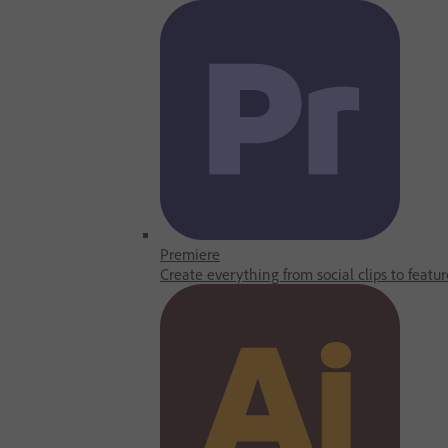
Premiere
Create everything from social clips to featur