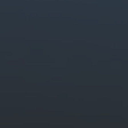
Generate stunning content easily.
Quickly create and edit images, video and audio with creative AI.