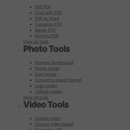
Edit PDF
Chat with PDF
PDF to Word
Compress PDF
Merge PDF
Word to PDF
View all tools
Photo Tools
Remove background
Resize image
Crop image
Convert to image format
Logo maker
Collage maker
View all tools
Video Tools
Caption video
Change video speed
Convert to GIF