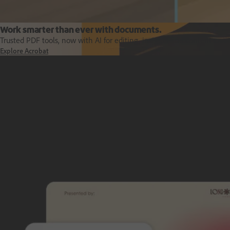
Work smarter than ever with documents.
Trusted PDF tools, now with AI for editing, insights and content creat
Explore Acrobat