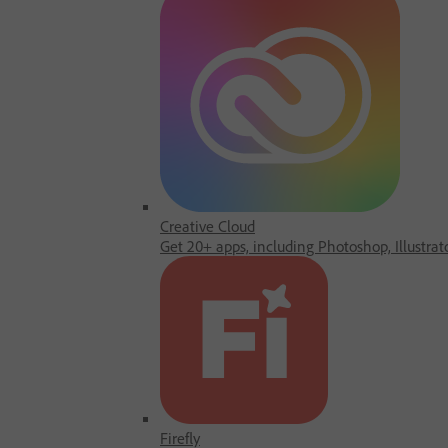
Creative Cloud
Get 20+ apps, including Photoshop, Illustrat
Firefly