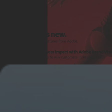
Features and Releases
Explore what's new.
Discover the latest product features from Adobe.
Turn AI signals into business impact with Adobe Brand Visib
Get the intelligence and tools to win customers in AI searches.
Learn more