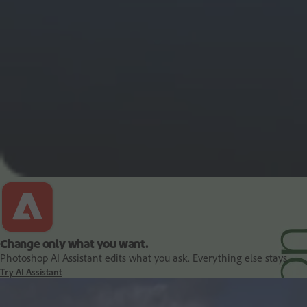
PDF and document essentials
Change only what you want.
Photoshop AI Assistant edits what you ask. Everything else stays.
Try AI Assistant