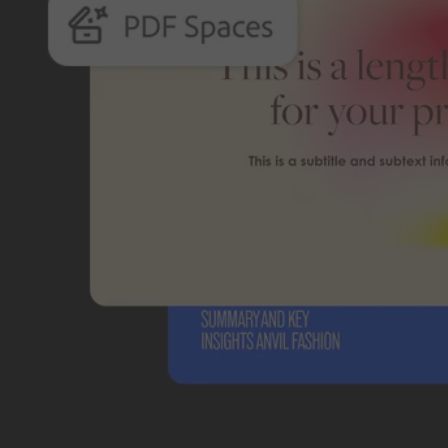
Students and teachers save big.
Save a bundle on our biggest bundle of top industry creative tools.