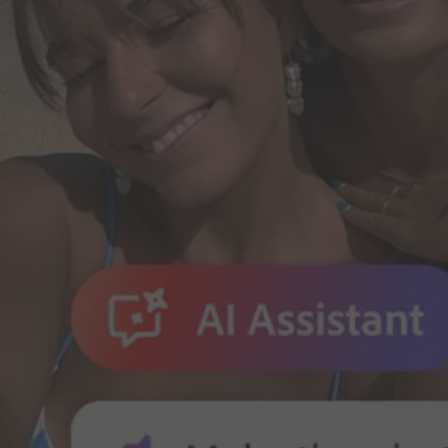
Do it all in less time.
Create, edit and share PDFs. Make edits and create presentations wit
Adobe for Business