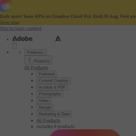
Ends soon! Save 40% on Creative Cloud Pro. Ends 10 Aug. First yea
Save now
Skip to main content
Products
Products
All Products
Featured
Content Creation
Acrobat & PDF
Photography
Video
Design
Marketing & Data
All Products
includes 9 products