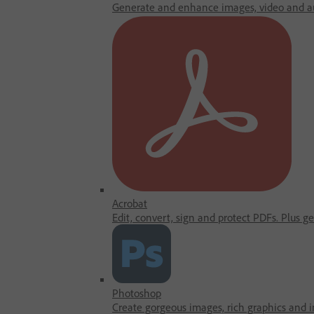
Generate and enhance images, video and au
Acrobat
Edit, convert, sign and protect PDFs. Plus g
Photoshop
Create gorgeous images, rich graphics and in