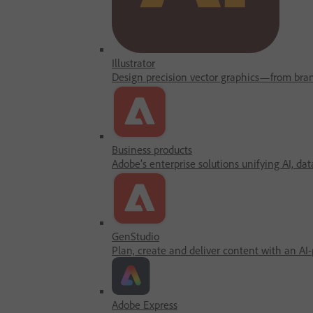
Illustrator
Design precision vector graphics—from brandi
Business products
Adobe’s enterprise solutions unifying AI, dat
GenStudio
Plan, create and deliver content with an AI
Adobe Express