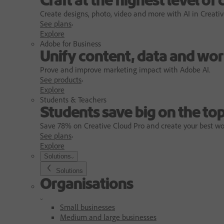
Craft at the highest level of 
Create designs, photo, video and more with AI in Creativ
See plans
Explore
Adobe for Business
Unify content, data and wor
Prove and improve marketing impact with Adobe AI.
See products
Explore
Students & Teachers
Students save big on the top
Save 78% on Creative Cloud Pro and create your best wo
See plans
Explore
Solutions
Solutions
Organisations
Small businesses
Medium and large businesses