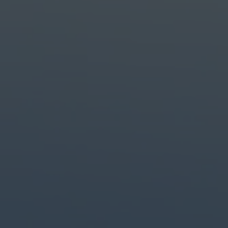
Create with the top tools.
Do it all with industry-leading apps for design, photo, video and creat
Content creation