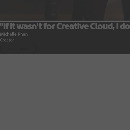
"If it wasn't for Creative Cloud, I do
Michelle Phan
Creator
See all plans