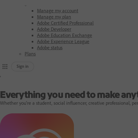
Manage my account
Manage my plan
Adobe Certified Professional
Adobe Developer
Adobe Education Exchange
Adobe Experience League
Adobe status
Plans
Sign in
.
A
d
Everything you need to make any
Whether you're a student, social influencer, creative professional,
o
b
e