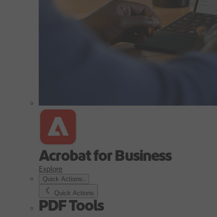
Acrobat for Business
Explore
Quick Actions
Quick Actions
PDF Tools