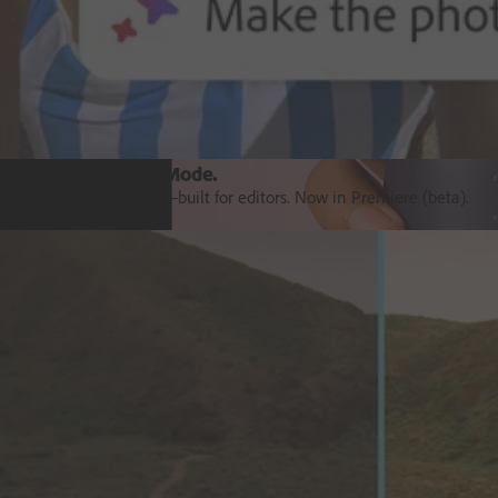
Introducing Colour Mode.​
Colour grading purpose‒built for editors. Now in Premiere (beta).
Explore Premiere