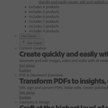
Quickly and easily create, edit and publish c
includes 6 products
includes 2 products
includes 6 products
includes 7 products
includes 7 products
includes 9 products
Use Cases
Use Cases
Content Creation
Create quickly and easily wi
Generate and edit images, video and audio with AI models
See plans
Explore
PDF & Document Essentials
Transform PDFs to insights,
Edit, sign and convert PDFs. Make edits. Create polished
See plans
Explore
Creativity & Design