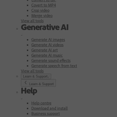
Covert to MP4
Crop video
Merge video
View all tools
Generative AI
Generate AI images
Generate AI videos
Generate AI art
Generate AI music
Generate sound effects
Generate speech from text
View all tools
Learn & Support
Learn & Support
Help
Help centre
Download and install
Business support