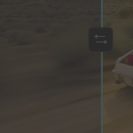
Orchestrate customer experience
Deliver business impact, move faster and personalise at scale.
Students and teachers