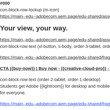
#000
con-block-row-lockup (m-icon)
https://main--edu--adobecom.aem.page/edu-shared/assets
Your view, your way.
https://main--edu--adobecom.aem.page/edu-shared/as
con-block-row-text (xl-button, s-body, order-3-tablet, or
https://main--edu--adobecom.aem.page/edu-shared/fragm
CTA {{buy-now}} | Buy now - {{creative-cloud-pro}} 
con-block-row-text (order-2-tablet, order-1-desktop)
Students get Adobe {{lightroom}} for desktop and mobile 
for everyone.
https://main--edu--adobecom.aem.page/edu-shared/fragm