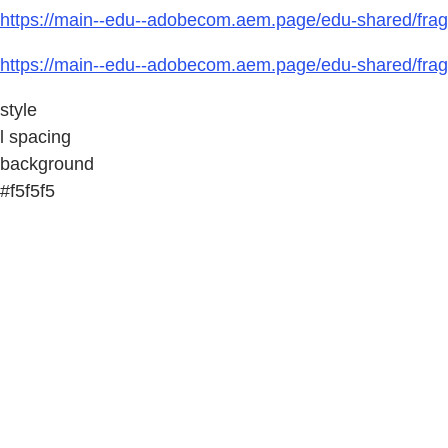
https://main--edu--adobecom.aem.page/edu-shared/fragm
https://main--edu--adobecom.aem.page/edu-shared/fragm
style
l spacing
background
#f5f5f5