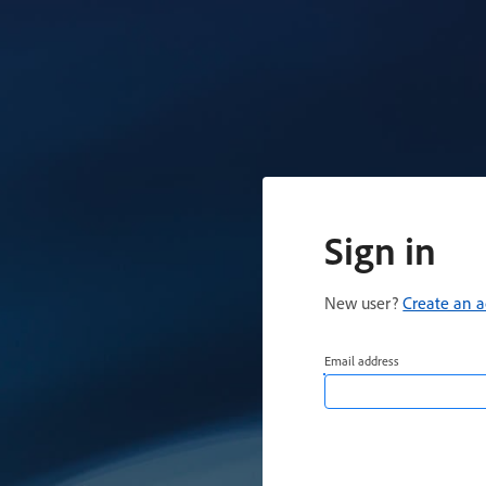
Sign in
New user?
Create an 
Email address