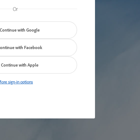
Or
Continue with Google
ontinue with Facebook
Continue with Apple
ore sign-in options