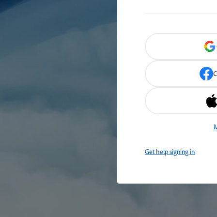
C
M
Get help signing in