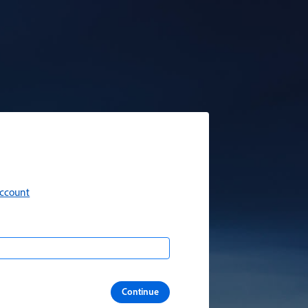
account
Continue