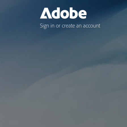
Sign in or create an account