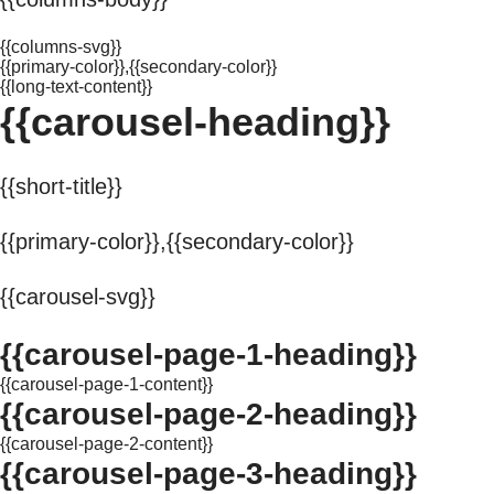
{{columns-svg}}
{{primary-color}},{{secondary-color}}
{{long-text-content}}
{{carousel-heading}}
{{short-title}}
{{primary-color}},{{secondary-color}}
{{carousel-svg}}
{{carousel-page-1-heading}}
{{carousel-page-1-content}}
{{carousel-page-2-heading}}
{{carousel-page-2-content}}
{{carousel-page-3-heading}}