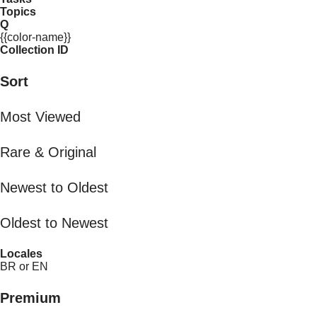
Topics
Q
{{color-name}}
Collection ID
Sort
Most Viewed
Rare & Original
Newest to Oldest
Oldest to Newest
Locales
BR or EN
Premium