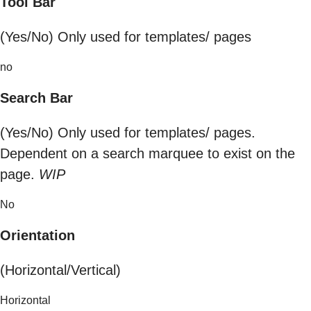
Tool Bar
(Yes/No) Only used for templates/ pages
no
Search Bar
(Yes/No) Only used for templates/ pages.
Dependent on a search marquee to exist on the
page.
WIP
No
Orientation
(Horizontal/Vertical)
Horizontal