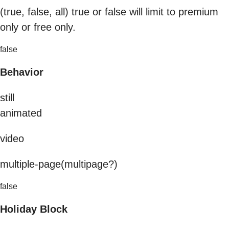
(true, false, all) true or false will limit to premium
only or free only.
false
Behavior
still
animated
video
multiple-page(multipage?)
false
Holiday Block