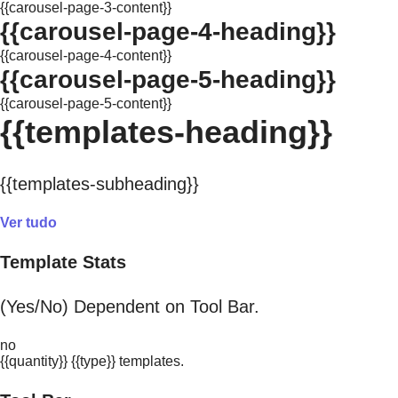
{{carousel-page-3-content}}
{{carousel-page-4-heading}}
{{carousel-page-4-content}}
{{carousel-page-5-heading}}
{{carousel-page-5-content}}
{{templates-heading}}
{{templates-subheading}}
Ver tudo
Template Stats
(Yes/No) Dependent on Tool Bar.
no
{{quantity}} {{type}} templates.