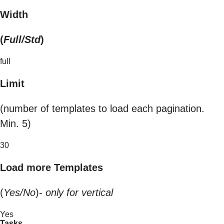
Width
(
Full/Std
)
full
Limit
(number of templates to load each pagination.
Min. 5)
30
Load more Templates
(
Yes/No
)-
only for vertical
Yes
Tasks