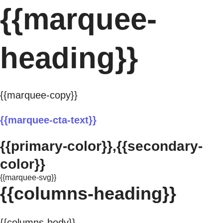
{{marquee-
heading}}
{{marquee-copy}}
{{marquee-cta-text}}
{{primary-color}},{{secondary-
color}}
{{marquee-svg}}
{{columns-heading}}
{{columns-body}}