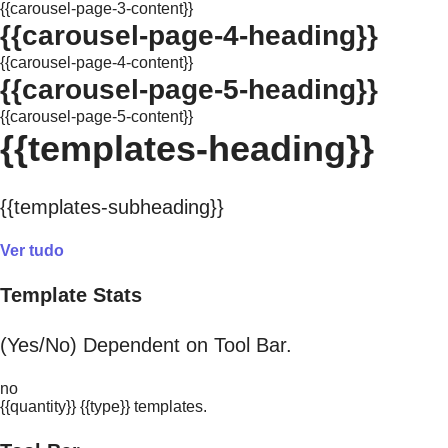
{{carousel-page-3-content}}
{{carousel-page-4-heading}}
{{carousel-page-4-content}}
{{carousel-page-5-heading}}
{{carousel-page-5-content}}
{{templates-heading}}
{{templates-subheading}}
Ver tudo
Template Stats
(Yes/No) Dependent on Tool Bar.
no
{{quantity}} {{type}} templates.