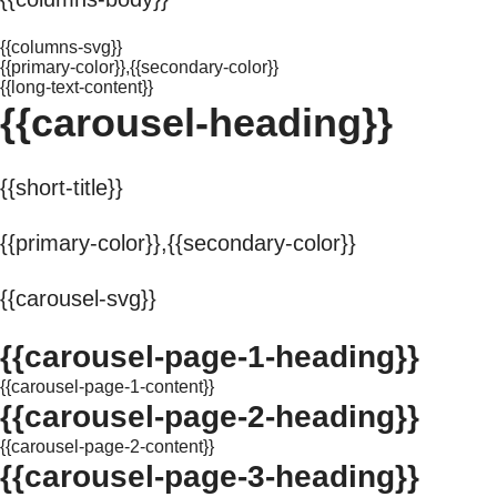
{{columns-svg}}
{{primary-color}},{{secondary-color}}
{{long-text-content}}
{{carousel-heading}}
{{short-title}}
{{primary-color}},{{secondary-color}}
{{carousel-svg}}
{{carousel-page-1-heading}}
{{carousel-page-1-content}}
{{carousel-page-2-heading}}
{{carousel-page-2-content}}
{{carousel-page-3-heading}}