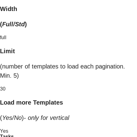
Width
(
Full/Std
)
full
Limit
(number of templates to load each pagination.
Min. 5)
30
Load more Templates
(
Yes/No
)-
only for vertical
Yes
Tasks