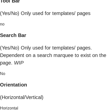
Tool Bar
(Yes/No) Only used for templates/ pages
no
Search Bar
(Yes/No) Only used for templates/ pages.
Dependent on a search marquee to exist on the
page.
WIP
No
Orientation
(Horizontal/Vertical)
Horizontal