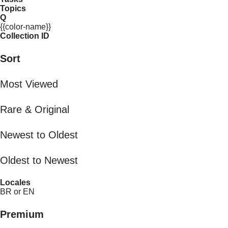
Topics
Q
{{color-name}}
Collection ID
Sort
Most Viewed
Rare & Original
Newest to Oldest
Oldest to Newest
Locales
BR or EN
Premium