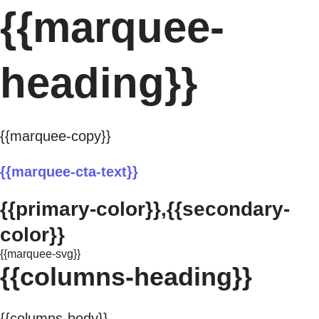
{{marquee-
heading}}
{{marquee-copy}}
{{marquee-cta-text}}
{{primary-color}},{{secondary-
color}}
{{marquee-svg}}
{{columns-heading}}
{{columns-body}}