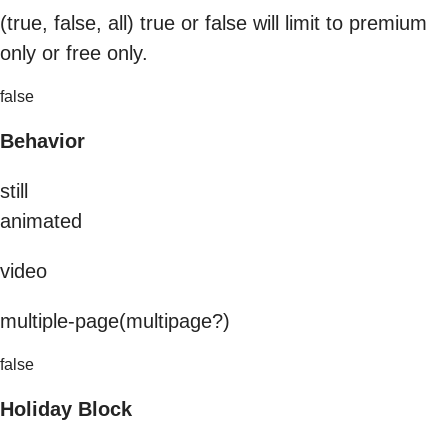
(true, false, all) true or false will limit to premium
only or free only.
false
Behavior
still
animated
video
multiple-page(multipage?)
false
Holiday Block