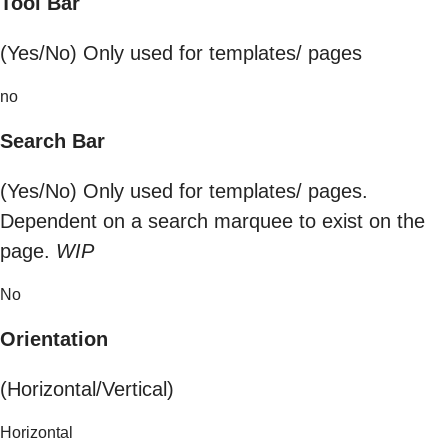
Tool Bar
(Yes/No) Only used for templates/ pages
no
Search Bar
(Yes/No) Only used for templates/ pages.
Dependent on a search marquee to exist on the
page.
WIP
No
Orientation
(Horizontal/Vertical)
Horizontal