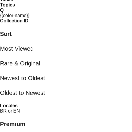
Topics
Q
{{color-name}}
Collection ID
Sort
Most Viewed
Rare & Original
Newest to Oldest
Oldest to Newest
Locales
BR or EN
Premium