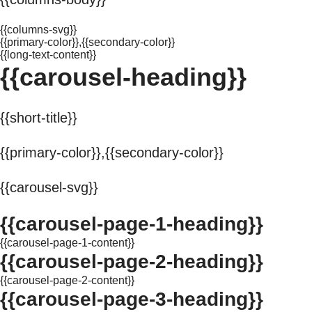
{{columns-svg}}
{{primary-color}},{{secondary-color}}
{{long-text-content}}
{{carousel-heading}}
{{short-title}}
{{primary-color}},{{secondary-color}}
{{carousel-svg}}
{{carousel-page-1-heading}}
{{carousel-page-1-content}}
{{carousel-page-2-heading}}
{{carousel-page-2-content}}
{{carousel-page-3-heading}}