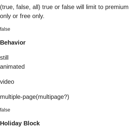
(true, false, all) true or false will limit to premium
only or free only.
false
Behavior
still
animated
video
multiple-page(multipage?)
false
Holiday Block