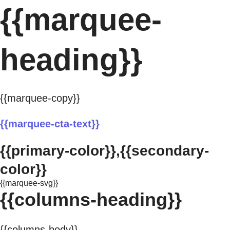
{{marquee-
heading}}
{{marquee-copy}}
{{marquee-cta-text}}
{{primary-color}},{{secondary-
color}}
{{marquee-svg}}
{{columns-heading}}
{{columns-body}}