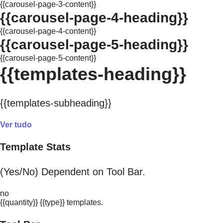
{{carousel-page-3-content}}
{{carousel-page-4-heading}}
{{carousel-page-4-content}}
{{carousel-page-5-heading}}
{{carousel-page-5-content}}
{{templates-heading}}
{{templates-subheading}}
Ver tudo
Template Stats
(Yes/No) Dependent on Tool Bar.
no
{{quantity}} {{type}} templates.