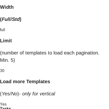
Width
(
Full/Std
)
full
Limit
(number of templates to load each pagination.
Min. 5)
30
Load more Templates
(
Yes/No
)-
only for vertical
Yes
Tasks