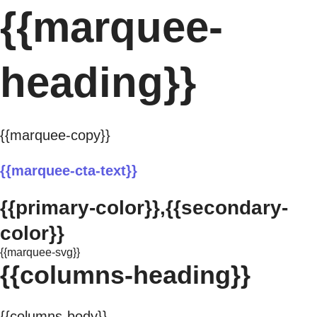
{{marquee-
heading}}
{{marquee-copy}}
{{marquee-cta-text}}
{{primary-color}},{{secondary-
color}}
{{marquee-svg}}
{{columns-heading}}
{{columns-body}}