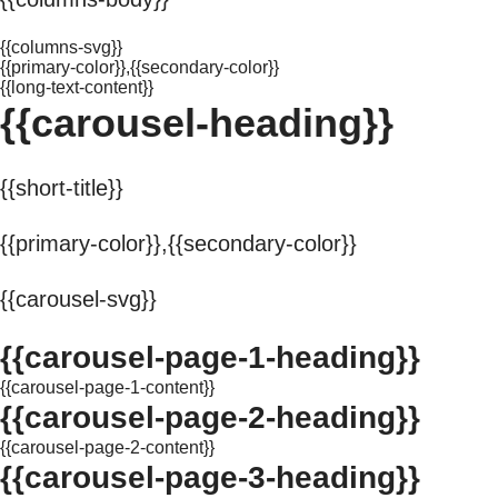
{{columns-svg}}
{{primary-color}},{{secondary-color}}
{{long-text-content}}
{{carousel-heading}}
{{short-title}}
{{primary-color}},{{secondary-color}}
{{carousel-svg}}
{{carousel-page-1-heading}}
{{carousel-page-1-content}}
{{carousel-page-2-heading}}
{{carousel-page-2-content}}
{{carousel-page-3-heading}}