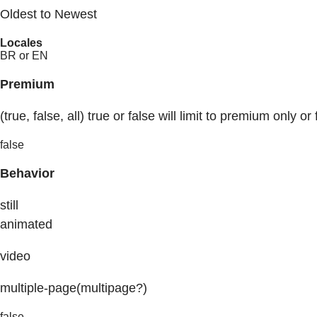
Oldest to Newest
Locales
BR or EN
Premium
(true, false, all) true or false will limit to premium only or 
false
Behavior
still
animated
video
multiple-page(multipage?)
false