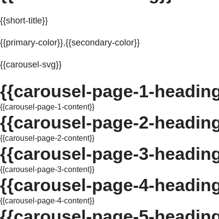
{{short-title}}
{{primary-color}},{{secondary-color}}
{{carousel-svg}}
{{carousel-page-1-heading
{{carousel-page-1-content}}
{{carousel-page-2-heading
{{carousel-page-2-content}}
{{carousel-page-3-heading
{{carousel-page-3-content}}
{{carousel-page-4-heading
{{carousel-page-4-content}}
{{carousel-page-5-heading