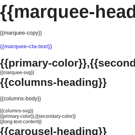
{{marquee-head
{{marquee-copy}}
{{marquee-cta-text}}
{{primary-color}},{{second
{{marquee-svg}}
{{columns-heading}}
{{columns-body}}
{{columns-svg}}
{{primary-color}},{{secondary-color}}
{{long-text-content}}
{{carousel-heading}}