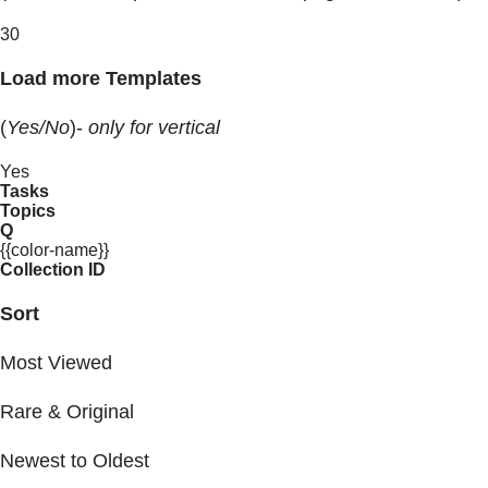
30
Load more Templates
(
Yes/No
)-
only for vertical
Yes
Tasks
Topics
Q
{{color-name}}
Collection ID
Sort
Most Viewed
Rare & Original
Newest to Oldest