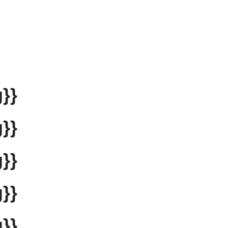
}}
}}
}}
}}
}}