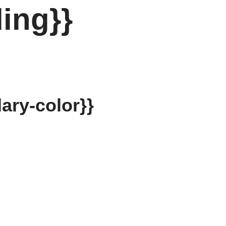
ing}}
ary-color}}