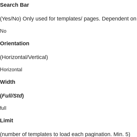
Search Bar
(Yes/No) Only used for templates/ pages. Dependent on
No
Orientation
(Horizontal/Vertical)
Horizontal
Width
(
Full/Std
)
full
Limit
(number of templates to load each pagination. Min. 5)