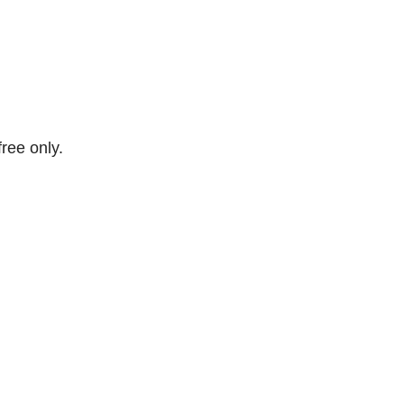
free only.