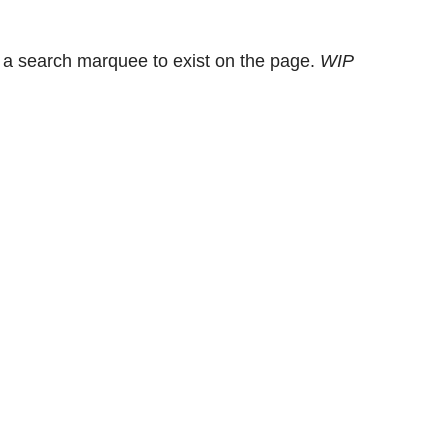
 a search marquee to exist on the page.
WIP