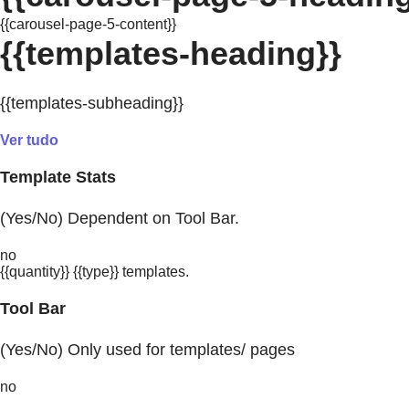
{{carousel-page-5-content}}
{{templates-heading}}
{{templates-subheading}}
Ver tudo
Template Stats
(Yes/No) Dependent on Tool Bar.
no
{{quantity}} {{type}} templates.
Tool Bar
(Yes/No) Only used for templates/ pages
no