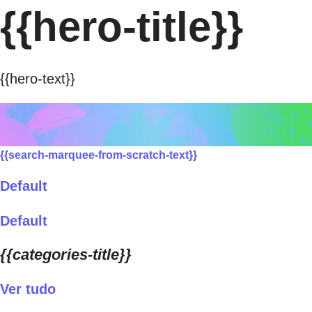
{{hero-title}}
{{hero-text}}
{{search-marquee-from-scratch-text}}
Default
Default
{{categories-title}}
Ver tudo