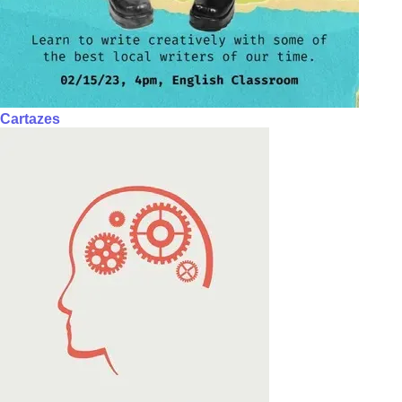
Cartazes