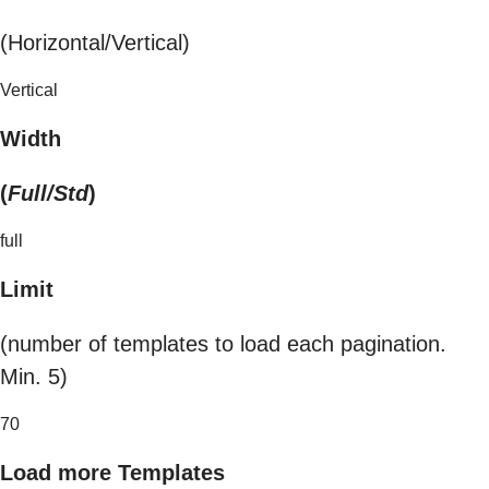
(Horizontal/Vertical)
Vertical
Width
(
Full/Std
)
full
Limit
(number of templates to load each pagination.
Min. 5)
70
Load more Templates