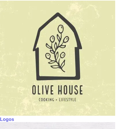
Logos