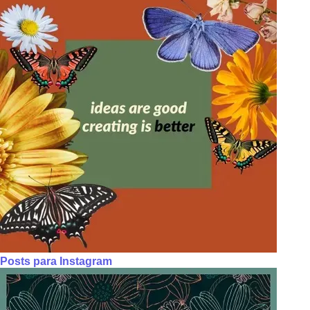
Posts para Instagram