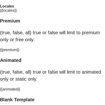
Locales
{{locales}}
Premium
(true, false, all) true or false will limit to premium
only or free only.
{{premium}}
Animated
(true, false, all) true or false will limit to animated
only or static only.
{{animated}}
Blank Template