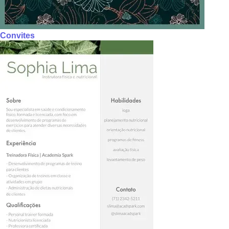
Convites