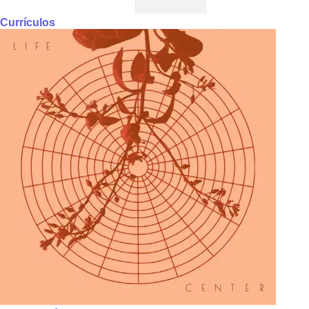
Currículos