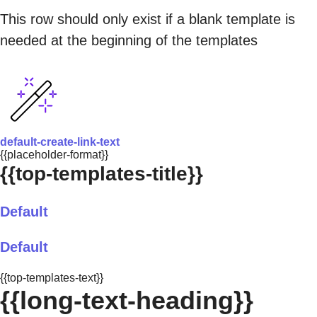
This row should only exist if a blank template is
needed at the beginning of the templates
default-create-link-text
{{placeholder-format}}
{{top-templates-title}}
Default
Default
{{top-templates-text}}
{{long-text-heading}}