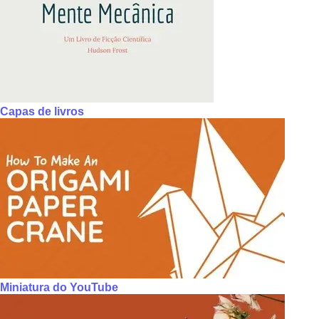
Capas de livros
Miniatura do YouTube