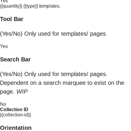
Yes
{{quantity}} {{type}} templates.
Tool Bar
(Yes/No) Only used for templates/ pages
Yes
Search Bar
(Yes/No) Only used for templates/ pages.
Dependent on a search marquee to exist on the
page.
WIP
No
Collection ID
{{collection-id}}
Orientation