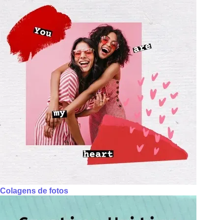
Colagens de fotos