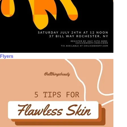
Flyers