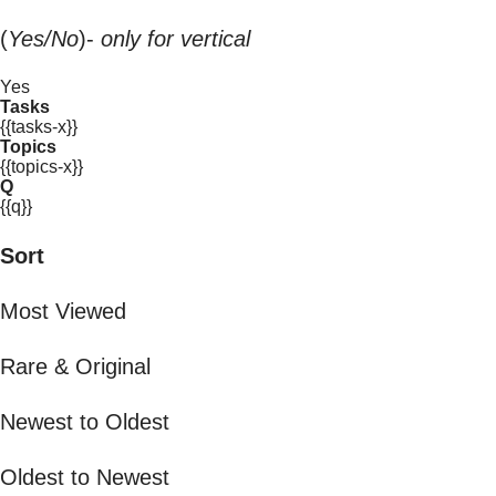
(
Yes/No
)-
only for vertical
Yes
Tasks
{{tasks-x}}
Topics
{{topics-x}}
Q
{{q}}
Sort
Most Viewed
Rare & Original
Newest to Oldest
Oldest to Newest