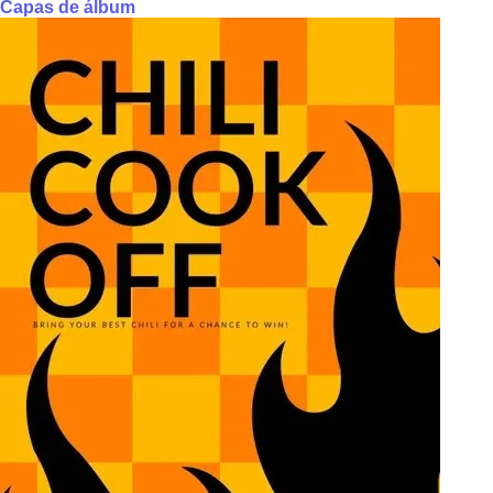
Capas de álbum