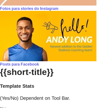
Fotos para stories do Instagram
Posts para Facebook
{{short-title}}
Template Stats
(Yes/No) Dependent on Tool Bar.