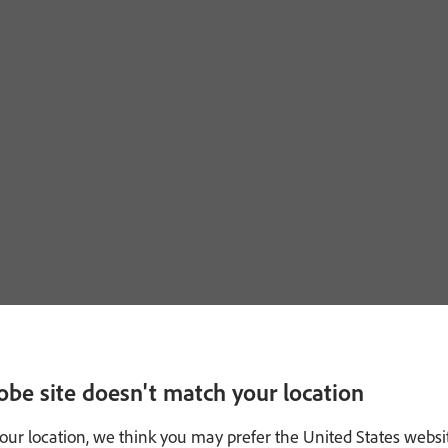
obe site doesn't match your location
our location, we think you may prefer the United States websi