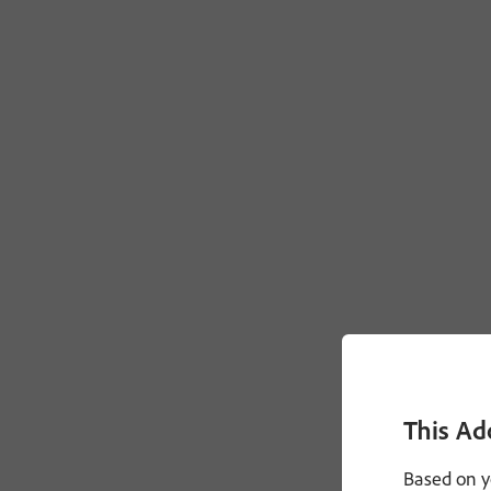
This Ad
Based on y