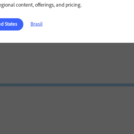
regional content, offerings, and pricing.
Brasil
ed States