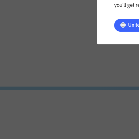
you'll get 
Unit