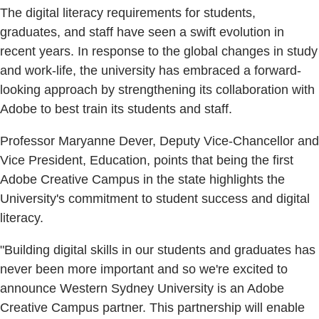
The digital literacy requirements for students,
graduates, and staff have seen a swift evolution in
recent years. In response to the global changes in study
and work-life, the university has embraced a forward-
looking approach by strengthening its collaboration with
Adobe to best train its students and staff.
Professor Maryanne Dever, Deputy Vice-Chancellor and
Vice President, Education, points that being the first
Adobe Creative Campus in the state highlights the
University's commitment to student success and digital
literacy.
"Building digital skills in our students and graduates has
never been more important and so we're excited to
announce Western Sydney University is an Adobe
Creative Campus partner. This partnership will enable