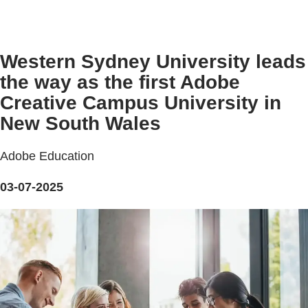
Western Sydney University leads
the way as the first Adobe
Creative Campus University in
New South Wales
Adobe Education
03-07-2025