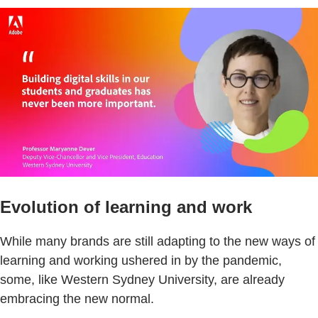
Evolution of learning and work
While many brands are still adapting to the new ways of
learning and working ushered in by the pandemic,
some, like Western Sydney University, are already
embracing the new normal.