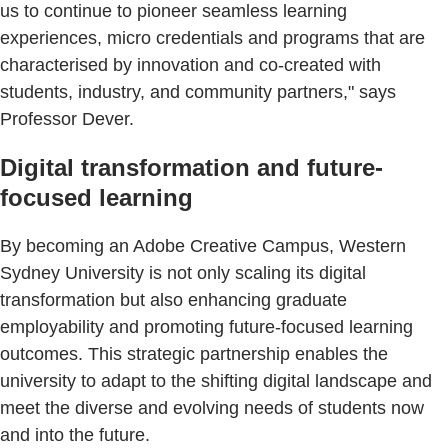
us to continue to pioneer seamless learning
experiences, micro credentials and programs that are
characterised by innovation and co-created with
students, industry, and community partners," says
Professor Dever.
Digital transformation and future-
focused learning
By becoming an Adobe Creative Campus, Western
Sydney University is not only scaling its digital
transformation but also enhancing graduate
employability and promoting future-focused learning
outcomes. This strategic partnership enables the
university to adapt to the shifting digital landscape and
meet the diverse and evolving needs of students now
and into the future.