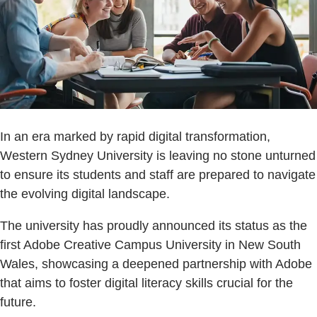
In an era marked by rapid digital transformation,
Western Sydney University is leaving no stone unturned
to ensure its students and staff are prepared to navigate
the evolving digital landscape.
The university has proudly announced its status as the
first Adobe Creative Campus University in New South
Wales, showcasing a deepened partnership with Adobe
that aims to foster digital literacy skills crucial for the
future.