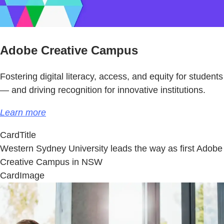
Adobe Creative Campus
Fostering digital literacy, access, and equity for students
— and driving recognition for innovative institutions.
Learn more
CardTitle
Western Sydney University leads the way as first Adobe
Creative Campus in NSW
CardImage