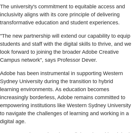
The university's commitment to equitable access and
inclusivity aligns with its core principle of delivering
transformative education and student experiences.
"The new partnership will extend our capability to equip
students and staff with the digital skills to thrive, and we
look forward to joining the broader Adobe Creative
Campus network", says Professor Dever.
Adobe has been instrumental in supporting Western
Sydney University during the transition to hybrid
learning environments. As education becomes
increasingly borderless, Adobe remains committed to
empowering institutions like Western Sydney University
to navigate the challenges of learning and working in a
digital age.