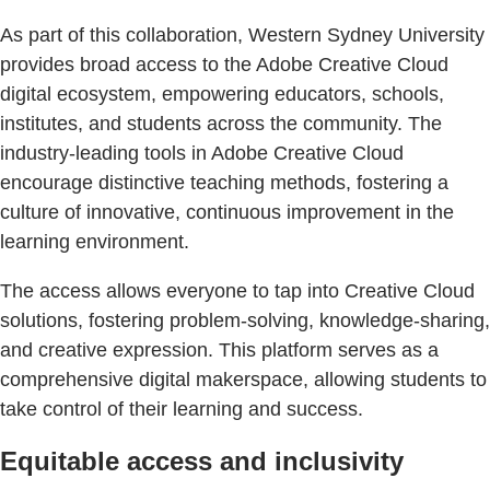
As part of this collaboration, Western Sydney University
provides broad access to the Adobe Creative Cloud
digital ecosystem, empowering educators, schools,
institutes, and students across the community. The
industry-leading tools in Adobe Creative Cloud
encourage distinctive teaching methods, fostering a
culture of innovative, continuous improvement in the
learning environment.
The access allows everyone to tap into Creative Cloud
solutions, fostering problem-solving, knowledge-sharing,
and creative expression. This platform serves as a
comprehensive digital makerspace, allowing students to
take control of their learning and success.
Equitable access and inclusivity