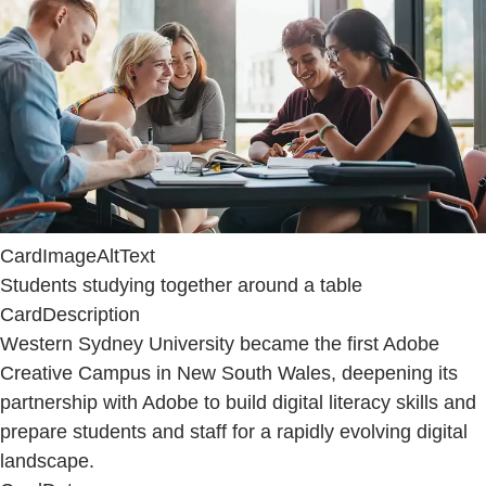
CardImageAltText
Students studying together around a table
CardDescription
Western Sydney University became the first Adobe
Creative Campus in New South Wales, deepening its
partnership with Adobe to build digital literacy skills and
prepare students and staff for a rapidly evolving digital
landscape.