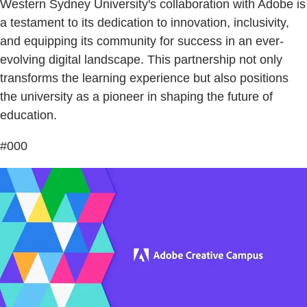
Western Sydney University's collaboration with Adobe is
a testament to its dedication to innovation, inclusivity,
and equipping its community for success in an ever-
evolving digital landscape. This partnership not only
transforms the learning experience but also positions
the university as a pioneer in shaping the future of
education.
#000