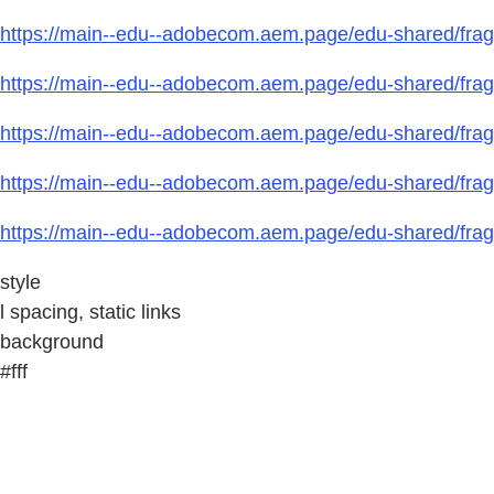
https://main--edu--adobecom.aem.page/edu-shared/frag
https://main--edu--adobecom.aem.page/edu-shared/fragm
https://main--edu--adobecom.aem.page/edu-shared/fragm
https://main--edu--adobecom.aem.page/edu-shared/fragm
https://main--edu--adobecom.aem.page/edu-shared/fragm
style
l spacing, static links
background
#fff