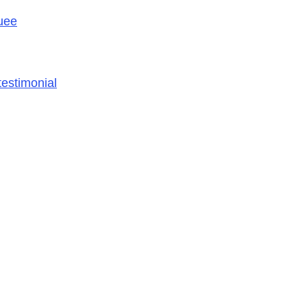
uee
estimonial