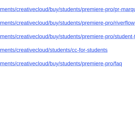
ments/creativecloud/buy/students/premiere-pro/pr-marq
ents/creativecloud/buy/students/premiere-pro/riverflow
ents/creativecloud/buy/students/premiere-pro/student-t
ents/creativecloud/students/cc-for-students
ents/creativecloud/buy/students/premiere-pro/faq