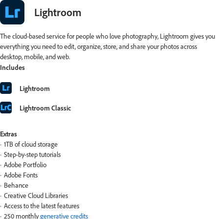
Lightroom
The cloud-based service for people who love photography, Lightroom gives you
everything you need to edit, organize, store, and share your photos across
desktop, mobile, and web.
Includes
Lightroom
Lightroom Classic
Extras
1TB of cloud storage
Step-by-step tutorials
Adobe Portfolio
Adobe Fonts
Behance
Creative Cloud Libraries
Access to the latest features
250 monthly
generative credits