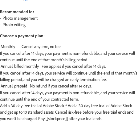
Recommended for
Photo management
Photo editing
Choose a payment plan:
If you cancel after 14 days, your payment is non-refundable, and your service will
continue until the end of that month’s billing period.
If you cancel after 14 days, your service will continue until the end of that month’s
billing period, and you will be charged an early termination fee.
If you cancel after 14 days, your payment is non-refundable, and your service will
continue until the end of your contracted term.
Add a 30-day free trial of Adobe Stock.*
Add a 30-day free trial of Adobe Stock
and get up to 10 standard assets. Cancel risk-free before your free trial ends and
you won’t be charged. Pay [[stockprice]] after your trial ends.