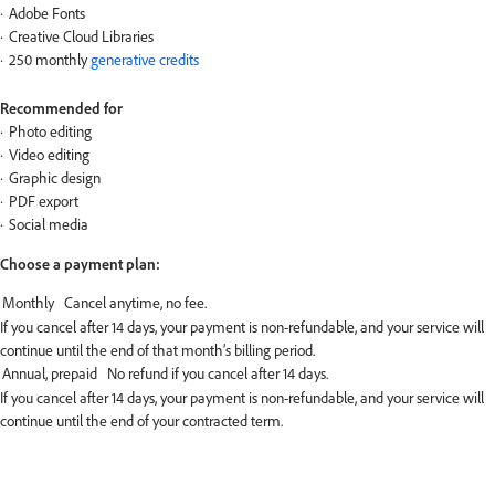
Adobe Fonts
Creative Cloud Libraries
250 monthly
generative credits
Recommended for
Photo editing
Video editing
Graphic design
PDF export
Social media
Choose a payment plan:
If you cancel after 14 days, your payment is non-refundable, and your service will
continue until the end of that month’s billing period.
If you cancel after 14 days, your payment is non-refundable, and your service will
continue until the end of your contracted term.