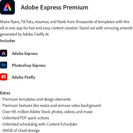
Adobe Express Premium
Make flyers, TikToks, resumes, and Reels from thousands of templates with the
all-in-one app for fast and easy content creation. Stand out with amazing artwork
generated by Adobe Firefly AI.
Includes
Adobe Express
Photoshop Express
Adobe Firefly
Extras
Premium templates and design elements
Premium features like resize and remove video background
Over 195 million Adobe Stock photos, videos, and music
Unlimited PDF quick actions
Unlimited scheduling with Content Scheduler
100GB of cloud storage