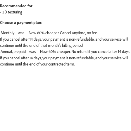
Recommended for
3D texturing
Choose a payment plan:
If you cancel after 14 days, your payment is non-refundable, and your service will
continue until the end of that month’s billing period.
If you cancel after 14 days, your payment is non-refundable, and your service will
continue until the end of your contracted term.