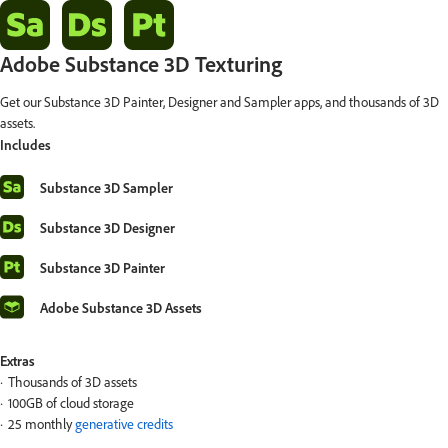
Adobe Substance 3D Texturing
Get our Substance 3D Painter, Designer and Sampler apps, and thousands of 3D
assets.
Includes
Substance 3D Sampler
Substance 3D Designer
Substance 3D Painter
Adobe Substance 3D Assets
Extras
Thousands of 3D assets
100GB of cloud storage
25 monthly
generative credits