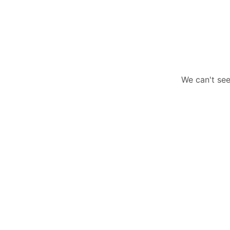
We can't see