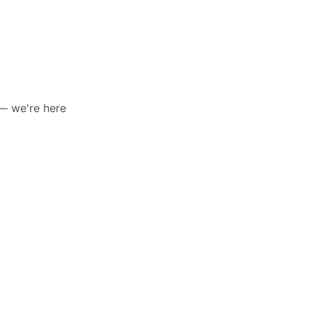
 — we're here