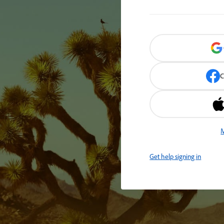
C
M
Get help signing in