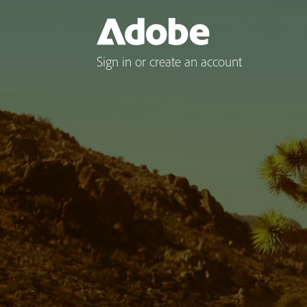
Sign in or create an account