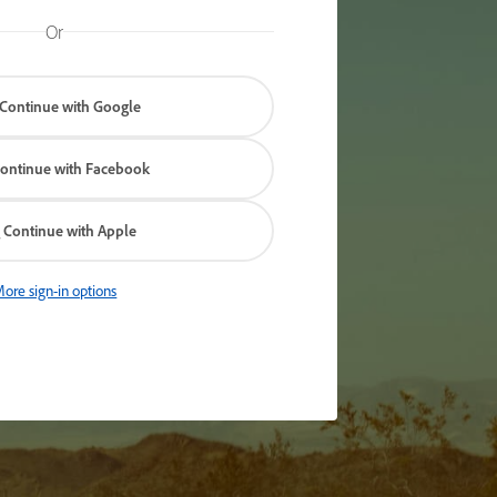
Or
Continue with Google
ontinue with Facebook
Continue with Apple
ore sign-in options