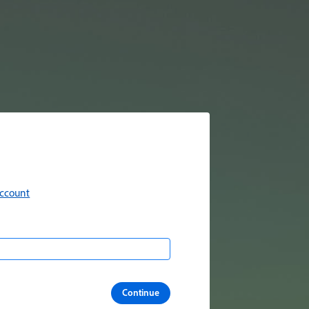
account
Continue