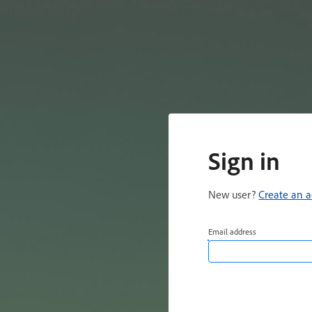
Sign in
New user?
Create an 
Email address