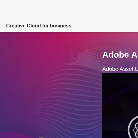
Creative Cloud for business
Overview
Adobe As
Products
Adobe Asset Li
Resources
Admin Console
Compare Plans
Free trial
Contact Sales