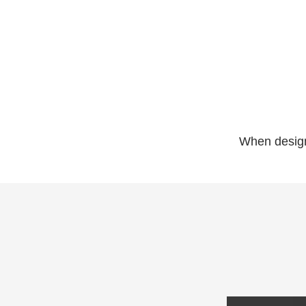
When designe