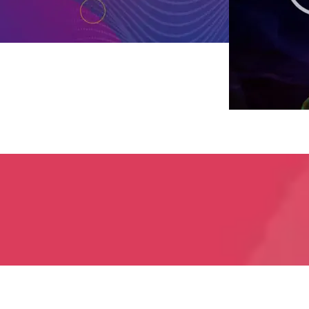
800-915-9428