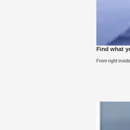
Find what y
From right insid