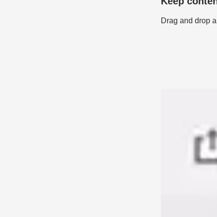
Keep conten
Drag and drop an