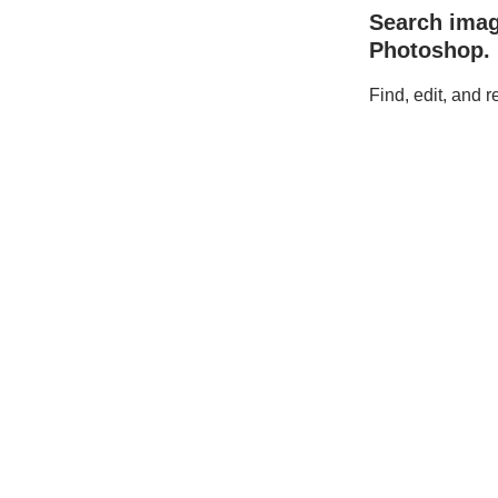
Search ima
Photoshop.
Find, edit, and 