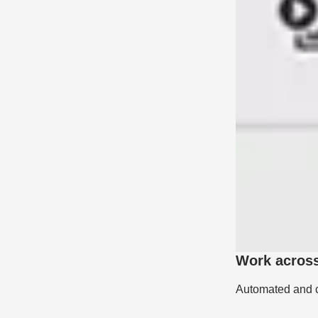
Work acros
Automated and cu