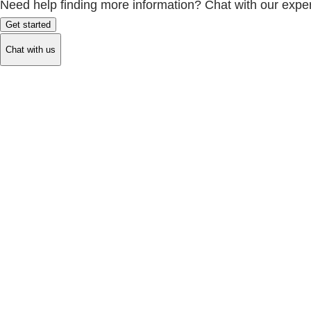
Need help finding more information? Chat with our exper
Get started
Chat with us