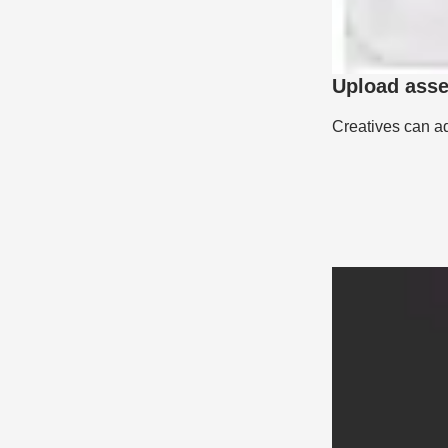
Upload asset
Creatives can ad