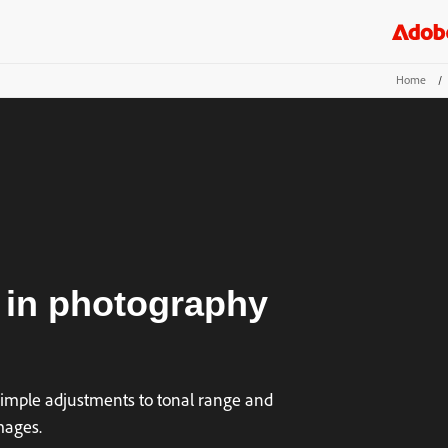
Home
/
 in photography
simple adjustments to tonal range and
mages.