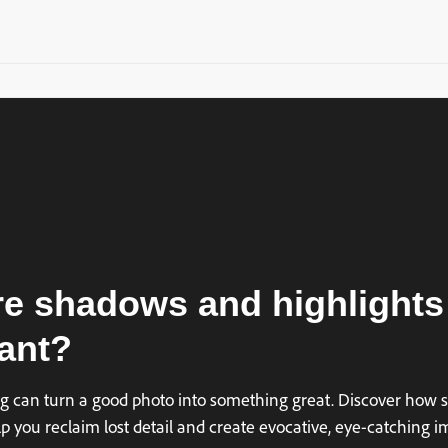
e shadows and highlights
ant?
ing can turn a good photo into something great. Discover how 
p you reclaim lost detail and create evocative, eye-catching i