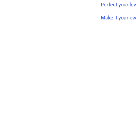
Perfect your lev
Make it your o