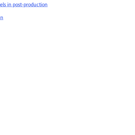
els in post-production
wn