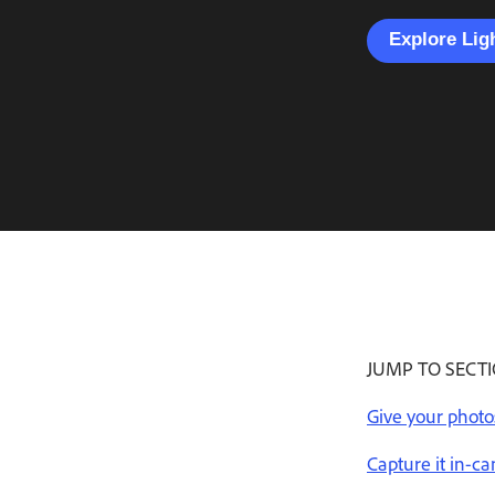
Explore Li
JUMP TO SECT
Give your photo
Capture it in-c