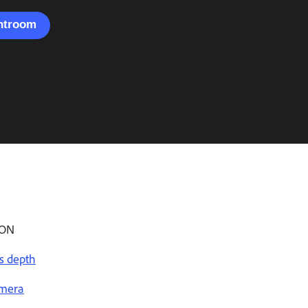
ghtroom
ION
s depth
amera