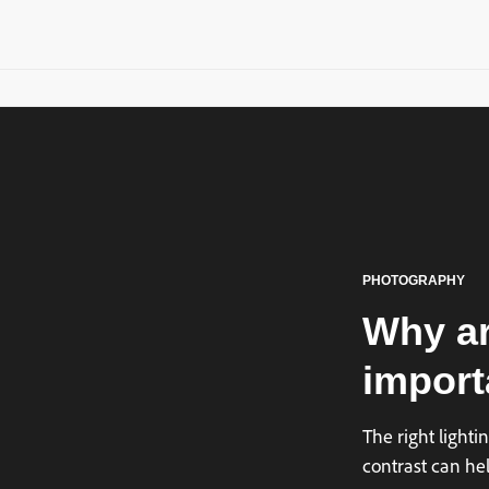
PHOTOGRAPHY
Why ar
import
The right light
contrast can hel