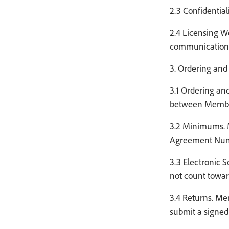
2.3 Confidential
2.4 Licensing W
communication c
3. Ordering and 
3.1 Ordering and
between Member
3.2 Minimums. M
Agreement Numbe
3.3 Electronic 
not count towar
3.4 Returns. Me
submit a signed