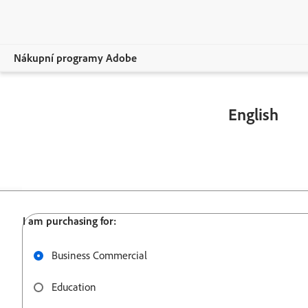
Nákupní programy Adobe
Více
English
Podpora
800 915 9428
Business Commercial
Education