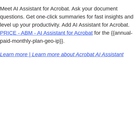
Meet AI Assistant for Acrobat. Ask your document
questions. Get one-click summaries for fast insights and
level up your productivity. Add AI Assistant for Acrobat.
PRICE - ABM - AI Assistant for Acrobat
for the {{annual-
paid-monthly-plan-geo-ip}}.
Learn more | Learn more about Acrobat AI Assistant