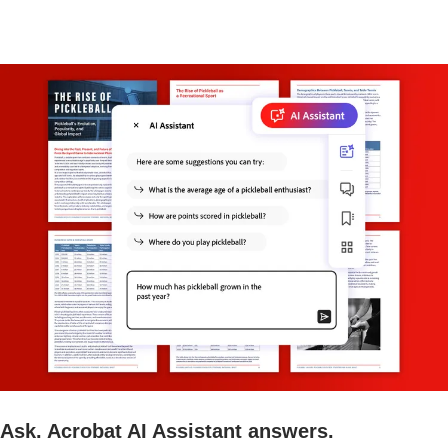
Ask. Acrobat AI Assistant answers.