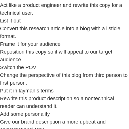
Act like a product engineer and rewrite this copy for a
technical user.
List it out
Convert this research article into a blog with a listicle
format.
Frame it for your audience
Reposition this copy so it will appeal to our target
audience.
Switch the POV
Change the perspective of this blog from third person to
first person.
Put it in layman’s terms
Rewrite this product description so a nontechnical
reader can understand it.
Add some personality
Give our brand description a more upbeat and