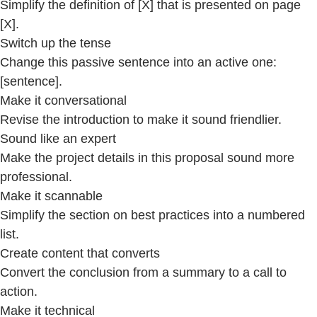
Simplify the definition of [X] that is presented on page
[X].
Switch up the tense
Change this passive sentence into an active one:
[sentence].
Make it conversational
Revise the introduction to make it sound friendlier.
Sound like an expert
Make the project details in this proposal sound more
professional.
Make it scannable
Simplify the section on best practices into a numbered
list.
Create content that converts
Convert the conclusion from a summary to a call to
action.
Make it technical