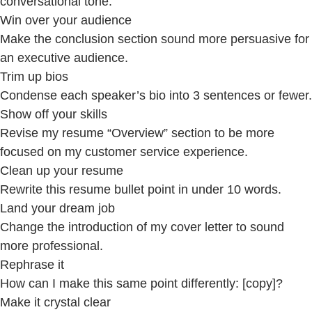
conversational tone.
Win over your audience
Make the conclusion section sound more persuasive for
an executive audience.
Trim up bios
Condense each speaker’s bio into 3 sentences or fewer.
Show off your skills
Revise my resume “Overview” section to be more
focused on my customer service experience.
Clean up your resume
Rewrite this resume bullet point in under 10 words.
Land your dream job
Change the introduction of my cover letter to sound
more professional.
Rephrase it
How can I make this same point differently: [copy]?
Make it crystal clear