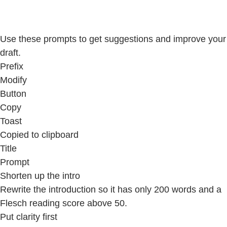
Use these prompts to get suggestions and improve your
draft.
Prefix
Modify
Button
Copy
Toast
Copied to clipboard
Title
Prompt
Shorten up the intro
Rewrite the introduction so it has only 200 words and a
Flesch reading score above 50.
Put clarity first