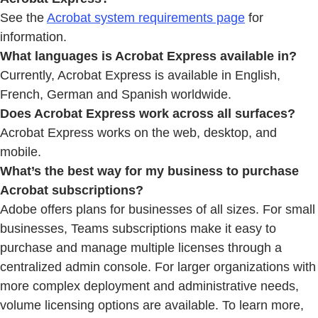
See the
Acrobat system requirements page
for
information.
What languages is Acrobat Express available in?
Currently, Acrobat Express is available in English,
French, German and Spanish worldwide.
Does Acrobat Express work across all surfaces?
Acrobat Express works on the web, desktop, and
mobile.
What’s the best way for my business to purchase
Acrobat subscriptions?
Adobe offers plans for businesses of all sizes. For small
businesses, Teams subscriptions make it easy to
purchase and manage multiple licenses through a
centralized admin console. For larger organizations with
more complex deployment and administrative needs,
volume licensing options are available. To learn more,