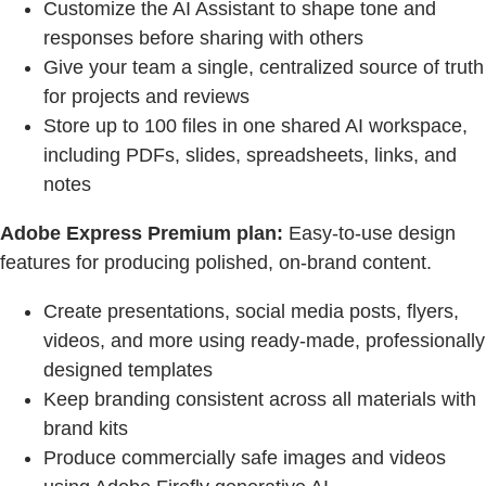
Customize the AI Assistant to shape tone and
responses before sharing with others
Give your team a single, centralized source of truth
for projects and reviews
Store up to 100 files in one shared AI workspace,
including PDFs, slides, spreadsheets, links, and
notes
Adobe Express Premium plan:
Easy-to-use design
features for producing polished, on-brand content.
Create presentations, social media posts, flyers,
videos, and more using ready-made, professionally
designed templates
Keep branding consistent across all materials with
brand kits
Produce commercially safe images and videos