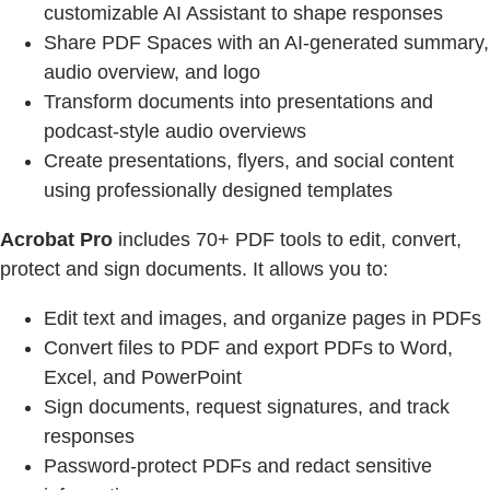
customizable AI Assistant to shape responses
Share PDF Spaces with an AI-generated summary,
audio overview, and logo
Transform documents into presentations and
podcast-style audio overviews
Create presentations, flyers, and social content
using professionally designed templates
Acrobat Pro
includes 70+ PDF tools to edit, convert,
protect and sign documents. It allows you to:
Edit text and images, and organize pages in PDFs
Convert files to PDF and export PDFs to Word,
Excel, and PowerPoint
Sign documents, request signatures, and track
responses
Password-protect PDFs and redact sensitive