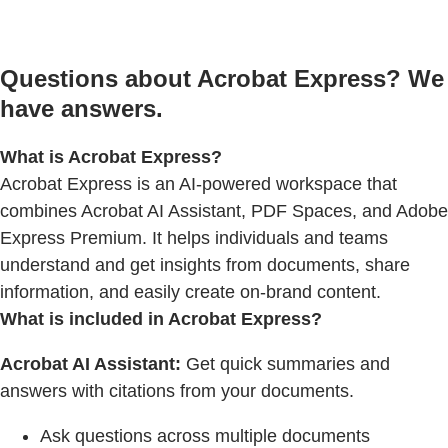
Questions about Acrobat Express? We
have answers.
What is Acrobat Express?
Acrobat Express is an AI-powered workspace that
combines Acrobat AI Assistant, PDF Spaces, and Adobe
Express Premium. It helps individuals and teams
understand and get insights from documents, share
information, and easily create on-brand content.
What is included in Acrobat Express?
Acrobat AI Assistant:
Get quick summaries and
answers with citations from your documents.
Ask questions across multiple documents