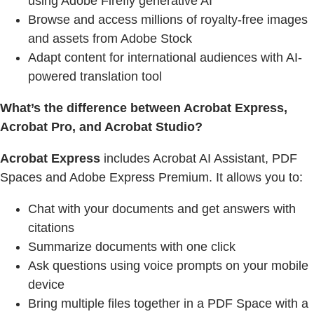
using Adobe Firefly generative AI
Browse and access millions of royalty-free images
and assets from Adobe Stock
Adapt content for international audiences with AI-
powered translation tool
What’s the difference between Acrobat Express,
Acrobat Pro, and Acrobat Studio?
Acrobat Express
includes Acrobat AI Assistant, PDF
Spaces and Adobe Express Premium. It allows you to:
Chat with your documents and get answers with
citations
Summarize documents with one click
Ask questions using voice prompts on your mobile
device
Bring multiple files together in a PDF Space with a