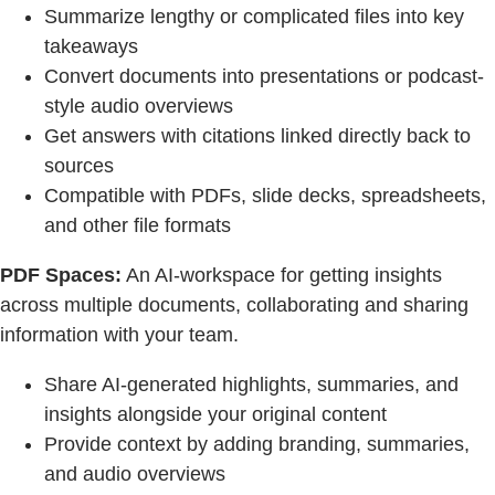
Summarize lengthy or complicated files into key
takeaways
Convert documents into presentations or podcast-
style audio overviews
Get answers with citations linked directly back to
sources
Compatible with PDFs, slide decks, spreadsheets,
and other file formats
PDF Spaces:
An AI-workspace for getting insights
across multiple documents, collaborating and sharing
information with your team.
Share AI-generated highlights, summaries, and
insights alongside your original content
Provide context by adding branding, summaries,
and audio overviews