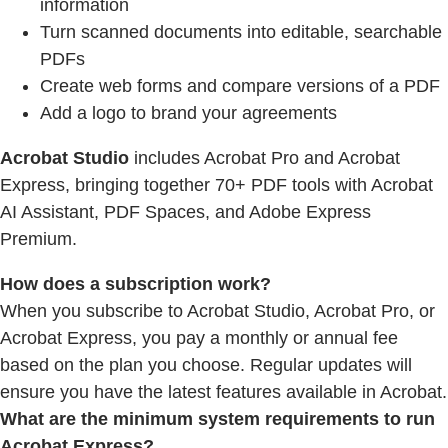
information
Turn scanned documents into editable, searchable
PDFs
Create web forms and compare versions of a PDF
Add a logo to brand your agreements
Acrobat Studio
includes Acrobat Pro and Acrobat
Express, bringing together 70+ PDF tools with Acrobat
AI Assistant, PDF Spaces, and Adobe Express
Premium.
How does a subscription work?
When you subscribe to Acrobat Studio, Acrobat Pro, or
Acrobat Express, you pay a monthly or annual fee
based on the plan you choose. Regular updates will
ensure you have the latest features available in Acrobat.
What are the minimum system requirements to run
Acrobat Express?