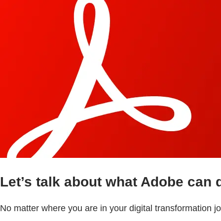
Let’s talk about what Adobe can 
No matter where you are in your digital transformation 