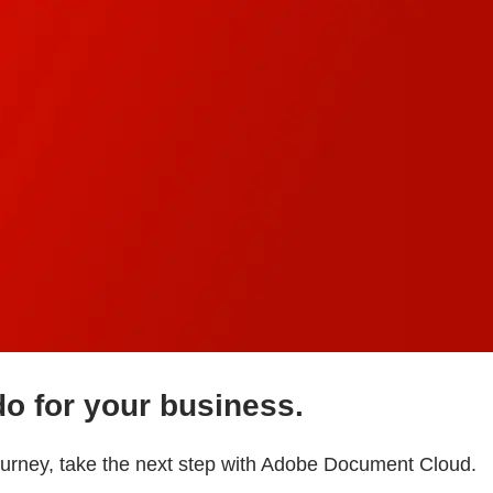
do for your business.
journey, take the next step with Adobe Document Cloud.