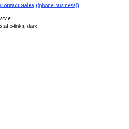
Contact Sales
{{phone-business}}
style
static-links, dark