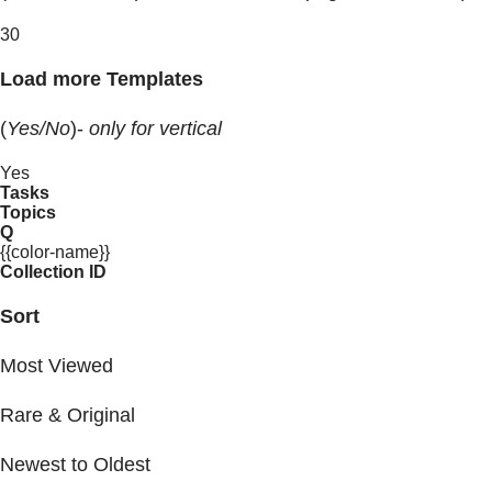
30
Load more Templates
(
Yes/No
)-
only for vertical
Yes
Tasks
Topics
Q
{{color-name}}
Collection ID
Sort
Most Viewed
Rare & Original
Newest to Oldest