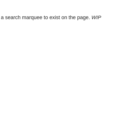
 a search marquee to exist on the page.
WIP