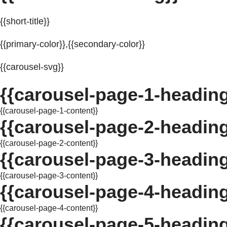
{{short-title}}
{{primary-color}},{{secondary-color}}
{{carousel-svg}}
{{carousel-page-1-heading
{{carousel-page-1-content}}
{{carousel-page-2-heading
{{carousel-page-2-content}}
{{carousel-page-3-heading
{{carousel-page-3-content}}
{{carousel-page-4-heading
{{carousel-page-4-content}}
{{carousel-page-5-heading