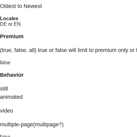
Oldest to Newest
Locales
DE or EN
Premium
(true, false, all) true or false will limit to premium only or 
false
Behavior
still
animated
video
multiple-page(multipage?)
false