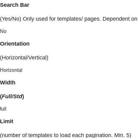
Search Bar
(Yes/No) Only used for templates/ pages. Dependent on
No
Orientation
(Horizontal/Vertical)
Horizontal
Width
(
Full/Std
)
full
Limit
(number of templates to load each pagination. Min. 5)