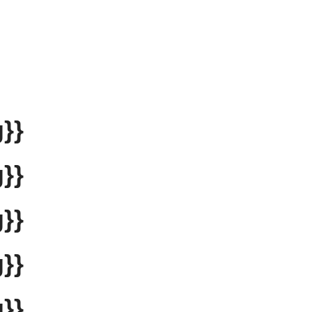
}}
}}
}}
}}
}}