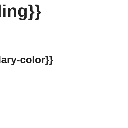
ing}}
ary-color}}