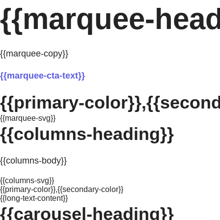
{{marquee-head
{{marquee-copy}}
{{marquee-cta-text}}
{{primary-color}},{{second
{{marquee-svg}}
{{columns-heading}}
{{columns-body}}
{{columns-svg}}
{{primary-color}},{{secondary-color}}
{{long-text-content}}
{{carousel-heading}}