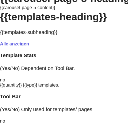
{{carousel-page-5-content}}
{{templates-heading}}
{{templates-subheading}}
Alle anzeigen
Template Stats
(Yes/No) Dependent on Tool Bar.
no
{{quantity}} {{type}} templates.
Tool Bar
(Yes/No) Only used for templates/ pages
no