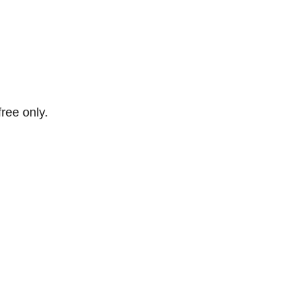
free only.