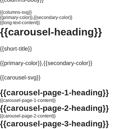
{{columns-svg}}
{{primary-color}},{{secondary-color}}
{{long-text-content}}
{{carousel-heading}}
{{short-title}}
{{primary-color}},{{secondary-color}}
{{carousel-svg}}
{{carousel-page-1-heading}}
{{carousel-page-1-content}}
{{carousel-page-2-heading}}
{{carousel-page-2-content}}
{{carousel-page-3-heading}}