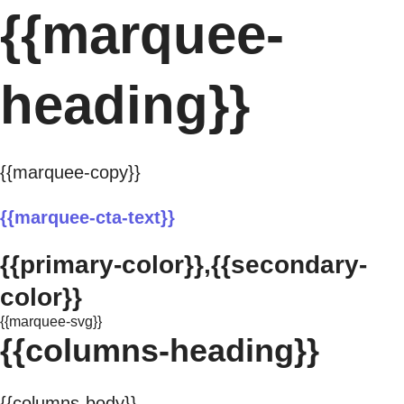
{{marquee-
heading}}
{{marquee-copy}}
{{marquee-cta-text}}
{{primary-color}},{{secondary-
color}}
{{marquee-svg}}
{{columns-heading}}
{{columns-body}}