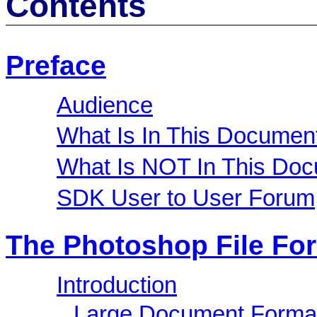
Contents
Preface
Audience
What Is In This Documen
What Is NOT In This Do
SDK User to User Forum
The Photoshop File Fo
Introduction
Large Document Forma