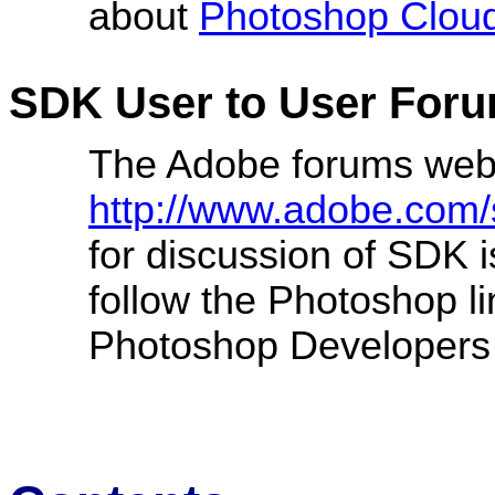
about
Photoshop Clou
SDK User to User For
The Adobe forums web
http://www.adobe.com/
for discussion of SDK 
follow the Photoshop l
Photoshop Developers 