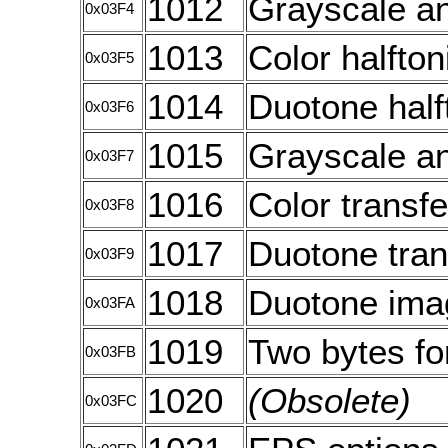
1012
Grayscale an
0x03F4
1013
Color halfton
0x03F5
1014
Duotone half
0x03F6
1015
Grayscale an
0x03F7
1016
Color transfe
0x03F8
1017
Duotone tran
0x03F9
1018
Duotone imag
0x03FA
1019
Two bytes for
0x03FB
1020
(Obsolete)
0x03FC