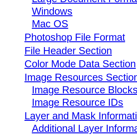
Windows
Mac OS
Photoshop File Format
File Header Section
Color Mode Data Section
Image Resources Sectio
Image Resource Block
Image Resource IDs
Layer and Mask Informat
Additional Layer Inform