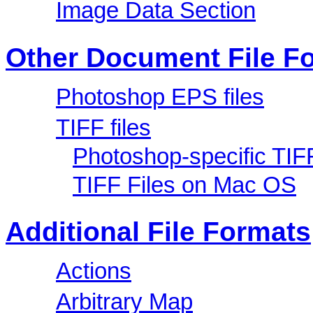
Image Data Section
Other Document File F
Photoshop EPS files
TIFF files
Photoshop-specific TIF
TIFF Files on Mac OS
Additional File Formats
Actions
Arbitrary Map