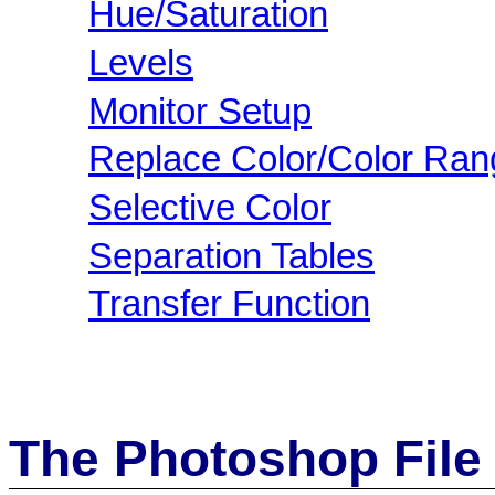
Hue/Saturation
Levels
Monitor Setup
Replace Color/Color Ran
Selective Color
Separation Tables
Transfer Function
The Photoshop File