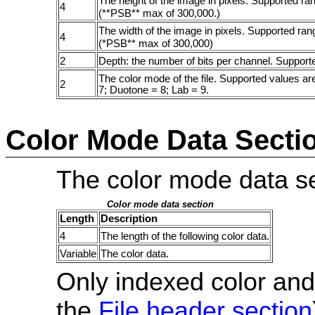
The height of the image in pixels. Supported ran
4
(**PSB** max of 300,000.)
The width of the image in pixels. Supported rang
4
(*PSB** max of 300,000)
2
Depth: the number of bits per channel. Supporte
The color mode of the file. Supported values a
2
7; Duotone = 8; Lab = 9.
Color Mode Data Secti
The color mode data sec
Color mode data section
Length
Description
4
The length of the following color data.
Variable
The color data.
Only indexed color and
the
File header section