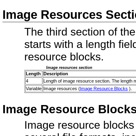
Image Resources Sect
The third section of the
starts with a length fie
resource blocks.
Image resources section
Length
Description
4
Length of image resource section. The length 
Variable
Image resources (
Image Resource Blocks
).
Image Resource Block
Image resource blocks a