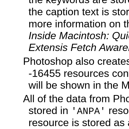
the caption text is sto
more information on t
Inside Macintosh: Q
Extensis Fetch Aware
Photoshop also creat
-16455 resources con
will be shown in the 
All of the data from Pho
stored in
reso
'ANPA'
resource is stored a