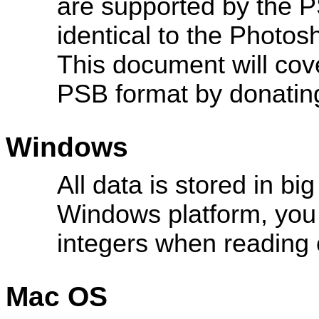
are supported by the P
identical to the Photo
This document will cove
PSB format by donatin
Windows
All data is stored in bi
Windows platform, you
integers when reading o
Mac OS