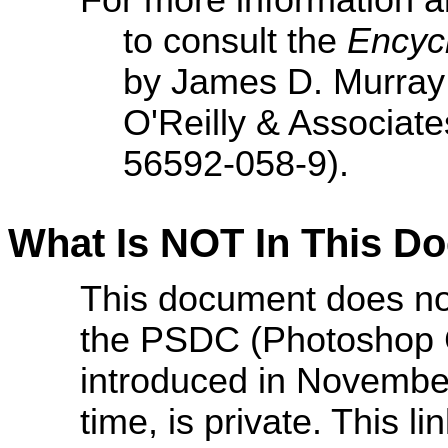
For more information a
to consult the
Encycl
by James D. Murray
O'Reilly & Associate
56592-058-9).
What Is NOT In This D
This document does no
the PSDC (Photoshop 
introduced in November 
time, is private. This l