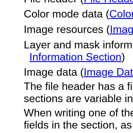
Color mode data (
Colo
Image resources (
Imag
Layer and mask informa
Information Section
)
Image data (
Image Dat
The file header has a fi
sections are variable in
When writing one of the
fields in the section, 