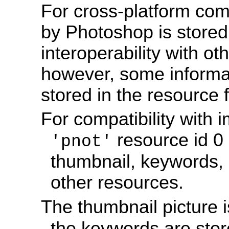
For cross-platform comp
by Photoshop is stored 
interoperability with o
however, some informat
stored in the resource fo
For compatibility with 
resource id 0 
'pnot'
thumbnail, keywords, 
other resources.
The thumbnail picture i
the keywords are sto