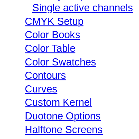
Single active channels
CMYK Setup
Color Books
Color Table
Color Swatches
Contours
Curves
Custom Kernel
Duotone Options
Halftone Screens