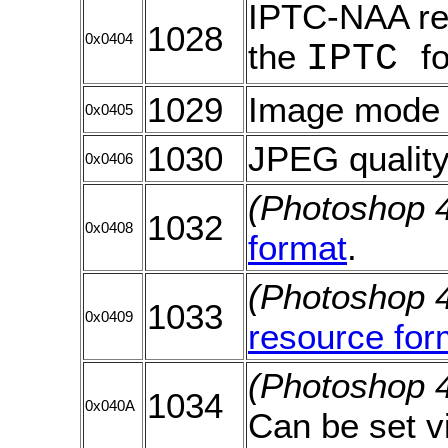
IPTC-NAA re
1028
0x0404
the
IPTC
f
1029
Image mode f
0x0405
1030
JPEG quality.
0x0406
(Photoshop 
1032
0x0408
format
.
(Photoshop 
1033
0x0409
resource for
(Photoshop 
1034
0x040A
Can be set v