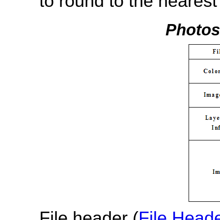
to round to the nearest 
Photosh
File header (
File Head