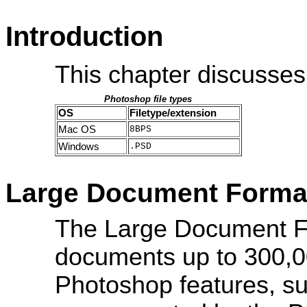
Introduction
This chapter discusses
Photoshop file types
OS
Filetype/extension
Mac OS
8BPS
Windows
.PSD
Large Document Forma
The Large Document F
documents up to 300,00
Photoshop features, such