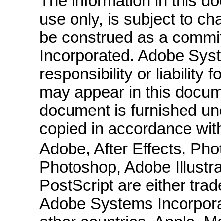
The information in this do
use only, is subject to c
be construed as a comm
Incorporated. Adobe Sys
responsibility or liability
may appear in this docum
document is furnished un
copied in accordance with
Adobe, After Effects, Ph
Photoshop, Adobe Illust
PostScript are either tra
Adobe Systems Incorporat