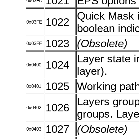
1021
EPS options
0x03FD
Quick Mask i
1022
0x03FE
boolean indi
1023
(Obsolete)
0x03FF
Layer state i
1024
0x0400
layer).
1025
Working path
0x0401
Layers group 
1026
0x0402
groups. Laye
1027
(Obsolete)
0x0403