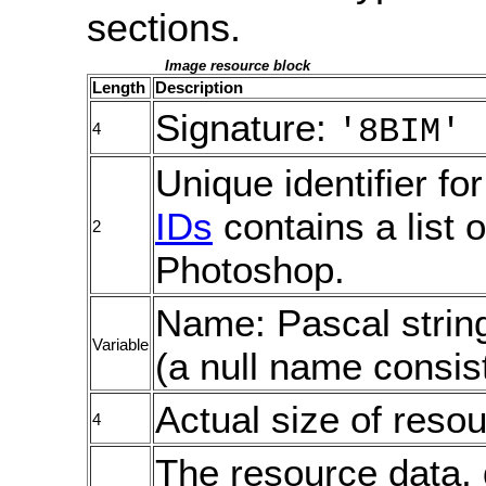
sections.
Image resource block
Length
Description
Signature:
'8BIM'
4
Unique identifier fo
IDs
contains a list 
2
Photoshop.
Name: Pascal strin
Variable
(a null name consist
Actual size of resou
4
The resource data, 