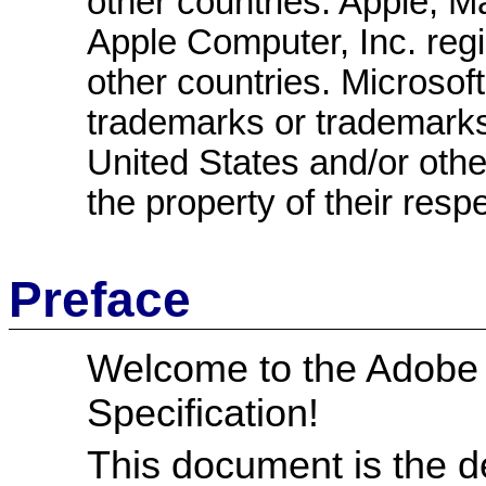
other countries. Apple, 
Apple Computer, Inc. regi
other countries. Microsof
trademarks or trademarks 
United States and/or other
the property of their resp
Preface
Welcome to the Adobe
Specification!
This document is the de