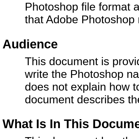
Photoshop file format a
that Adobe Photoshop 
Audience
This document is provid
write the Photoshop nat
does not explain how to
document describes the
What Is In This Docum