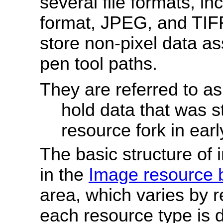
several file formats, in
format, JPEG, and TIF
store non-pixel data a
pen tool paths.
They are referred to a
hold data that was s
resource fork in ear
The basic structure of
in the
Image resource 
area, which varies by 
each resource type is d