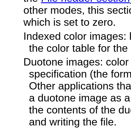
other modes, this sectio
which is set to zero.
Indexed color images: l
the color table for th
Duotone images: color 
specification (the for
Other applications tha
a duotone image as a 
the contents of the d
and writing the file.