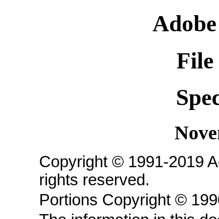
Adobe
File
Spec
Nove
Copyright © 1991-2019 A
rights reserved.
Portions Copyright © 19