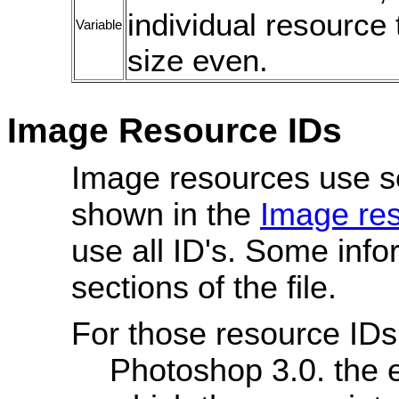
individual resource 
Variable
size even.
Image Resource IDs
Image resources use s
shown in the
Image re
use all ID's. Some info
sections of the file.
For those resource IDs
Photoshop 3.0. the e