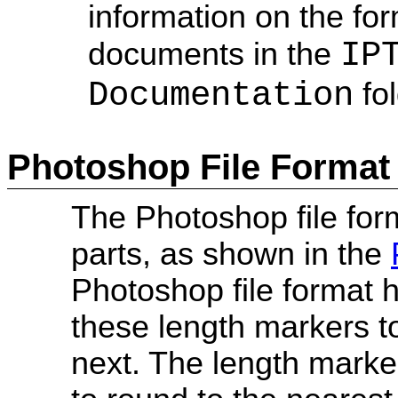
information on the for
IP
documents in the
Documentation
fol
Photoshop File Format
The Photoshop file form
parts, as shown in the
Photoshop file format
these length markers t
next. The length marke