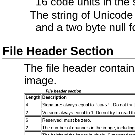
16 code units in the 
The string of Unicode
and a two byte null f
File Header Section
The file header contain
image.
File header section
Length
Description
4
Signature: always equal to
. Do not try 
'8BPS'
2
Version: always equal to 1. Do not try to read th
6
Reserved: must be zero.
2
The number of channels in the image, including