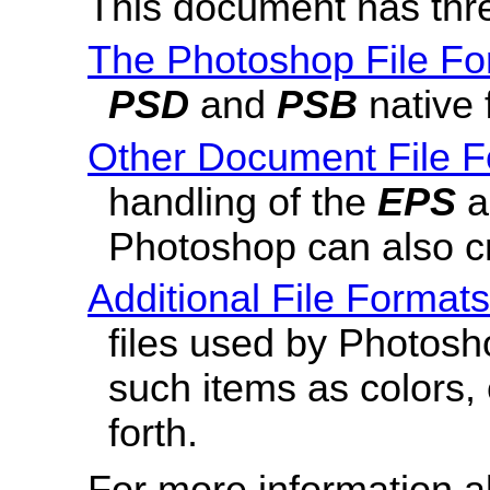
This document has thr
The Photoshop File Fo
PSD
and
PSB
native 
Other Document File 
handling of the
EPS
Photoshop can also c
Additional File Formats
files used by Photosh
such items as colors, 
forth.