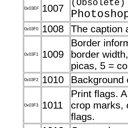
(Obsolete)
1007
0x03EF
Photosho
1008
The caption 
0x03F0
Border inform
1009
border width,
0x03F1
picas, 5 = c
1010
Background 
0x03F2
Print flags. 
1011
crop marks, c
0x03F3
flags.