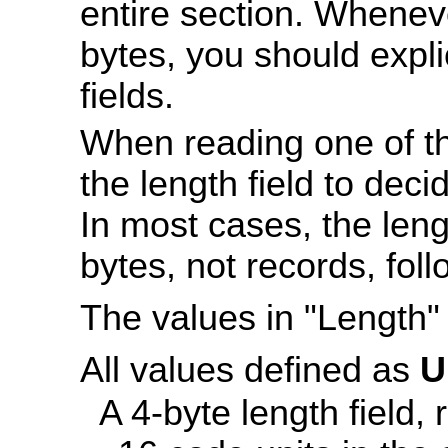
entire section. Wheneve
bytes, you should explic
fields.
When reading one of th
the length field to dec
In most cases, the leng
bytes, not records, foll
The values in "Length" 
All values defined as
U
A 4-byte length field