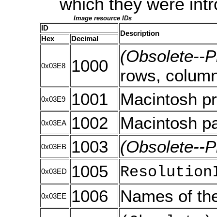
which they were intr
Image resource IDs
ID
Description
Hex
Decimal
(Obsolete--P
1000
0x03E8
rows, colum
1001
Macintosh pr
0x03E9
1002
Macintosh pa
0x03EA
1003
(Obsolete--P
0x03EB
1005
Resolution
0x03ED
1006
Names of the
0x03EE