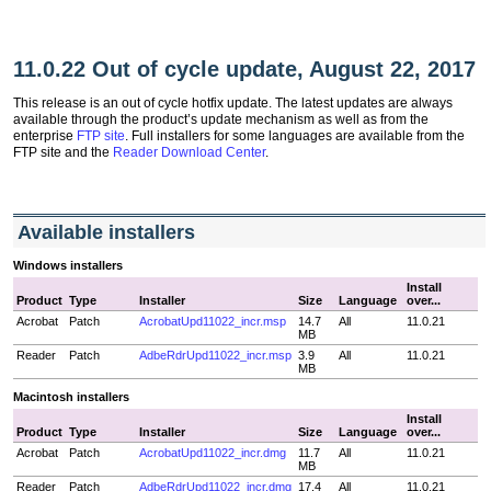
11.0.22 Out of cycle update, August 22, 2017
This release is an out of cycle hotfix update. The latest updates are always
available through the product’s update mechanism as well as from the
enterprise
FTP site
. Full installers for some languages are available from the
FTP site and the
Reader Download Center
.
Available installers
Windows installers
Install
Product
Type
Installer
Size
Language
over...
Acrobat
Patch
AcrobatUpd11022_incr.msp
14.7
All
11.0.21
MB
Reader
Patch
AdbeRdrUpd11022_incr.msp
3.9
All
11.0.21
MB
Macintosh installers
Install
Product
Type
Installer
Size
Language
over...
Acrobat
Patch
AcrobatUpd11022_incr.dmg
11.7
All
11.0.21
MB
Reader
Patch
AdbeRdrUpd11022_incr.dmg
17.4
All
11.0.21