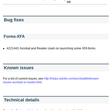
MB
Bug fixes
Forms-XFA
4221443: Acrobat and Reader crash on launching some XFA forms.
Known issues
For a list of current issues, see
http://helpx.adobe.com/acrobat/kb/known-
issues-acrobat-xi-reader.html
.
Technical details